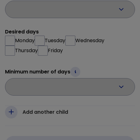
Desired days
Monday
Tuesday
Wednesday
Thursday
Friday
Minimum number of days
Add another child