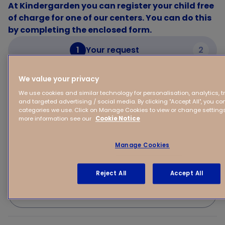
At Kindergarden you can register your child free
of charge for one of our centers. You can do this
by completing the enclosed form.
1
Your request
2
We value your privacy
Your request
We use cookies and similar technology for personalisation, analytics, 
and targeted advertising / social media. By clicking "Accept All", you con
categories we use. Click on Manage Cookies to view or change settings 
Your child's first name
more information see our
Cookie Notice
Manage Cookies
(Expected) Date of birth of your child
Reject All
Accept All