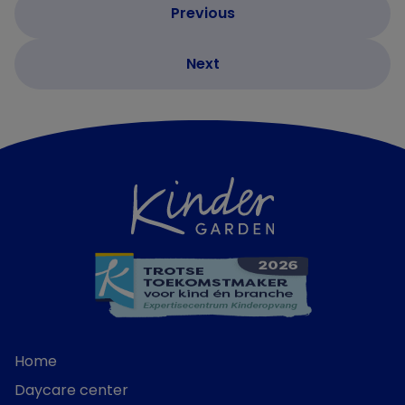
Home
Daycare center