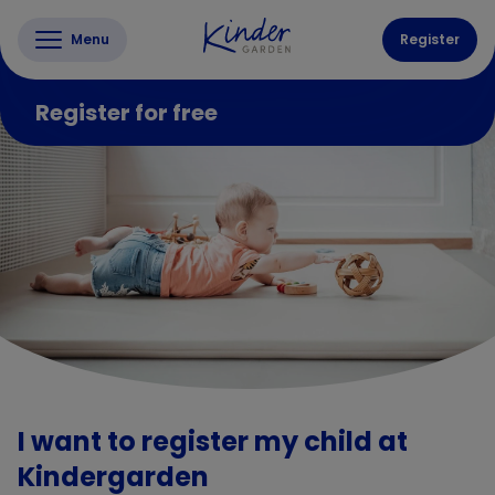
Menu
Register
Register for free
I want to register my child at
Kindergarden