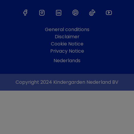
General conditions
Disclaimer
Cookie Notice
Privacy Notice
Nederlands
Copyright 2024 Kindergarden Nederland BV