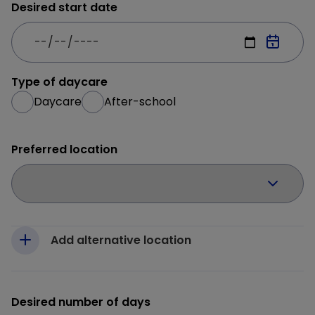
Desired start date
Type of daycare
Daycare
After-school
Preferred location
Add alternative location
Desired number of days