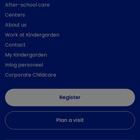
After-school care
Centers
About us
Work at Kindergarden
Contact
My Kindergarden
Inlog personeel
Corporate Childcare
Register
Plan a visit