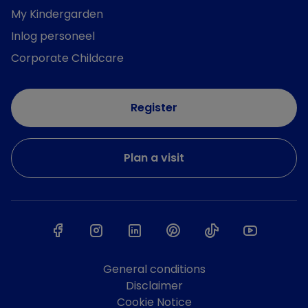
My Kindergarden
Inlog personeel
Corporate Childcare
Register
Plan a visit
General conditions
Disclaimer
Cookie Notice