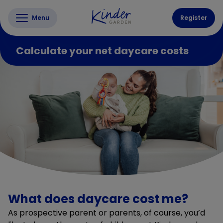
Menu
Register
Calculate your net daycare costs
What does daycare cost me?
As prospective parent or parents, of course, you’d