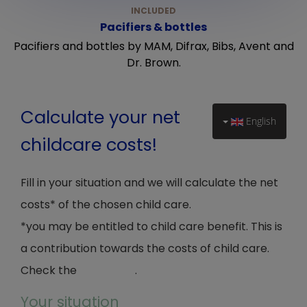
Pacifiers & bottles
Pacifiers and bottles by MAM, Difrax, Bibs, Avent and
Dr. Brown.