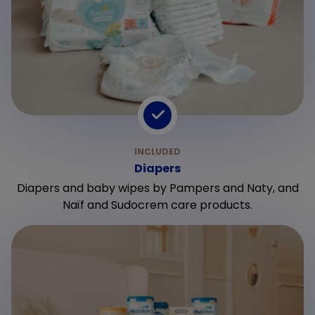
Diapers
Diapers and baby wipes by Pampers and Naty, and
Naïf and Sudocrem care products.