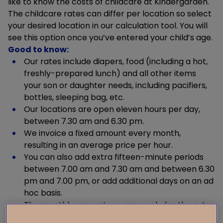
like to know the costs of childcare at Kindergarden.
The childcare rates can differ per location so select
your desired location in our calculation tool. You will
see this option once you’ve entered your child’s age.
Good to know:
Our rates include diapers, food (including a hot,
freshly-prepared lunch) and all other items
your son or daughter needs, including pacifiers,
bottles, sleeping bag, etc.
Our locations are open eleven hours per day,
between 7.30 am and 6.30 pm.
We invoice a fixed amount every month,
resulting in an average price per hour.
You can also add extra fifteen-minute periods
between 7.00 am and 7.30 am and between 6.30
pm and 7.00 pm, or add additional days on an ad
hoc basis.
The monthly amount you pay excludes the extra
fifteen-minute periods and/or extra days.