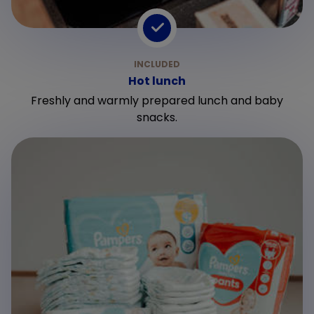
Hot lunch
Freshly and warmly prepared lunch and baby
snacks.