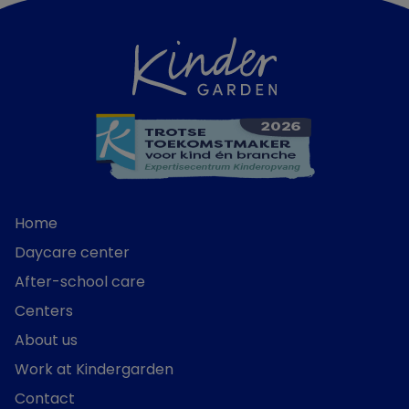
Home
Daycare center
After-school care
Centers
About us
Work at Kindergarden
Contact