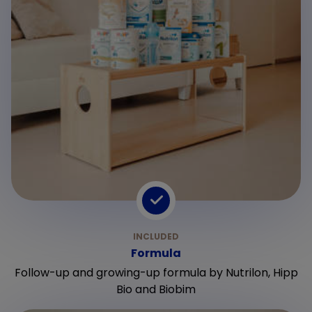
Formula
Follow-up and growing-up formula by Nutrilon, Hipp
Bio and Biobim