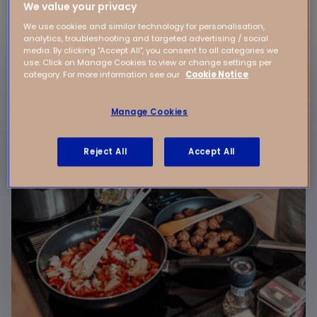
We value your privacy
We use cookies and similar technology for personalisation,
Our rates include:
analytics, troubleshooting and targeted advertising / social
media. By clicking "Accept All", you consent to all categories we
use. Click on Manage Cookies to view or change settings per
category. For more information see our
Cookie Notice
Manage Cookies
Reject All
Accept All