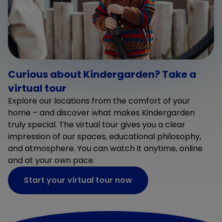
Curious about Kindergarden? Take a
virtual tour
Explore our locations from the comfort of your
home – and discover what makes Kindergarden
truly special. The virtual tour gives you a clear
impression of our spaces, educational philosophy,
and atmosphere. You can watch it anytime, online
and at your own pace.
Start your virtual tour now