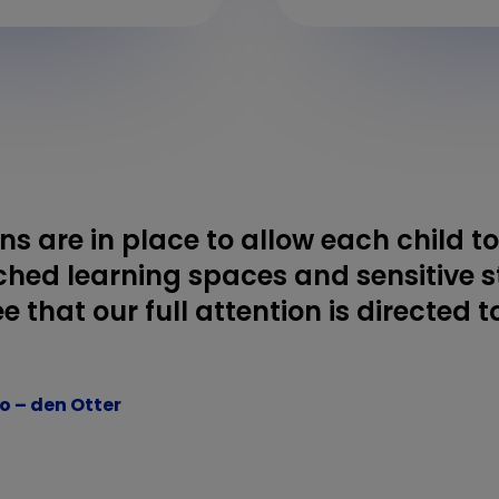
ons are in place to allow each child t
ched learning spaces and sensitive sta
e that our full attention is directed 
go – den Otter