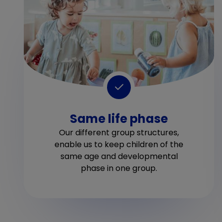
Same life phase
Our different group structures,
enable us to keep children of the
same age and developmental
phase in one group.