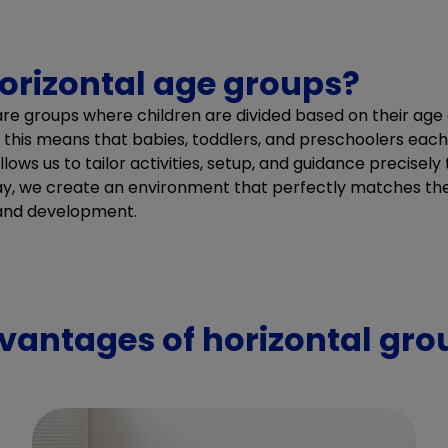
orizontal age groups?
are groups where children are divided based on their ag
, this means that babies, toddlers, and preschoolers eac
lows us to tailor activities, setup, and guidance precisel
ay, we create an environment that perfectly matches the
 and development.
vantages of horizontal gro