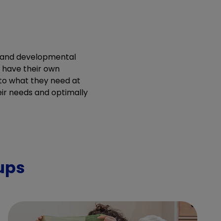
e and developmental
h have their own
y to what they need at
ir needs and optimally
ups