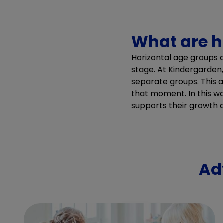
What are h
Horizontal age groups 
stage. At Kindergarden
separate groups. This al
that moment. In this w
supports their growth
Ad