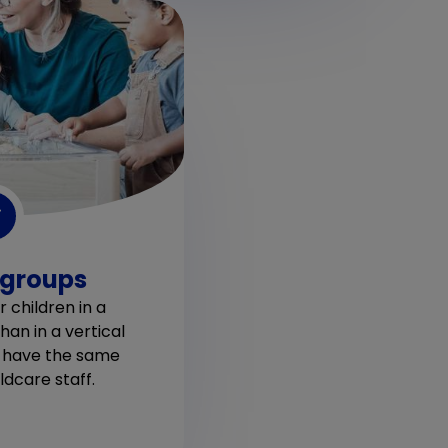
 groups
 children in a
han in a vertical
y have the same
dcare staff.