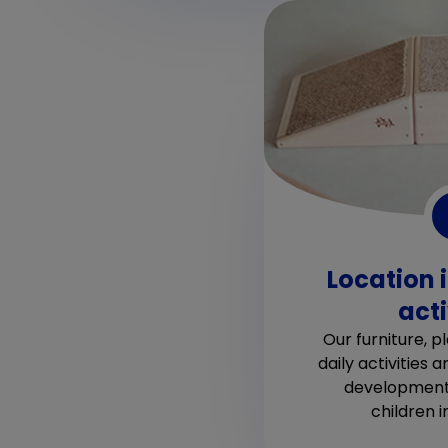
Location 
acti
Our furniture, 
daily activities a
developmenta
children 