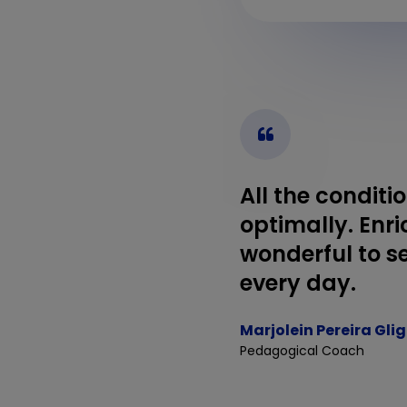
All the conditi
optimally. Enri
wonderful to se
every day.
Marjolein Pereira Gli
Pedagogical Coach