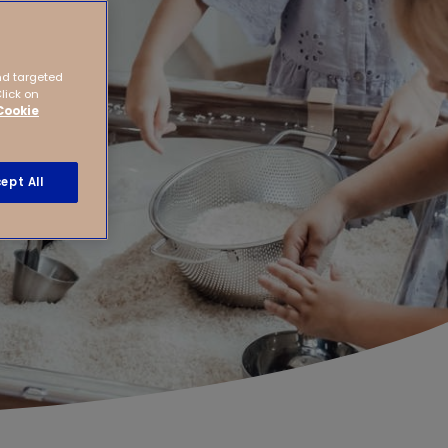
nd targeted
Click on
Cookie
ept All