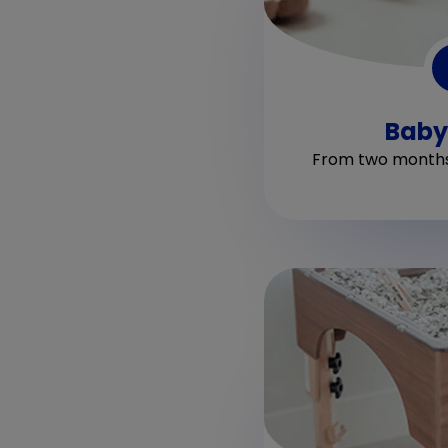
Baby
From two months