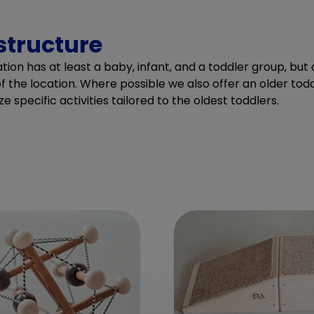
structure
ion has at least a baby, infant, and a toddler group, bu
f the location. Where possible we also offer an older tod
ze specific activities tailored to the oldest toddlers.