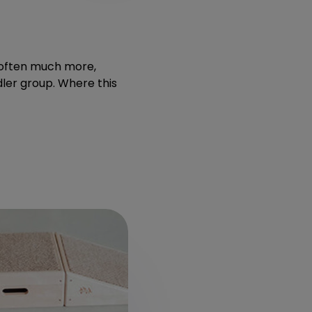
t often much more,
dler group. Where this