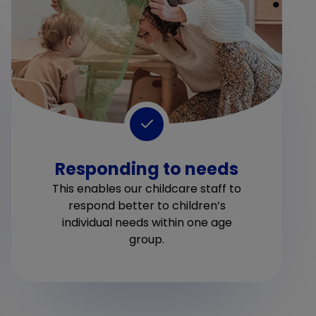
Responding to needs
This enables our childcare staff to
respond better to children’s
individual needs within one age
group.