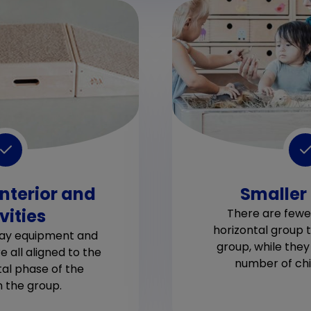
interior and
Smaller
vities
There are fewer
horizontal group t
play equipment and
group, while the
re all aligned to the
number of chil
l phase of the
in the group.