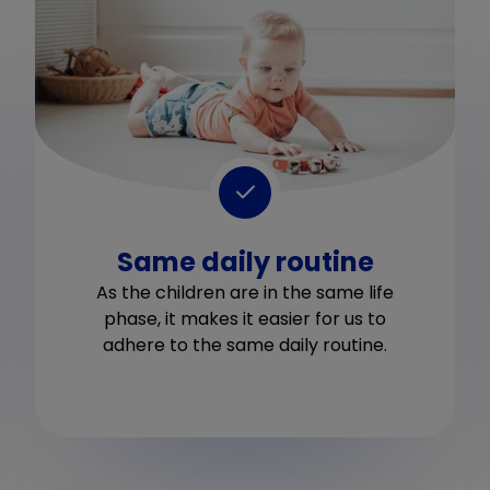
Same daily routine
As the children are in the same life
phase, it makes it easier for us to
adhere to the same daily routine.