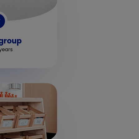
 group
years