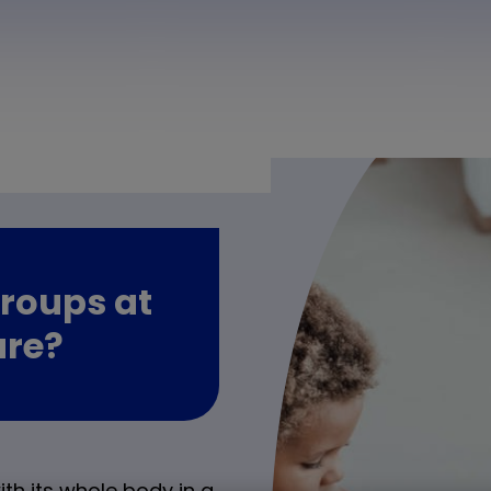
roups at
are?
th its whole body in a