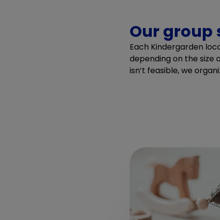
Our group 
Each Kindergarden locat
depending on the size o
isn’t feasible, we organi