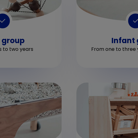
 group
Infant
 to two years
From one to three 