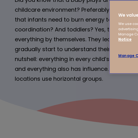
childcare environment? Preferably in a cal
We value
that infants need to burn energy to develop
We use coo
coordination? And toddlers? Yes, they mainl
advertising
Manage Coo
everything by themselves. They learn to sha
Notice
gradually start to understand their own respon
Manage C
nutshell: everything in every child’s world m
and everything also has influence. And that’
locations use horizontal groups.