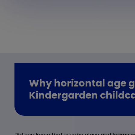
Why horizontal age g
Kindergarden childc
Did you know that a baby plays and learns wi