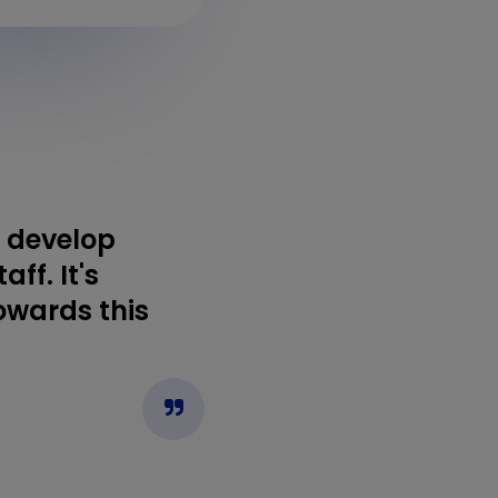
o develop
ff. It's
towards this