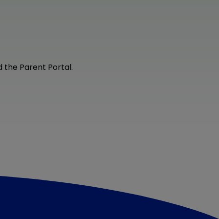
 the Parent Portal.