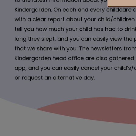
Kindergarden. On each and every childcare 
with a clear report about your child/children
tell you how much your child has had to dr
long they slept, and you can easily view the 
that we share with you. The newsletters from
Kindergarden head office are also gathered i
app, and you can easily cancel your child’s/
or request an alternative day.