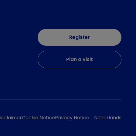
Register
Plan a visit
isclaimer
Cookie Notice
Privacy Notice
Nederlands