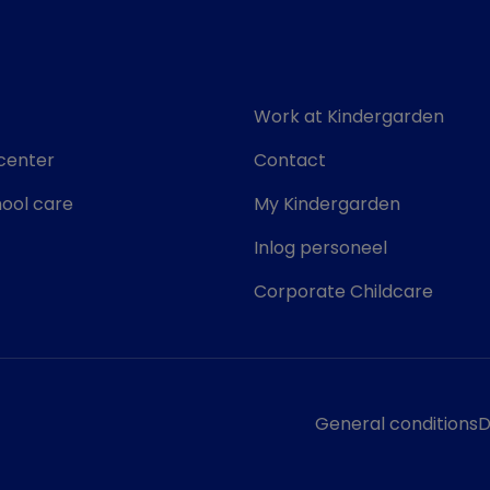
Work at Kindergarden
center
Contact
ool care
My Kindergarden
Inlog personeel
Corporate Childcare
General conditions
D