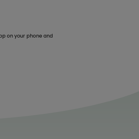
 app on your phone and