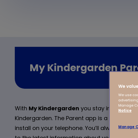
My Kindergarden Par
We value
We use coo
advertising
Manage Coo
With
My Kindergarden
you stay involved if y
Notice
Kindergarden. The Parent app is a user-friend
install on your telephone. You’ll always hav
Manage C
to the latest information about your child/ch