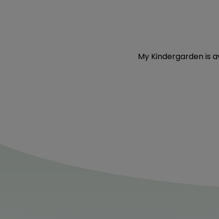
My Kindergarden
is 