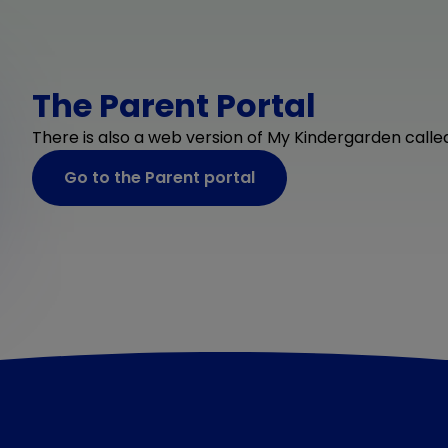
The Parent Portal
There is also a web version of My Kindergarden called
Go to the Parent portal