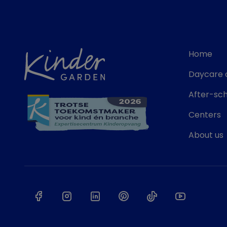
Home
Daycare 
After-sch
Centers
About us