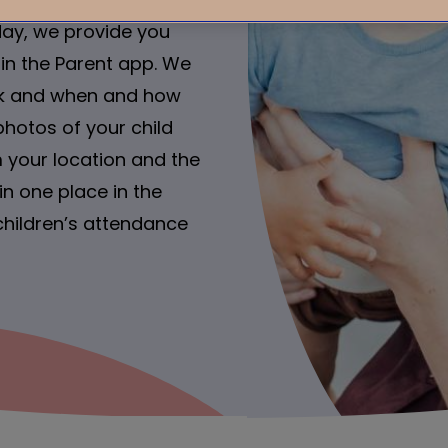
day, we provide you
 in the Parent app. We
ink and when and how
photos of your child
 your location and the
n one place in the
children’s attendance