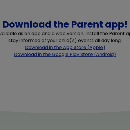
Download the Parent app!
available as an app and a web version. Install the Parent
stay informed of your child('s) events all day long.
Download in the App Store (Apple)
Download in the Google Play Store (Android)