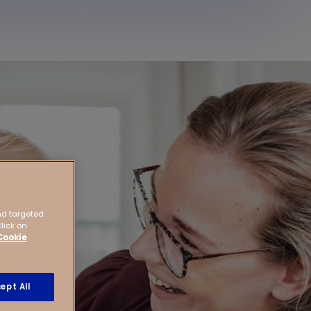
nd targeted
Click on
Cookie
ept All