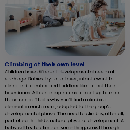
Climbing at their own level
Children have different developmental needs at
each age. Babies try to roll over, infants want to
climb and clamber and toddlers like to test their
boundaries. All our group rooms are set up to meet
these needs. That’s why you’ll find a climbing
element in each room, adapted to the group’s
developmental phase. The need to climb is, after all,
part of each child’s natural physical development. A
baby will try to climb on something, crawl through