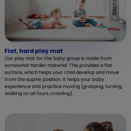
Flat, hard play mat
Our play mat for the baby group is made from
somewhat harder material. This provides a flat
surface, which helps your child develop and move
from the supine position. It helps your baby
experience and practice moving (grasping, turning,
walking on all fours, crawling).