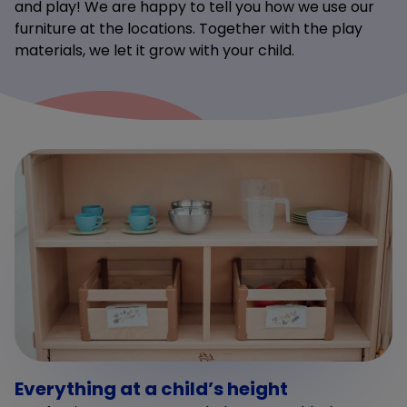
and play! We are happy to tell you how we use our
furniture at the locations. Together with the play
materials, we let it grow with your child.
Everything at a child’s height