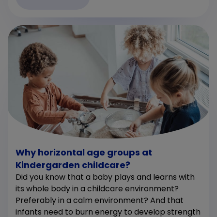
Why horizontal age groups at
Kindergarden childcare?
Did you know that a baby plays and learns with
its whole body in a childcare environment?
Preferably in a calm environment? And that
infants need to burn energy to develop strength