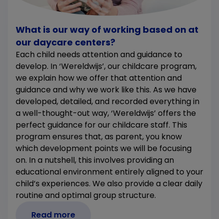
What is our way of working based on at
our daycare centers?
Each child needs attention and guidance to
develop. In ‘Wereldwijs’, our childcare program,
we explain how we offer that attention and
guidance and why we work like this. As we have
developed, detailed, and recorded everything in
a well-thought-out way, ‘Wereldwijs’ offers the
perfect guidance for our childcare staff. This
program ensures that, as parent, you know
which development points we will be focusing
on. In a nutshell, this involves providing an
educational environment entirely aligned to your
child’s experiences. We also provide a clear daily
routine and optimal group structure.
Read more