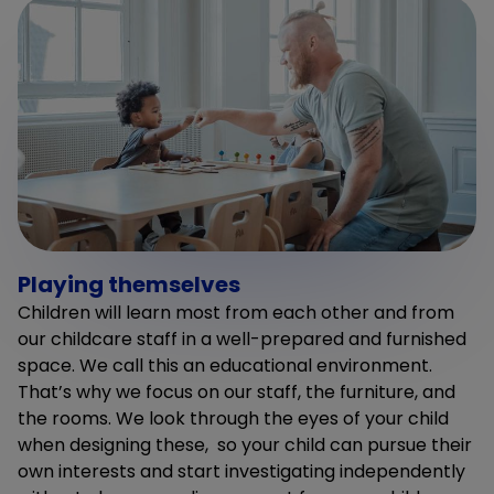
Playing themselves
Children will learn most from each other and from
our childcare staff in a well-prepared and furnished
space. We call this an educational environment.
That’s why we focus on our staff, the furniture, and
the rooms. We look through the eyes of your child
when designing these, so your child can pursue their
own interests and start investigating independently