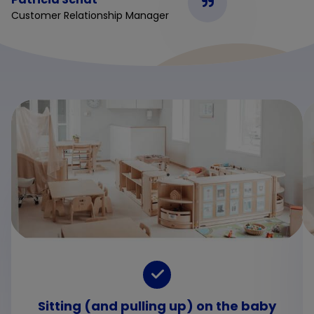
Customer Relationship Manager
Sitting (and pulling up) on the baby