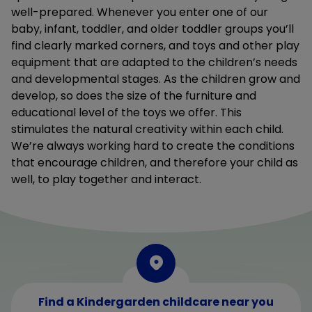
well-prepared. Whenever you enter one of our
baby, infant, toddler, and older toddler groups you’ll
find clearly marked corners, and toys and other play
equipment that are adapted to the children’s needs
and developmental stages. As the children grow and
develop, so does the size of the furniture and
educational level of the toys we offer. This
stimulates the natural creativity within each child.
We’re always working hard to create the conditions
that encourage children, and therefore your child as
well, to play together and interact.
Find a Kindergarden childcare near you