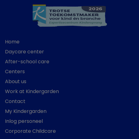
Home
Daycare center
After-school care
Centers
About us
Work at Kindergarden
Contact
My Kindergarden
Inlog personeel
Corporate Childcare