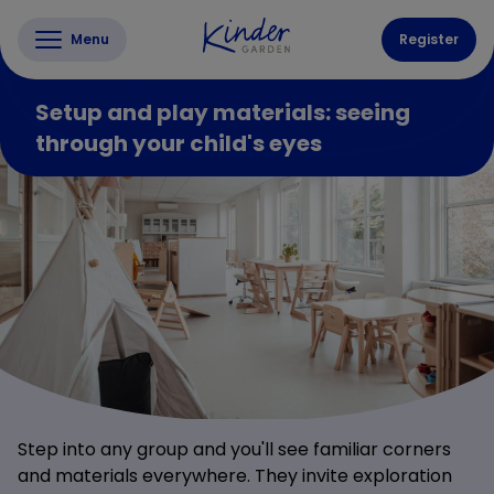
Menu
Register
Setup and play materials: seeing
through your child's eyes
Step into any group and you'll see familiar corners
and materials everywhere. They invite exploration