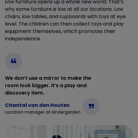
Low furniture opens up a whole new world. That’s
why some furniture is low at all our locations. Low
chairs, low tables, and cupboards with toys at eye
level. The children can then collect toys and play
equipment themselves, which promotes their
independence.
We don’t use a mirror to make the
room look bigger. It’s a play and
discovery item.
Chantal van den Houten
Location manager at Kindergarden