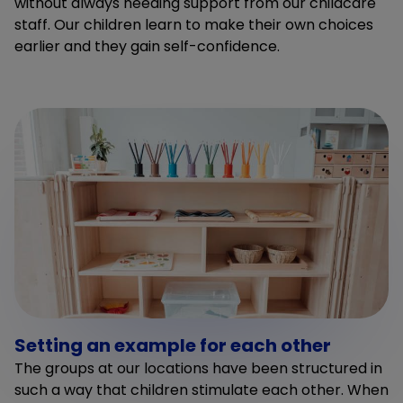
without always needing support from our childcare
staff. Our children learn to make their own choices
earlier and they gain self-confidence.
Setting an example for each other
The groups at our locations have been structured in
such a way that children stimulate each other. When