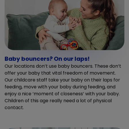
Baby bouncers? On our laps!
Our locations don’t use baby bouncers. These don’t
offer your baby that vital freedom of movement.
Our childcare staff take your baby on their laps for
feeding, move with your baby during feeding, and
enjoy a nice ‘moment of closeness’ with your baby.
Children of this age really need a lot of physical
contact.