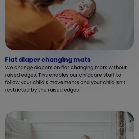
Flat diaper changing mats
We change diapers on flat changing mats without
raised edges. This enables our childcare staff to
follow your child’s movements and your child isn’t
restricted by the raised edges.