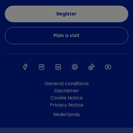
Register
Plan a visit
General conditions
Disclaimer
Cookie Notice
Privacy Notice
Nederlands