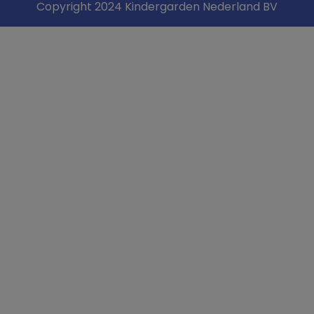
Copyright 2024 Kindergarden Nederland BV