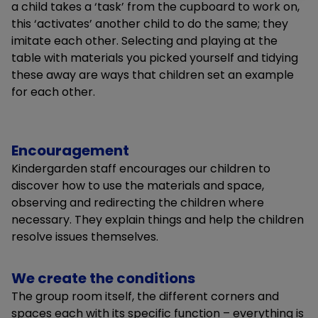
a child takes a ‘task’ from the cupboard to work on,
this ‘activates’ another child to do the same; they
imitate each other. Selecting and playing at the
table with materials you picked yourself and tidying
these away are ways that children set an example
for each other.
Encouragement
Kindergarden staff encourages our children to
discover how to use the materials and space,
observing and redirecting the children where
necessary. They explain things and help the children
resolve issues themselves.
We create the conditions
The group room itself, the different corners and
spaces each with its specific function – everything is