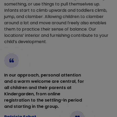
something, or use things to pull themselves up.
Infants start to climb upwards and toddlers climb,
jump, and clamber. Allowing children to clamber
around a lot and move around freely also enables
them to practice their sense of balance. Our
locations’ interior and furnishing contribute to your
child’s development.
In our approach, personal attention
and a warm welcome are central, for
all children and their parents at
Kindergarden, from online
registration to the settling-in period
and starting in the group.
Patricia Schat