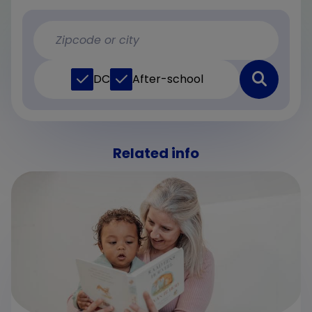
DC
After-school
Related info