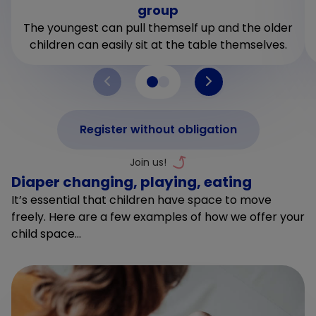
group
The youngest can pull themself up and the older
children can easily sit at the table themselves.
Register without obligation
Diaper changing, playing, eating
It’s essential that children have space to move
freely. Here are a few examples of how we offer your
child space…