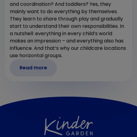
and coordination? And toddlers? Yes, they
mainly want to do everything by themselves.
They learn to share through play and gradually
start to understand their own responsibilities. In
a nutshell: everything in every child’s world
makes an impression – and everything also has
influence. And that’s why our childcare locations
use horizontal groups.
Read more