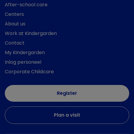
After-school care
Centers
About us
Work at Kindergarden
Contact
My Kindergarden
Inlog personeel
Corporate Childcare
Register
Plan a visit