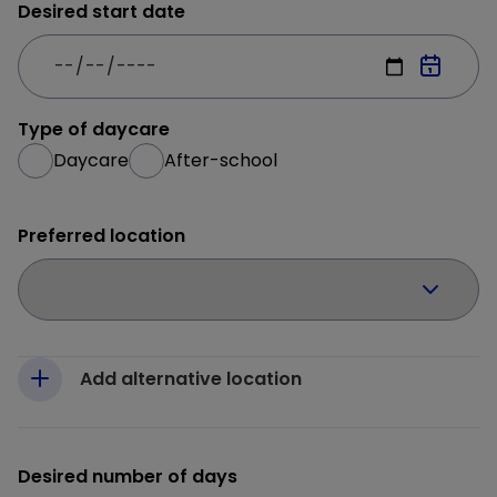
Desired start date
Type of daycare
Daycare
After-school
Preferred location
Add alternative location
Desired number of days