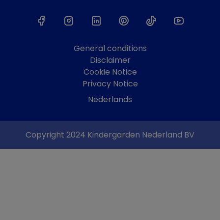
General conditions
Disclaimer
Cookie Notice
Privacy Notice
Nederlands
Copyright 2024 Kindergarden Nederland BV