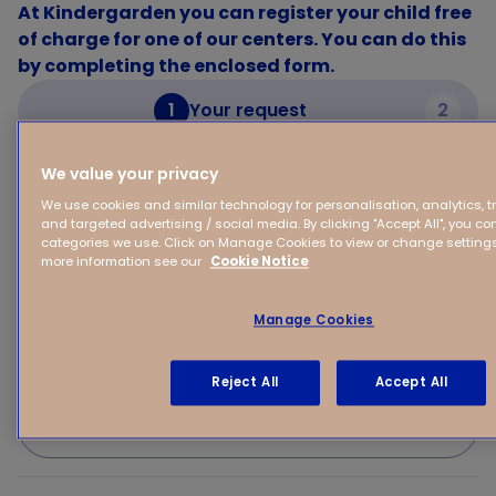
At Kindergarden you can register your child free
of charge for one of our centers. You can do this
by completing the enclosed form.
1
Your request
2
We value your privacy
Your request
We use cookies and similar technology for personalisation, analytics, 
and targeted advertising / social media. By clicking "Accept All", you con
categories we use. Click on Manage Cookies to view or change settings 
Your child's first name
more information see our
Cookie Notice
Manage Cookies
(Expected) Date of birth of your child
Reject All
Accept All