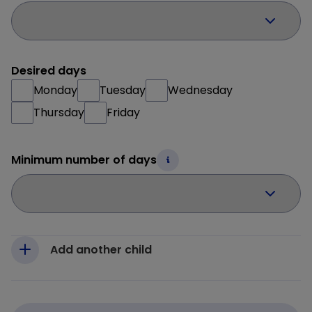
Desired days
Monday
Tuesday
Wednesday
Thursday
Friday
Minimum number of days
Add another child