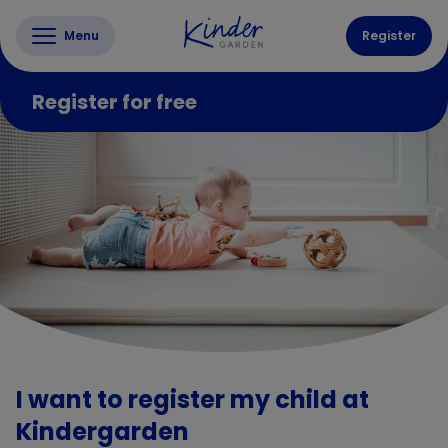
Menu
Register
Register for free
I want to register my child at
Kindergarden