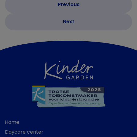
Home
Daycare center