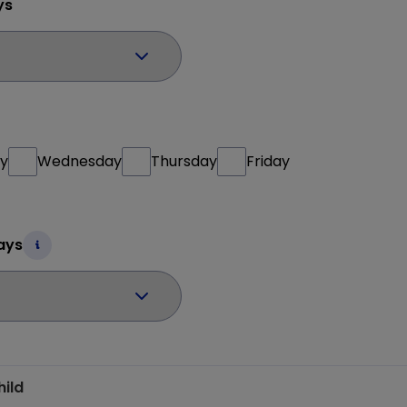
ys
y
Wednesday
Thursday
Friday
ays
hild