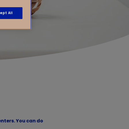
ept All
enters. You can do