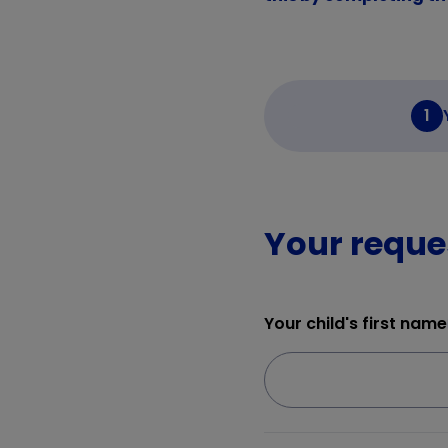
1
Your reque
Your child's first name