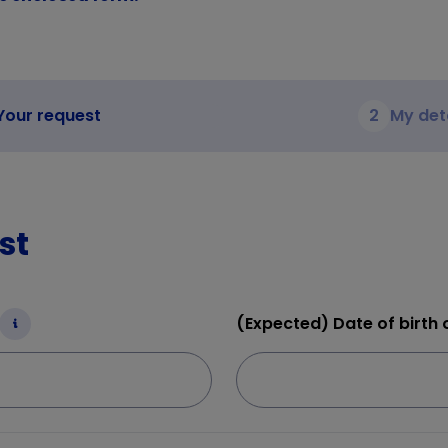
Your request
2
My det
st
(Expected) Date of birth o