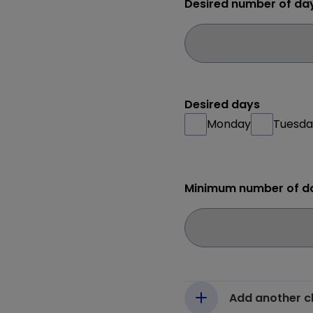
Desired number of da
Desired days
Monday
Tuesda
Minimum number of d
Add another c