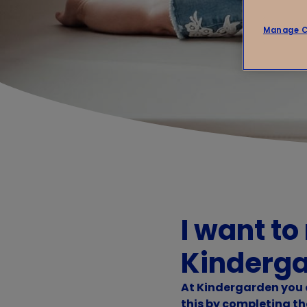
Manage C
I want to
Kinderg
At Kindergarden you c
this by completing th