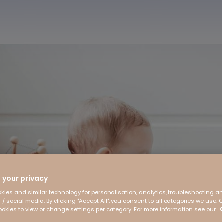
 your privacy
kies and similar technology for personalisation, analytics, troubleshooting a
 / social media. By clicking "Accept All", you consent to all categories we use. 
kies to view or change settings per category. For more information see our