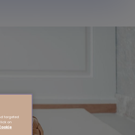
nd targeted
Click on
Cookie