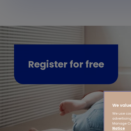
Register for free
We value
We use coo
advertising
Manage Coo
Notice