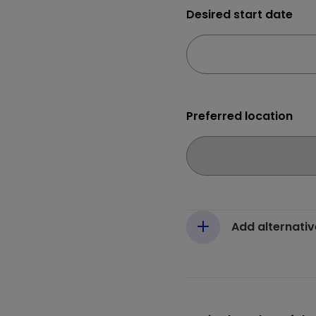
Desired start date
Preferred location
Add alternativ