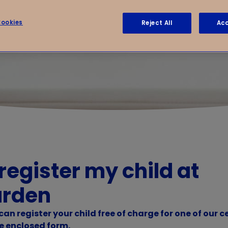
ookies
Reject All
Acc
 register my child at
arden
an register your child free of charge for one of our c
e enclosed form.