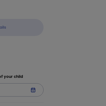
ails
f your child