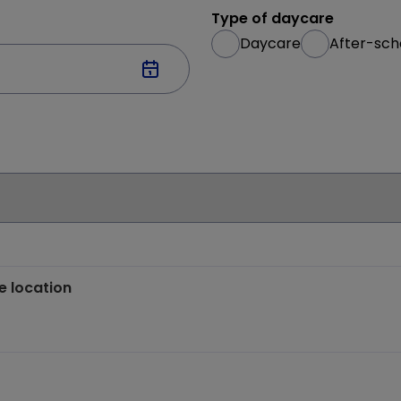
Type of daycare
Daycare
After-sch
e location