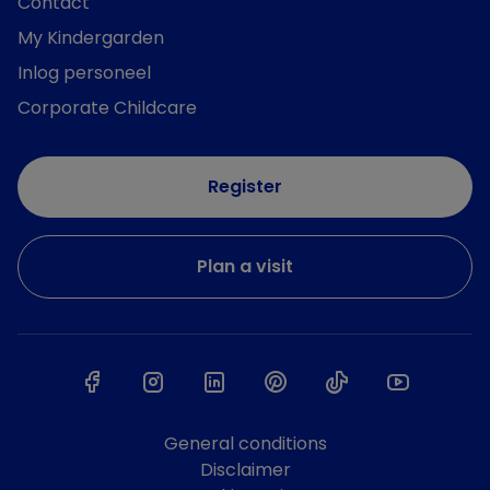
Contact
My Kindergarden
Inlog personeel
Corporate Childcare
Register
Plan a visit
General conditions
Disclaimer