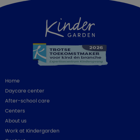
Home
Daycare center
After-school care
Centers
About us
Work at Kindergarden