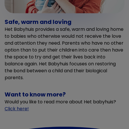
Safe, warm and loving
Het Babyhuis provides a safe, warm and loving home
to babies who otherwise would not receive the love
and attention they need. Parents who have no other
option than to put their children into care then have
the space to try and get their lives back into
balance again. Het Babyhuis focuses on restoring
the bond between a child and their biological
parents.
Want to know more?
Would you like to read more about Het babyhuis?
Click here!