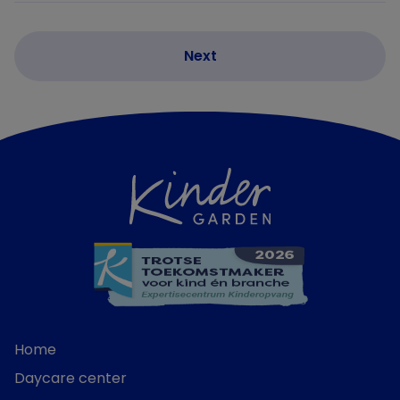
Home
Daycare center