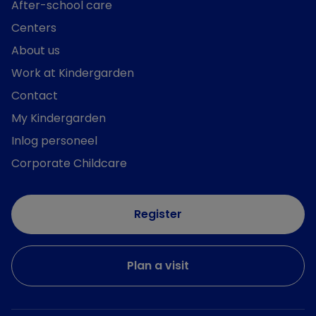
After-school care
Centers
About us
Work at Kindergarden
Contact
My Kindergarden
Inlog personeel
Corporate Childcare
Register
Plan a visit