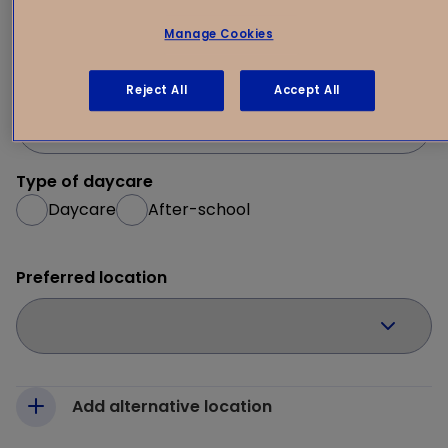
1
Your request
2
Manage Cookies
Desired start date
Reject All
Accept All
Type of daycare
Daycare
After-school
Preferred location
Add alternative location