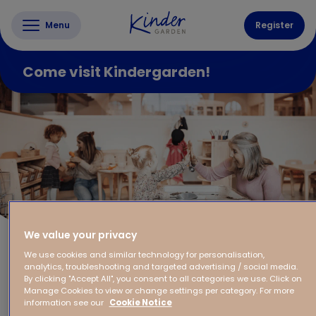
Menu
Register
Come visit Kindergarden!
We value your privacy
We use cookies and similar technology for personalisation,
analytics, troubleshooting and targeted advertising / social media.
By clicking "Accept All", you consent to all categories we use. Click on
Manage Cookies to view or change settings per category. For more
information see our
Cookie Notice