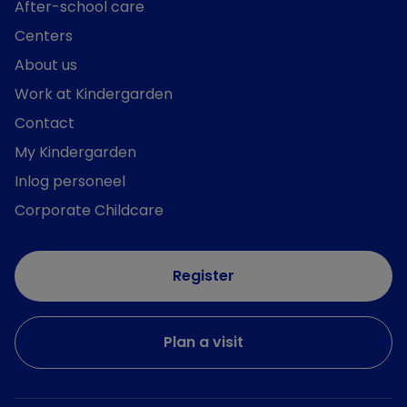
After-school care
Centers
About us
Work at Kindergarden
Contact
My Kindergarden
Inlog personeel
Corporate Childcare
Register
Plan a visit