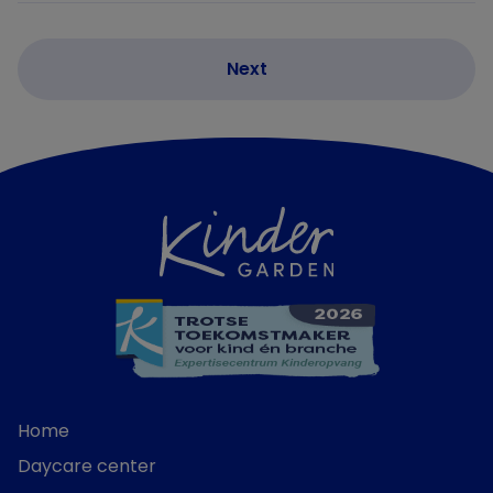
Home
Daycare center