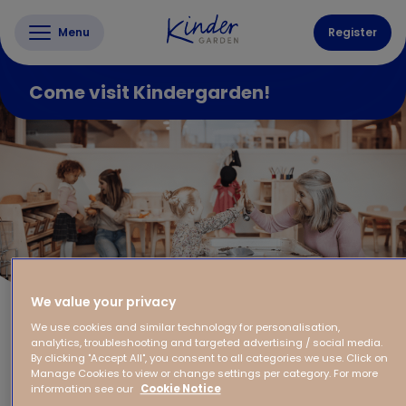
Menu
Register
Come visit Kindergarden!
We value your privacy
We use cookies and similar technology for personalisation,
analytics, troubleshooting and targeted advertising / social media.
By clicking "Accept All", you consent to all categories we use. Click on
Manage Cookies to view or change settings per category. For more
information see our
Cookie Notice