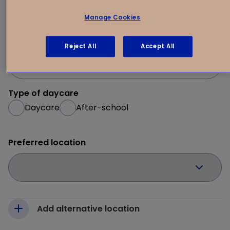
1
Your request
2
Manage Cookies
Desired start date
Reject All
Accept All
Type of daycare
Daycare
After-school
Preferred location
Add alternative location