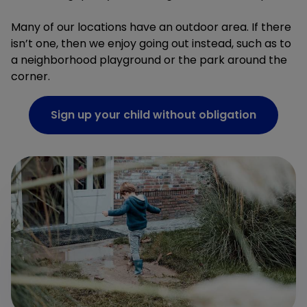
Many of our locations have an outdoor area. If there
isn’t one, then we enjoy going out instead, such as to
a neighborhood playground or the park around the
corner.
Sign up your child without obligation