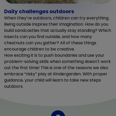
Daily challenges outdoors
When they’re outdoors, children can try everything.
Being outside inspires their imagination. How do you
build sandcastles that actually stay standing? Which
insects can you find outside, and how many
chestnuts can you gather? All of these things
encourage children to be creative.
How exciting it is to push boundaries and use your
problem-solving skills when something doesn't work
out the first time! This is one of the reasons we also
embrace “risky” play at Kindergarden. With proper
guidance, your child will learn to take new steps
outdoors.