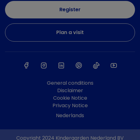
Register
Plan a visit
General conditions
Disclaimer
Cookie Notice
Privacy Notice
Nederlands
Copyright 2024 Kindergarden Nederland BV