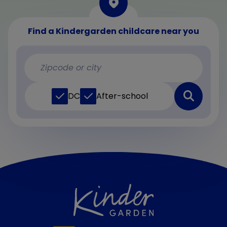
Find a Kindergarden childcare near you
DC
After-school