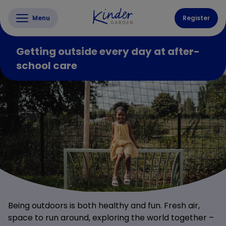
Menu
Register
Getting outside every day at after-
school care
Being outdoors is both healthy and fun. Fresh air,
space to run around, exploring the world together –