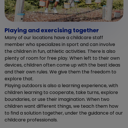
Playing and exercising together
Many of our locations have a childcare staff
member who specializes in sport and can involve
the children in fun, athletic activities. There is also
plenty of room for free play. When left to their own
devices, children often come up with the best ideas
and their own rules. We give them the freedom to
explore that.
Playing outdoors is also a learning experience, with
children learning to cooperate, take turns, explore
boundaries, or use their imagination. When two
children want different things, we teach them how
to find a solution together, under the guidance of our
childcare professionals.