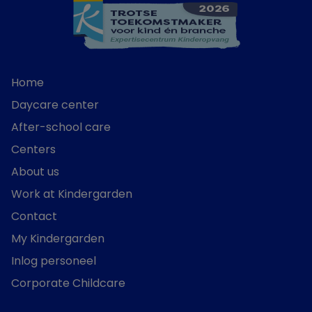
Home
Daycare center
After-school care
Centers
About us
Work at Kindergarden
Contact
My Kindergarden
Inlog personeel
Corporate Childcare