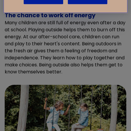
The chance to work off energy
Many children are still full of energy even after a day
at school. Playing outside helps them to burn off this
energy. At our after-school care, children can run
and play to their heart's content. Being outdoors in
the fresh air gives them a feeling of freedom and
independence. They learn how to play together and
make choices. Being outside also helps them get to
know themselves better.