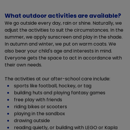
What outdoor activities are available?
We go outside every day, rain or shine. Naturally, we
adjust the activities to suit the circumstances. In the
summer, we apply sunscreen and play in the shade.
In autumn and winter, we put on warm coats. We
also bear your child's age and interests in mind.
Everyone gets the space to act in accordance with
their own needs.
The activities at our after-school care include:
sports like football, hockey, or tag
building huts and playing fantasy games
free play with friends
riding bikes or scooters
playing in the sandbox
drawing outside
reading quietly, or building with LEGO or Kapla