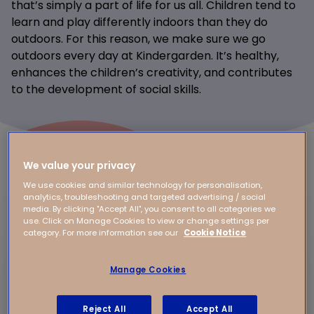
that’s simply a part of life for us all. Children tend to
learn and play differently indoors than they do
outdoors. For this reason, we make sure we go
outdoors every day at Kindergarden. It’s healthy,
enhances the children’s creativity, and contributes
to the development of social skills.
We value your privacy
We use cookies and similar technology for personalisation,
analytics, troubleshooting and targeted advertising / social
media. By clicking "Accept All", you consent to all categories we
use. Click on Manage Cookies to view or change settings per
category. For more information see our
Cookie Notice
Manage Cookies
Reject All
Accept All