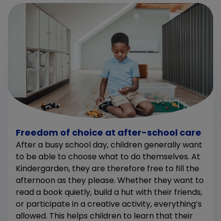
Freedom of choice at after-school care
After a busy school day, children generally want
to be able to choose what to do themselves. At
Kindergarden, they are therefore free to fill the
afternoon as they please. Whether they want to
read a book quietly, build a hut with their friends,
or participate in a creative activity, everything’s
allowed. This helps children to learn that their