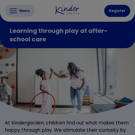
Menu
Register
Learning through play at after-
school care
At Kindergarden, children find out what makes them
happy through play. We stimulate their curiosity by