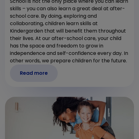
School is not the only place where you can learn
skills – you can also learn a great deal at after-
school care. By doing, exploring and
collaborating, children learn skills at
Kindergarden that will benefit them throughout
their lives. At our after-school care, your child
has the space and freedom to grow in
independence and self-confidence every day. In
other words, we prepare children for the future.
Read more