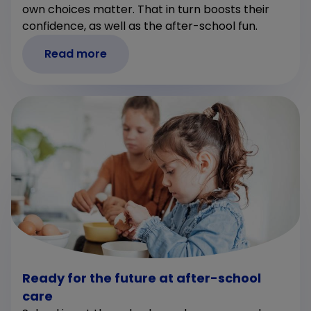
own choices matter. That in turn boosts their
confidence, as well as the after-school fun.
Read more
Ready for the future at after-school
care