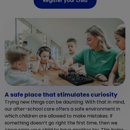
Register your child
A safe place that stimulates curiosity
Trying new things can be daunting. With that in mind,
our after-school care offers a safe environment in
which children are allowed to make mistakes. If
something doesn’t go right the first time, then we
encourage your child to have another try. This helps