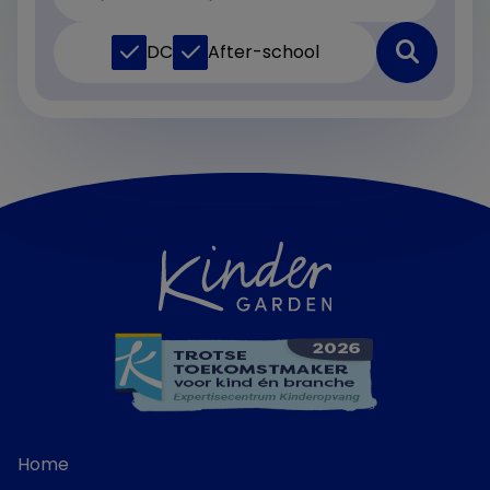
DC
After-school
Home