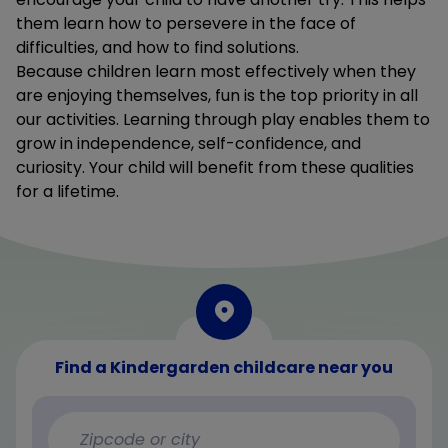
them learn how to persevere in the face of
difficulties, and how to find solutions.
Because children learn most effectively when they
are enjoying themselves, fun is the top priority in all
our activities. Learning through play enables them to
grow in independence, self-confidence, and
curiosity. Your child will benefit from these qualities
for a lifetime.
Find a Kindergarden childcare near you