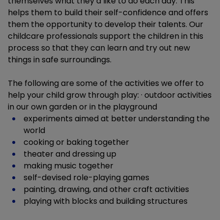
themselves what they’d like to do each day. This
helps them to build their self-confidence and offers
them the opportunity to develop their talents. Our
childcare professionals support the children in this
process so that they can learn and try out new
things in safe surroundings.
The following are some of the activities we offer to
help your child grow through play: · outdoor activities
in our own garden or in the playground
experiments aimed at better understanding the
world
cooking or baking together
theater and dressing up
making music together
self-devised role-playing games
painting, drawing, and other craft activities
playing with blocks and building structures