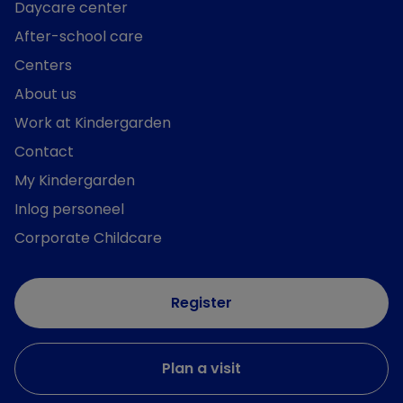
Daycare center
After-school care
Centers
About us
Work at Kindergarden
Contact
My Kindergarden
Inlog personeel
Corporate Childcare
Register
Plan a visit