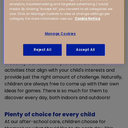
analytics, troubleshooting and targeted advertising / social
Hands-on discovery
media. By clicking "Accept All", you consent to all categories we
use. Click on Manage Cookies to view or change settings per
Children learn most effectively by experiencing
category. For more information see our
Cookie Notice
things themselves, and that’s why they continuously
discover new things at our after-school care.
Manage Cookies
Whether they enjoy arts and crafts, building things,
acting, or joining in with an exciting treasure hunt
outdoors, anything is possible.
Reject All
Accept All
We encourage children to give free rein to their
creativity. Our childcare professionals devise
activities that align with your child's interests and
provide just the right amount of challenge. Naturally,
children are always free to come up with their own
ideas for games. There is so much for them to
discover every day, both indoors and outdoors!
Plenty of choice for every child
At our after-school care, children choose for