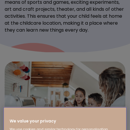
means of sports and games, exciting experiments,
art and craft projects, theater, and all kinds of other
activities. This ensures that your child feels at home
at the childcare location, making it a place where
they can learn new things every day.
We value your privacy
We use cookies and similar technology for personalisation,