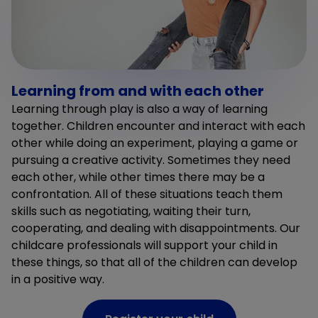
Learning from and with each other
Learning through play is also a way of learning
together. Children encounter and interact with each
other while doing an experiment, playing a game or
pursuing a creative activity. Sometimes they need
each other, while other times there may be a
confrontation. All of these situations teach them
skills such as negotiating, waiting their turn,
cooperating, and dealing with disappointments. Our
childcare professionals will support your child in
these things, so that all of the children can develop
in a positive way.