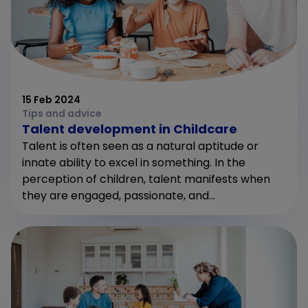
15 Feb 2024
Tips and advice
Talent development in Childcare
Talent is often seen as a natural aptitude or
innate ability to excel in something. In the
perception of children, talent manifests when
they are engaged, passionate, and...