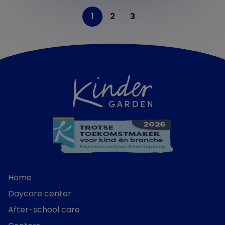
1
2
3
Home
Daycare center
After-school care