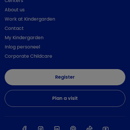
Centers
About us
Work at Kindergarden
Contact
My Kindergarden
Inlog personeel
Corporate Childcare
Register
Plan a visit