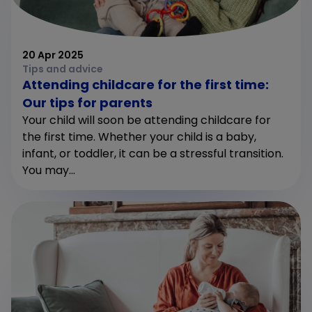
20 Apr 2025
Tips and advice
Attending childcare for the first time:
Our tips for parents
Your child will soon be attending childcare for
the first time. Whether your child is a baby,
infant, or toddler, it can be a stressful transition.
You may...