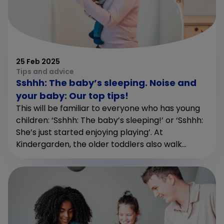
25 Feb 2025
Tips and advice
Sshhh: The baby’s sleeping. Noise and
your baby: Our top tips!
This will be familiar to everyone who has young
children: ‘Sshhh: The baby’s sleeping!’ or ‘Sshhh:
She’s just started enjoying playing’. At
Kindergarden, the older toddlers also walk...