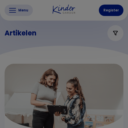
Menu
Register
Artikelen