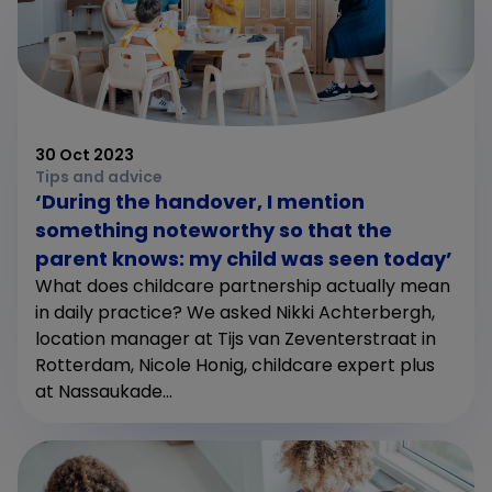
30 Oct 2023
Tips and advice
‘During the handover, I mention
something noteworthy so that the
parent knows: my child was seen today’
What does childcare partnership actually mean
in daily practice? We asked Nikki Achterbergh,
location manager at Tijs van Zeventerstraat in
Rotterdam, Nicole Honig, childcare expert plus
at Nassaukade...