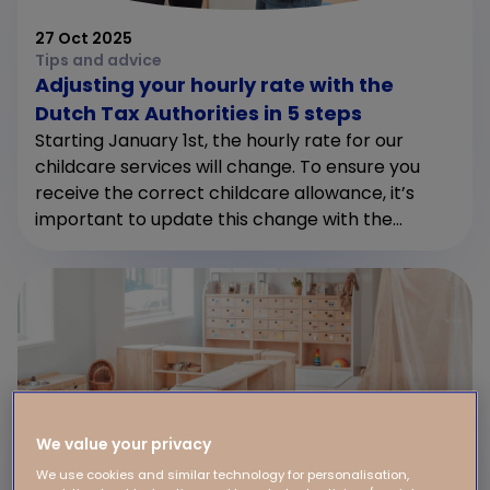
27 Oct 2025
Tips and advice
Adjusting your hourly rate with the
Dutch Tax Authorities in 5 steps
Starting January 1st, the hourly rate for our
childcare services will change. To ensure you
receive the correct childcare allowance, it’s
important to update this change with the...
We value your privacy
We use cookies and similar technology for personalisation,