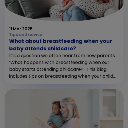
11 Mar 2025
Tips and advice
What about breastfeeding when your
baby attends childcare?
It’s a question we often hear from new parents:
‘What happens with breastfeeding when our
baby starts attending childcare?’. This blog
includes tips on breastfeeding when your child...