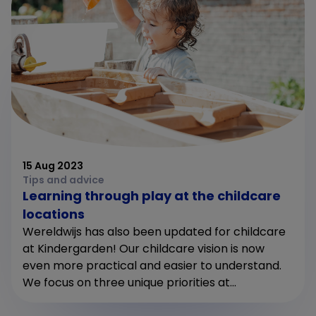
15 Aug 2023
Tips and advice
Learning through play at the childcare
locations
Wereldwijs has also been updated for childcare
at Kindergarden! Our childcare vision is now
even more practical and easier to understand.
We focus on three unique priorities at...