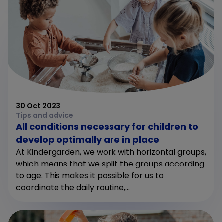
30 Oct 2023
Tips and advice
All conditions necessary for children to
develop optimally are in place
At Kindergarden, we work with horizontal groups,
which means that we split the groups according
to age. This makes it possible for us to
coordinate the daily routine,...