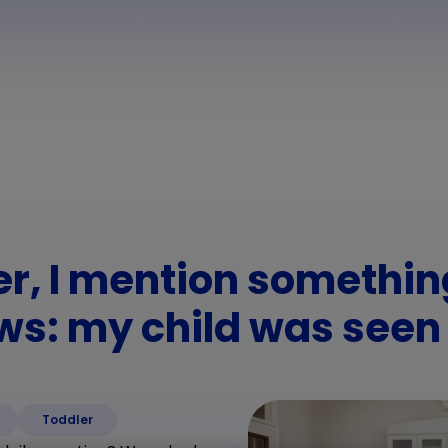
er, I mention somethi
ws: my child was seen
Toddler