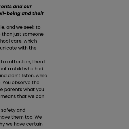
rents and our
ell-being and their
ole, and we seek to
e than just someone
chool care, which
unicate with the
tra attention, then I
out a child who had
nd didn’t listen, while
e. You observe the
he parents what you
is means that we can
, safety and
e have them too. We
why we have certain