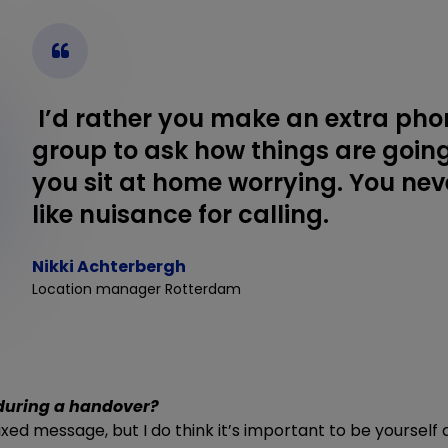
I’d rather you make an extra phon
group to ask how things are goin
you sit at home worrying. You neve
like nuisance for calling.
Nikki Achterbergh
Location manager Rotterdam
during a handover?
 fixed message, but I do think it’s important to be yoursel