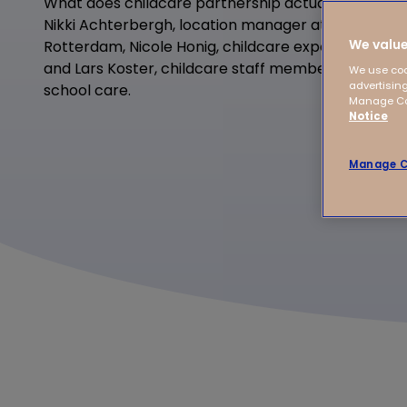
What does childcare partnership actually mean in
Nikki Achterbergh, location manager at Tijs van Ze
We value
Rotterdam, Nicole Honig, childcare expert plus a
and Lars Koster, childcare staff member at Zwolle 
We use coo
advertising
school care.
Manage Coo
Notice
Manage C