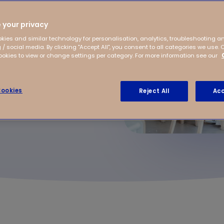
 daily practice? We asked
venterstraat in
 your privacy
t Nassaukade Amsterdam,
Frankhuizerallee after-
kies and similar technology for personalisation, analytics, troubleshooting a
 / social media. By clicking "Accept All", you consent to all categories we use. 
kies to view or change settings per category. For more information see our
ookies
Reject All
Acc