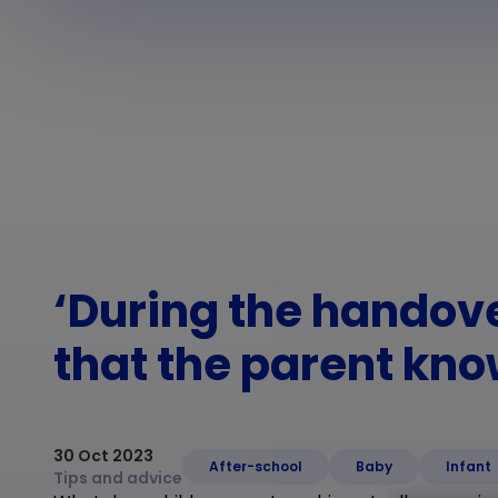
‘During the handov
that the parent kno
30 Oct 2023
After-school
Baby
Infant
Tips and advice