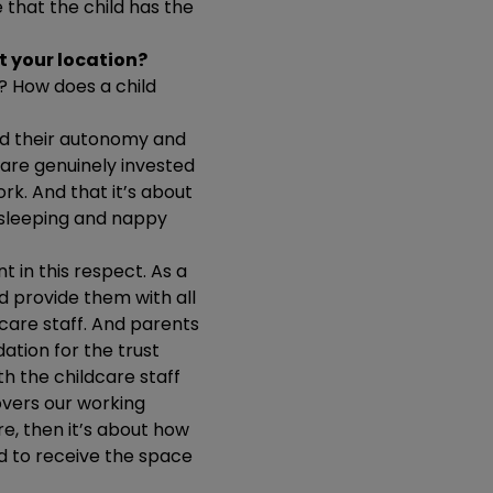
 that the child has the
t your location?
ld? How does a child
and their autonomy and
 are genuinely invested
rk. And that it’s about
, sleeping and nappy
t in this respect. As a
d provide them with all
ldcare staff. And parents
ation for the trust
ith the childcare staff
overs our working
e, then it’s about how
ed to receive the space