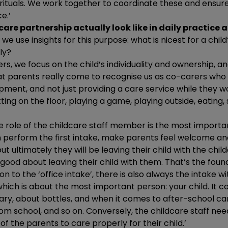
 rituals. We work together to coordinate these and ensure
e.’
are partnership actually look like in daily practice a
n, we use insights for this purpose: what is nicest for a chi
ly?
rs, we focus on the child’s individuality and ownership, 
hat parents really come to recognise us as co-carers who
opment, and not just providing a care service while they wo
ting on the floor, playing a game, playing outside, eating
the role of the childcare staff member is the most importan
n perform the first intake, make parents feel welcome an
ut ultimately they will be leaving their child with the chi
 good about leaving their child with them. That’s the found
ion to the ‘office intake’, there is also always the intake w
ich is about the most important person: your child. It c
ry, about bottles, and when it comes to after-school car
from school, and so on. Conversely, the childcare staff ne
of the parents to care properly for their child.’