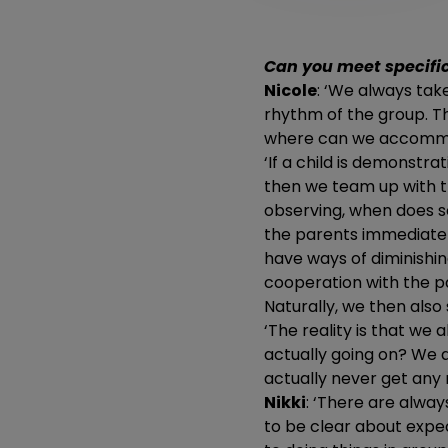
Can you meet specifi
Nicole
: ‘We always take
rhythm of the group. Th
where can we accomm
‘If a child is demonstra
then we team up with t
observing, when does s
the parents immediatel
have ways of diminishin
cooperation with the p
Naturally, we then als
‘The reality is that we
actually going on? We a
actually never get any r
Nikki
: ‘There are alway
to be clear about expec