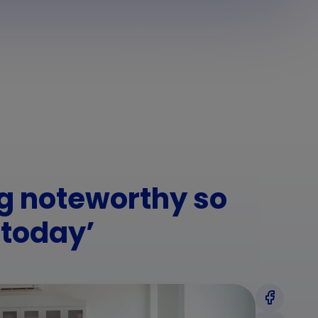
ng noteworthy so
 today’