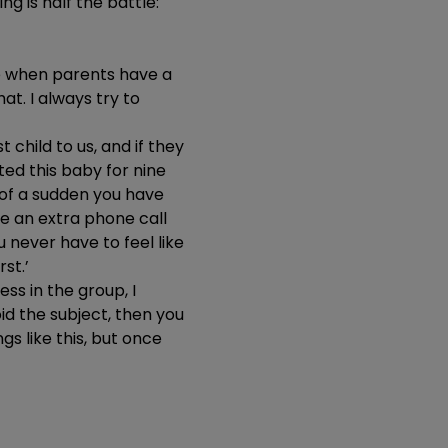
ng is half the battle:
ive when parents have a
at. I always try to
t child to us, and if they
ted this baby for nine
l of a sudden you have
ake an extra phone call
 never have to feel like
st.’
ess in the group, I
oid the subject, then you
ngs like this, but once