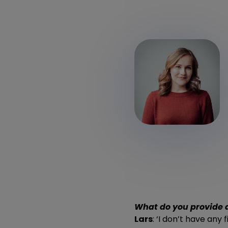
What do you provide 
Lars
: ‘I don’t have any