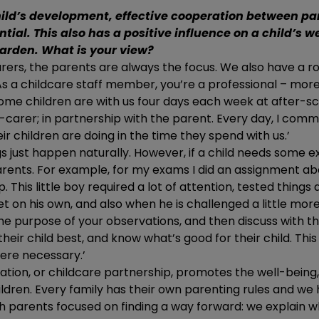
ild’s development, effective cooperation between pa
ntial. This also has a positive influence on a child’s w
arden. What is your view?
urers, the parents are always the focus. We also have a r
s a childcare staff member, you’re a professional – mor
Some children are with us four days each week at after-s
carer; in partnership with the parent. Every day, I comm
r children are doing in the time they spend with us.’
s just happen naturally. However, if a child needs some ex
arents. For example, for my exams I did an assignment ab
 This little boy required a lot of attention, tested things a
et on his own, and also when he is challenged a little mor
he purpose of your observations, and then discuss with t
heir child best, and know what’s good for their child. Th
ere necessary.’
ipation, or childcare partnership, promotes the well-being
ldren. Every family has their own parenting rules and w
h parents focused on finding a way forward: we explain 