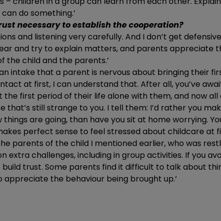
s – children in a group can learn from each other. Explaini
r can do something.’
rust necessary to establish the cooperation?
tions and listening very carefully. And I don’t get defens
ng ear and try to explain matters, and parents appreciate th
 the child and the parents.’
ng an intake that a parent is nervous about bringing their firs
act at first, I can understand that. After all, you’ve awai
the first period of their life alone with them, and now al
 that’s still strange to you. I tell them: I’d rather you m
 things are going, than have you sit at home worrying. You
 makes perfect sense to feel stressed about childcare at fir
the parents of the child I mentioned earlier, who was restl
on extra challenges, including in group activities. If you av
uild trust. Some parents find it difficult to talk about thi
o appreciate the behaviour being brought up.’