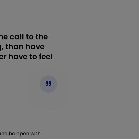
e call to the
g, than have
r have to feel
f and be open with