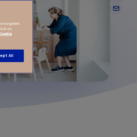
nd targeted
Click on
Cookie
ept All