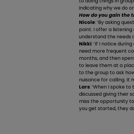
to doing things in group
indicating why we do o
How do you gain the t
Nicole
: ‘By asking ques
point. I offer a listeni
understand the needs of
Nikki
: ‘If I notice duri
need more frequent cont
months, and then spent 
to leave them at a place
to the group to ask how
nuisance for calling. It
Lars
: ‘When I spoke to 
discussed giving their s
miss the opportunity to b
you get started, they d