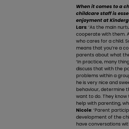
When it comes to a ch
childcare staff is esse
enjoyment at Kinderg
Lars
: ‘As the main nurt
cooperate with them. A
who cares for a child. 
means that you’re a co-
parents about what thei
‘In practice, many thing
discuss that with the p
problems within a group.
he is very nice and swe
behaviour, determine t
want to do. They know t
help with parenting, wh
Nicole
: ‘Parent partic
development of the chi
have conversations wit