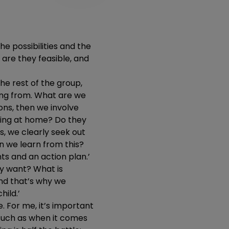
he possibilities and the
 are they feasible, and
the rest of the group,
ing from. What are we
ns, then we involve
ening at home? Do they
s, we clearly seek out
n we learn from this?
s and an action plan.’
ey want? What is
and that’s why we
hild.’
. For me, it’s important
 such as when it comes