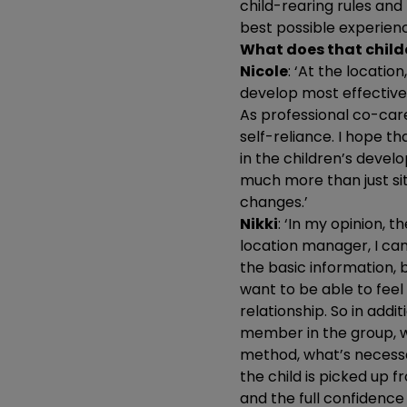
child-rearing rules and
best possible experienc
What does that childc
Nicole
: ‘At the locatio
develop most effective
As professional co-care
self-reliance. I hope t
in the children’s devel
much more than just sit
changes.’
Nikki
: ‘In my opinion, 
location manager, I ca
the basic information, b
want to be able to feel
relationship. So in addit
member in the group, wh
method, what’s necessa
the child is picked up 
and the full confidence 