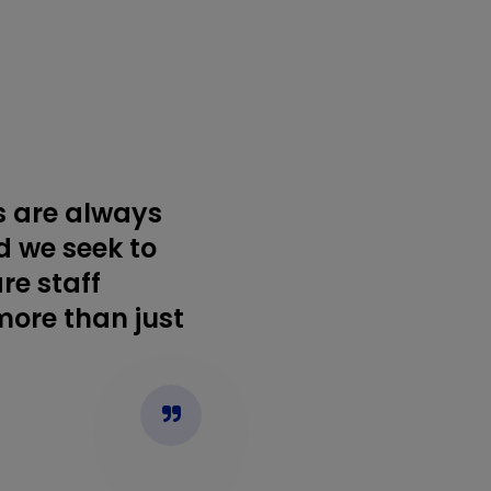
s are always
d we seek to
re staff
more than just