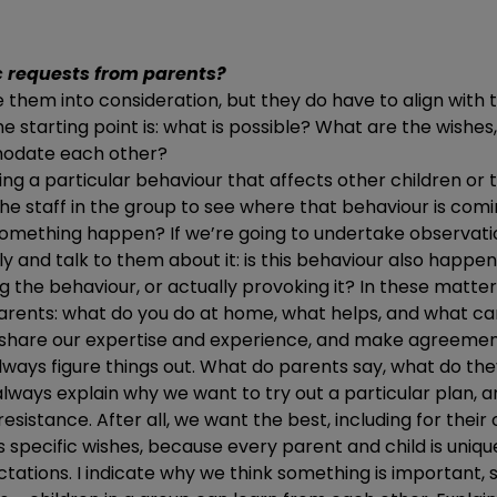
c requests from parents?
 them into consideration, but they do have to align with t
e starting point is: what is possible? What are the wishes,
odate each other?
ting a particular behaviour that affects other children or 
he staff in the group to see where that behaviour is com
omething happen? If we’re going to undertake observatio
y and talk to them about it: is this behaviour also happ
g the behaviour, or actually provoking it? In these matter
arents: what do you do at home, what helps, and what ca
o share our expertise and experience, and make agreement
 always figure things out. What do parents say, what do th
lways explain why we want to try out a particular plan, 
esistance. After all, we want the best, including for their c
s specific wishes, because every parent and child is unique
tations. I indicate why we think something is important,