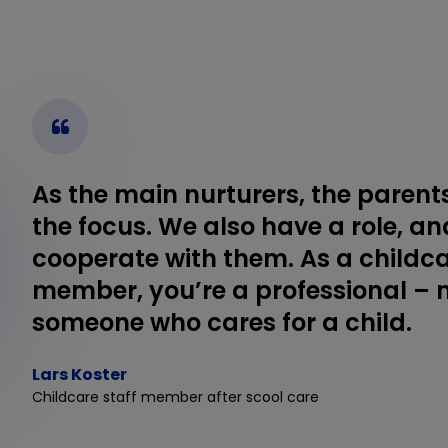
As the main nurturers, the parent
the focus. We also have a role, an
cooperate with them. As a childca
member, you’re a professional – 
someone who cares for a child.
Lars Koster
Childcare staff member after scool care