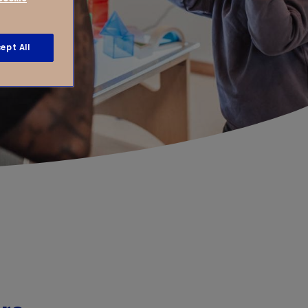
ept All