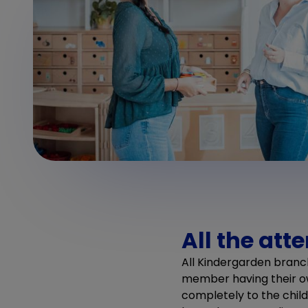
All the att
All Kindergarden branc
member having their ow
completely to the chil