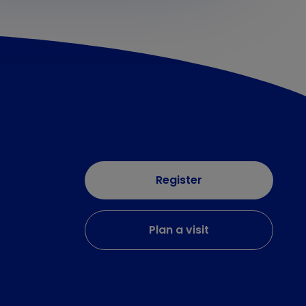
Register
Plan a visit