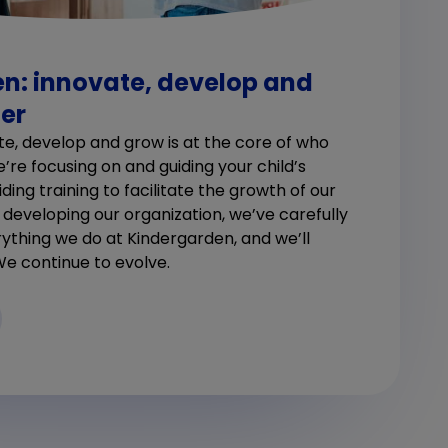
n: innovate, develop and
er
te, develop and grow is at the core of who
re focusing on and guiding your child’s
ing training to facilitate the growth of our
n developing our organization, we’ve carefully
ything we do at Kindergarden, and we’ll
We continue to evolve.