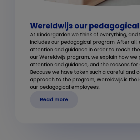
Wereldwijs our pedagogica
At Kindergarden we think of everything, and t
includes our pedagogical program. After all,
attention and guidance in order to reach their 
our Wereldwijs program, we explain how we 
attention and guidance, and the reasons for
Because we have taken such a careful and
approach to the program, Wereldwijs is the 
our pedagogical employees.
Read more