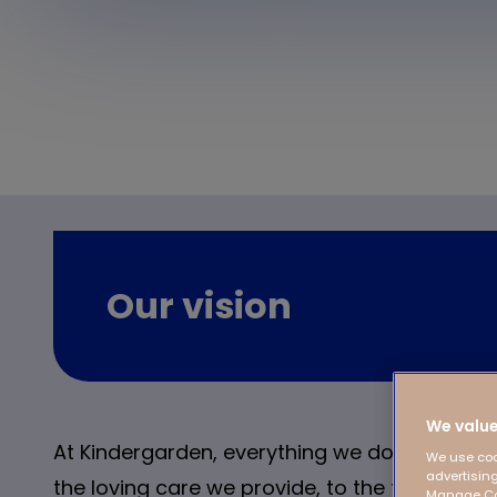
Our vision
We value
At Kindergarden, everything we do is focused
We use coo
advertising
the loving care we provide, to the focus on 
Manage Coo