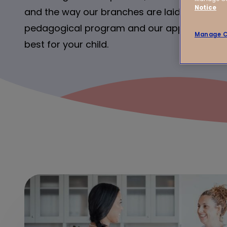
Notice
and the way our branches are laid out. And o
pedagogical program and our approach – it’
Manage C
best for your child.