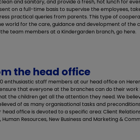
lean and sanitary, and provide a fresh, hot lunch for ev
ent on a full-time basis to supervise the employees, tak
ress practical queries from parents. This type of cooper
 the world for the care, guidance and development of the c
t the team members at a Kindergarden branch, go here.
om the head office
0 enthusiastic staff members at our head office on Her
ensure that everyone at the branches can do their work 
hat the children get all the attention they need. We beli
ieved of as many organisational tasks and preconditions 
ead office is devoted to a specific area: Client Relations, 
, Human Resources, New Business and Marketing & Comm