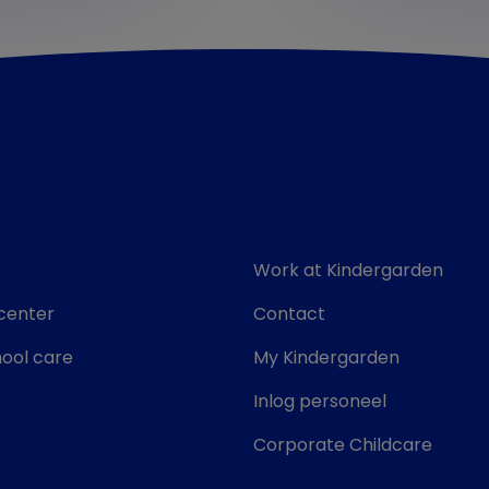
Work at Kindergarden
center
Contact
ool care
My Kindergarden
Inlog personeel
Corporate Childcare