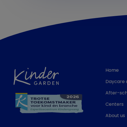
Home
Daycare 
After-sch
Centers
About us