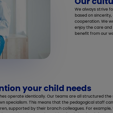
Our cult
We always strive fo
based on sincerity,
cooperation. We wa
enjoy the care and
benefit from our 
ention your child needs
hes operate identically. Our teams are all structured th
n specialism. This means that the pedagogical staff ca
dren, supported by their branch colleagues. For example,