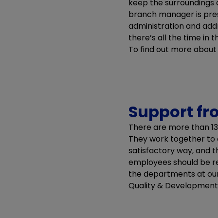
keep the surroundings c
branch manager is pres
administration and add
there’s all the time in
To find out more abou
Support fr
There are more than 13
They work together to 
satisfactory way, and t
employees should be rel
the departments at our h
Quality & Development