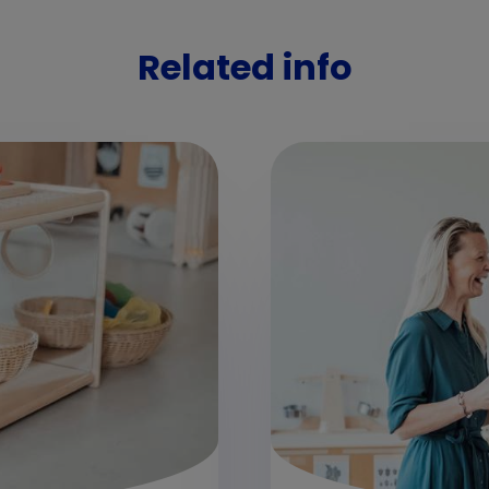
Related info