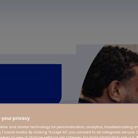
 your privacy
 on the children, from
kies and similar technology for personalisation, analytics, troubleshooting a
 / social media. By clicking "Accept All", you consent to all categories we use. 
playful development
kies to view or change settings per category. For more information see our