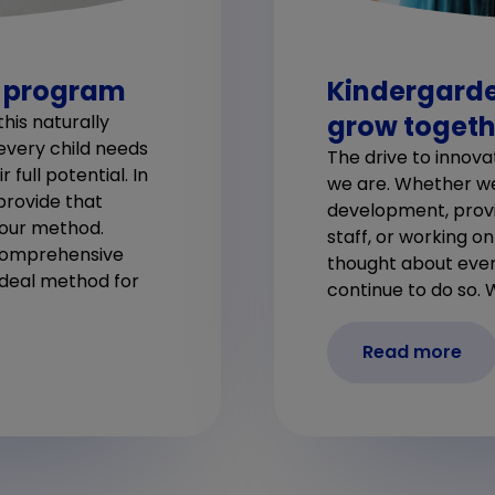
l program
Kindergarde
grow togeth
his naturally
 every child needs
The drive to innova
full potential. In
we are. Whether we’
provide that
development, provid
 our method.
staff, or working o
 comprehensive
thought about ever
ideal method for
continue to do so. 
Read more