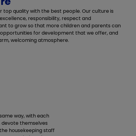
ure
r top quality with the best people. Our culture is
 excellence, responsibility, respect and
nt to grow so that more children and parents can
 opportunities for development that we offer, and
warm, welcoming atmosphere.
e same way, with each
n devote themselves
 the housekeeping staff