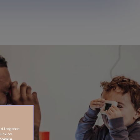
nd targeted
Click on
Cookie