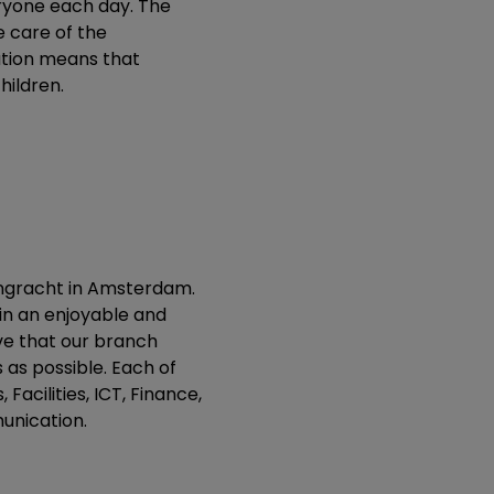
eryone each day. The
e care of the
ation means that
hildren.
engracht in Amsterdam.
in an enjoyable and
eve that our branch
as possible. Each of
Facilities, ICT, Finance,
unication.