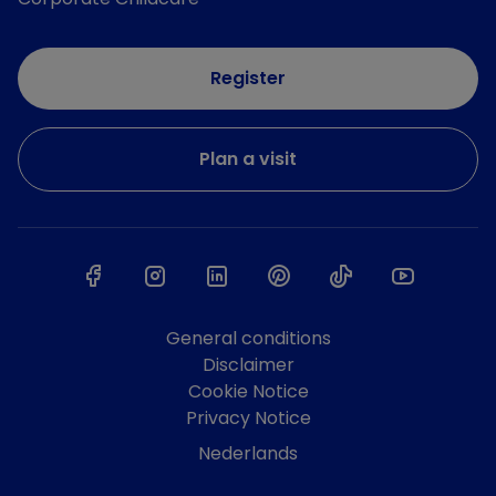
Register
Plan a visit
General conditions
Disclaimer
Cookie Notice
Privacy Notice
Nederlands