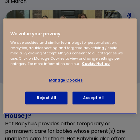
31 March.
We value your privacy
We use cookies and similar technology for personalisation,
analytics, troubleshooting and targeted advertising / social
media. By clicking "Accept All", you consent to all categories we
use. Click on Manage Cookies to view or change settings per
category. For more information see our
Cookie Notice
Manage Cookies
Reject All
Accept All
What is Het Babyhuis (The Baby
House)?
Het Babyhuis provides either temporary or
permanent care for babies whose parent(s) are
unable to care for them. Het Babyhuis also offers