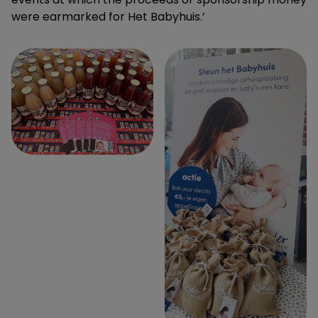
were earmarked for Het Babyhuis.’