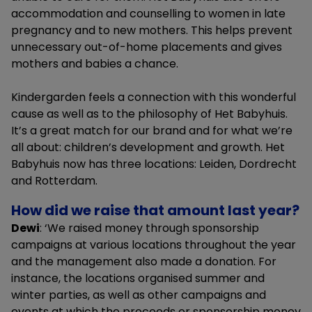
accommodation and counselling to women in late
pregnancy and to new mothers. This helps prevent
unnecessary out-of-home placements and gives
mothers and babies a chance.
Kindergarden feels a connection with this wonderful
cause as well as to the philosophy of Het Babyhuis.
It’s a great match for our brand and for what we’re
all about: children’s development and growth. Het
Babyhuis now has three locations: Leiden, Dordrecht
and Rotterdam.
How did we raise that amount last year?
Dewi
: ‘We raised money through sponsorship
campaigns at various locations throughout the year
and the management also made a donation. For
instance, the locations organised summer and
winter parties, as well as other campaigns and
events at which the proceeds or sponsorship money