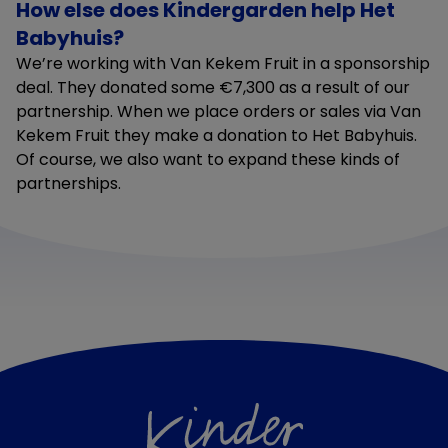
How else does Kindergarden help Het
Babyhuis?
We’re working with Van Kekem Fruit in a sponsorship
deal. They donated some €7,300 as a result of our
partnership. When we place orders or sales via Van
Kekem Fruit they make a donation to Het Babyhuis.
Of course, we also want to expand these kinds of
partnerships.