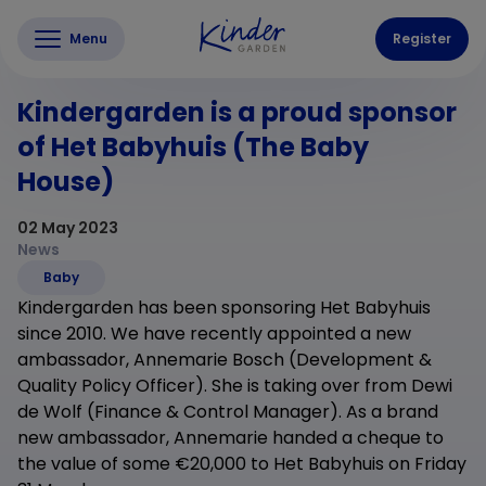
Menu
Register
Kindergarden is a proud sponsor
of Het Babyhuis (The Baby
House)
02 May 2023
News
Baby
Kindergarden has been sponsoring Het Babyhuis
since 2010. We have recently appointed a new
ambassador, Annemarie Bosch (Development &
Quality Policy Officer). She is taking over from Dewi
de Wolf (Finance & Control Manager). As a brand
new ambassador, Annemarie handed a cheque to
the value of some €20,000 to Het Babyhuis on Friday