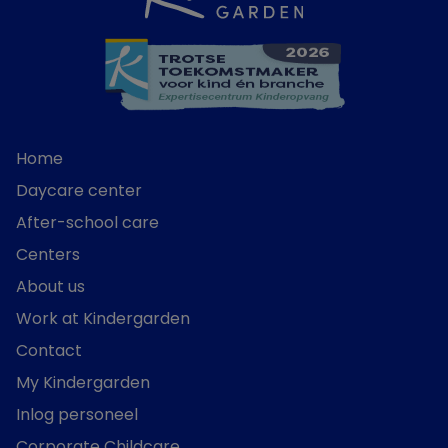
Home
Daycare center
After-school care
Centers
About us
Work at Kindergarden
Contact
My Kindergarden
Inlog personeel
Corporate Childcare