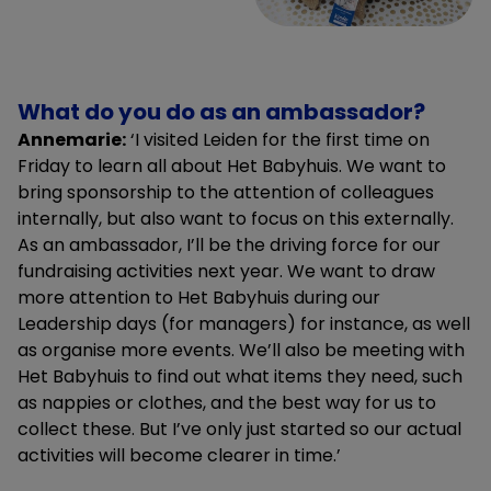
What do you do as an ambassador?
Annemarie:
‘I visited Leiden for the first time on
Friday to learn all about Het Babyhuis. We want to
bring sponsorship to the attention of colleagues
internally, but also want to focus on this externally.
As an ambassador, I’ll be the driving force for our
fundraising activities next year. We want to draw
more attention to Het Babyhuis during our
Leadership days (for managers) for instance, as well
as organise more events. We’ll also be meeting with
Het Babyhuis to find out what items they need, such
as nappies or clothes, and the best way for us to
collect these. But I’ve only just started so our actual
activities will become clearer in time.’