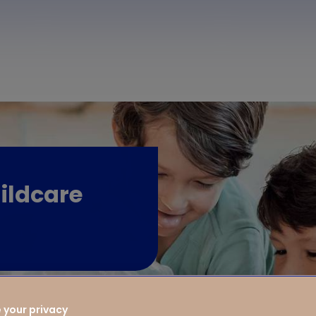
ildcare
 your privacy