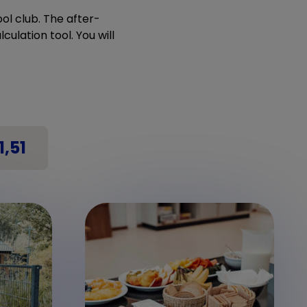
ol club. The after-
culation tool. You will
1,51