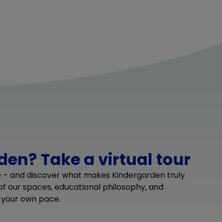
en? Take a virtual tour
e – and discover what makes Kindergarden truly
 of our spaces, educational philosophy, and
 your own pace.