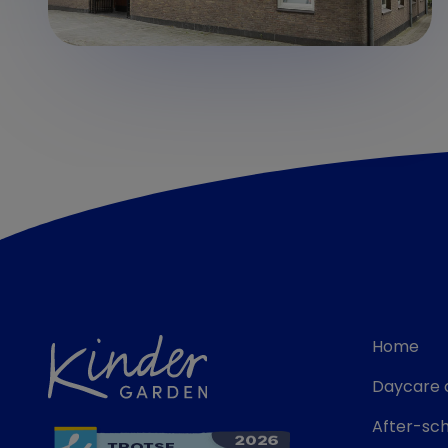
Home
Daycare 
After-sch