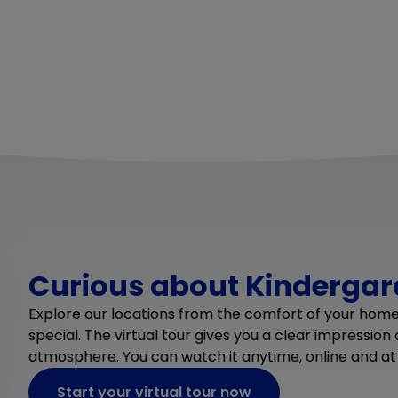
Curious about Kindergard
Explore our locations from the comfort of your hom
special. The virtual tour gives you a clear impression
atmosphere. You can watch it anytime, online and at
Start your virtual tour now