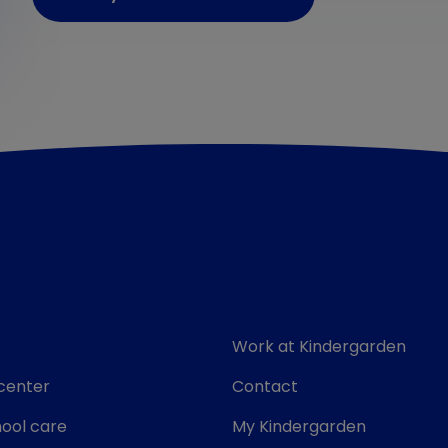
Work at Kindergarden
center
Contact
ool care
My Kindergarden