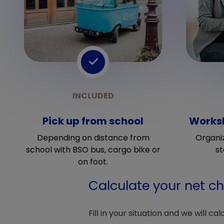
Pick up from school
Worksh
Depending on distance from
Organi
school with BSO bus, cargo bike or
st
on foot.