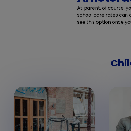
As parent, of course, y
school care rates can di
see this option once yo
Chil