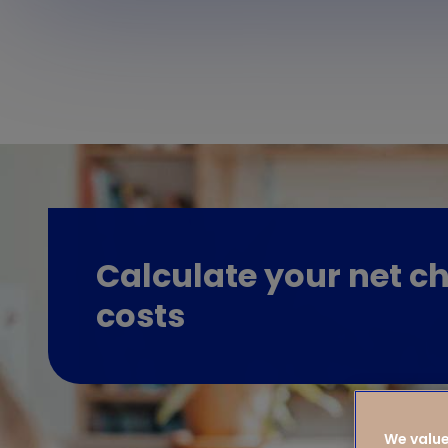
Calculate your net ch
costs
We value