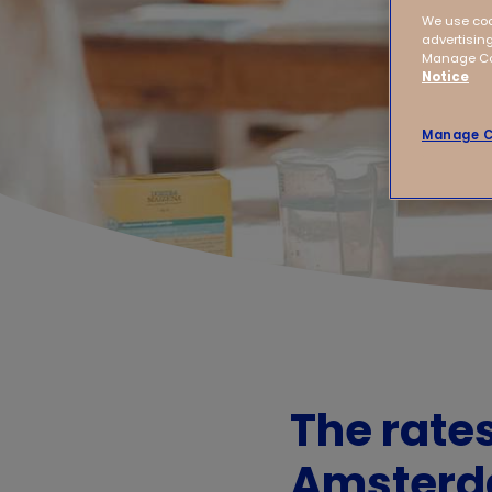
We use coo
advertising
Manage Coo
Notice
Manage C
The rate
Amster