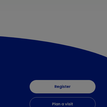
Register
Plan a visit