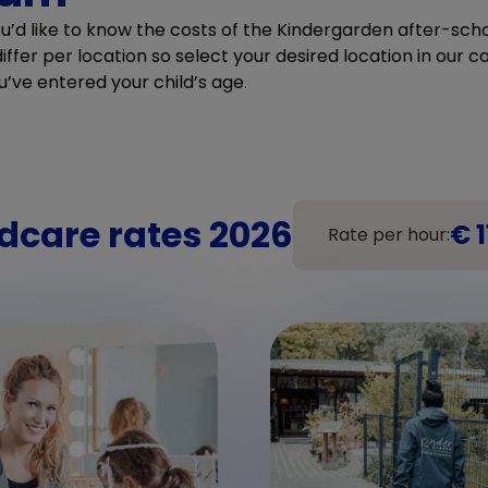
ou’d like to know the costs of the Kindergarden after-scho
ffer per location so select your desired location in our cal
u’ve entered your child’s age.
dcare rates 2026
€ 1
Rate per hour: