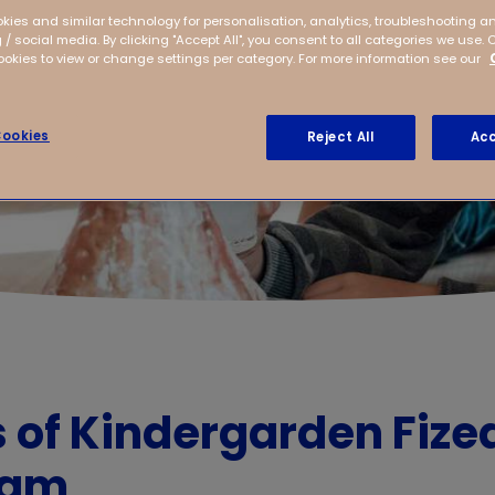
kies and similar technology for personalisation, analytics, troubleshooting a
 / social media. By clicking "Accept All", you consent to all categories we use. 
kies to view or change settings per category. For more information see our
ookies
Reject All
Acc
s of Kindergarden Fize
dam