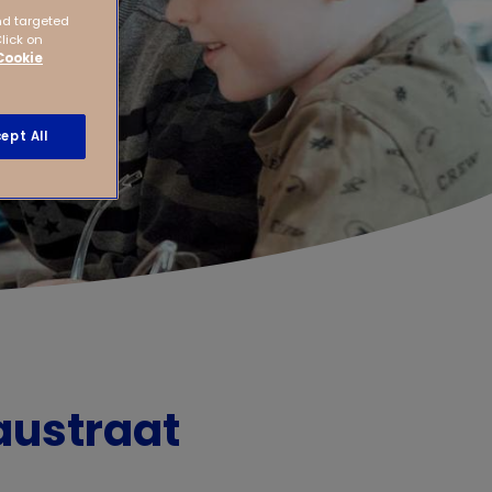
nd targeted
Click on
Cookie
ept All
austraat