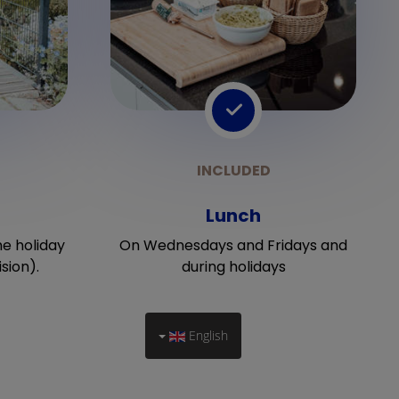
Lunch
he holiday
On Wednesdays and Fridays and
sion).
during holidays