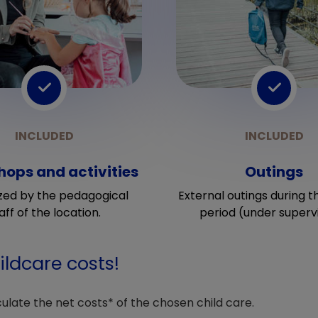
ops and activities
Outings
zed by the pedagogical
External outings during t
aff of the location.
period (under supervi