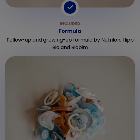
Formula
Follow-up and growing-up formula by Nutrilon, Hipp
Bio and Biobim