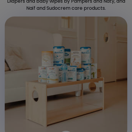
Diapers and baby wipes by Pampers and Naty, and
Naïf and Sudocrem care products.