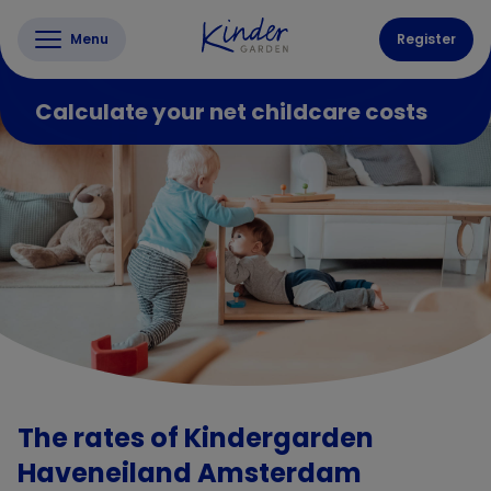
Menu
Register
Calculate your net childcare costs
The rates of Kindergarden
Haveneiland Amsterdam