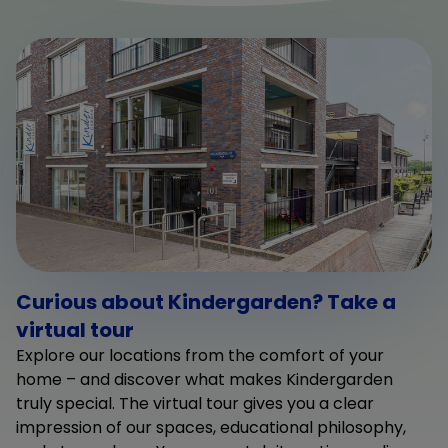
Curious about Kindergarden? Take a
virtual tour
Explore our locations from the comfort of your
home – and discover what makes Kindergarden
truly special. The virtual tour gives you a clear
impression of our spaces, educational philosophy,