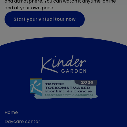
and atmosphere. You can watch it anytime, online
and at your own pace.
Start your virtual tour now
Home
Daycare center