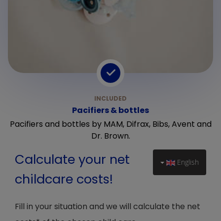
Pacifiers & bottles
Pacifiers and bottles by MAM, Difrax, Bibs, Avent and
Dr. Brown.