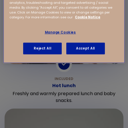
analytics, troubleshooting and targeted advertising / social
media. By clicking "Accept All", you consent to all categories we
use. Click on Manage Cookies to view or change settings per
category. For more information see our
Cookie Notice
Manage Cookies
Reject All
Accept All
Hot lunch
Freshly and warmly prepared lunch and baby
snacks.