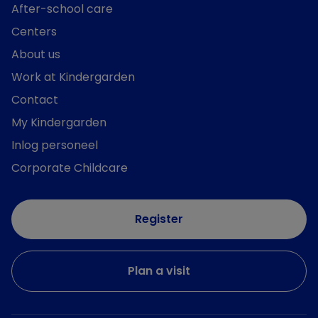
After-school care
Centers
About us
Work at Kindergarden
Contact
My Kindergarden
Inlog personeel
Corporate Childcare
Register
Plan a visit