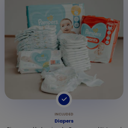
Diapers