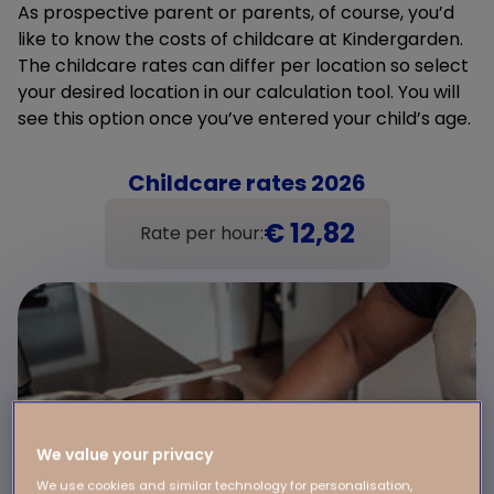
As prospective parent or parents, of course, you’d
like to know the costs of childcare at Kindergarden.
The childcare rates can differ per location so select
your desired location in our calculation tool. You will
see this option once you’ve entered your child’s age.
Childcare rates 2026
€ 12,82
Rate per hour:
We value your privacy
We use cookies and similar technology for personalisation,