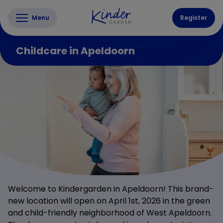
Menu
Register
Childcare in Apeldoorn
Welcome to Kindergarden in Apeldoorn! This brand-
new location will open on April 1st, 2026 in the green
and child-friendly neighborhood of West Apeldoorn.