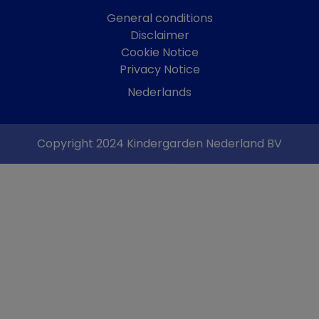
General conditions
Disclaimer
Cookie Notice
Privacy Notice
Nederlands
Copyright 2024 Kindergarden Nederland BV