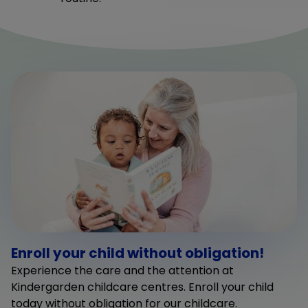
Enroll your child without obligation!
Experience the care and the attention at
Kindergarden childcare centres. Enroll your child
today without obligation for our childcare.