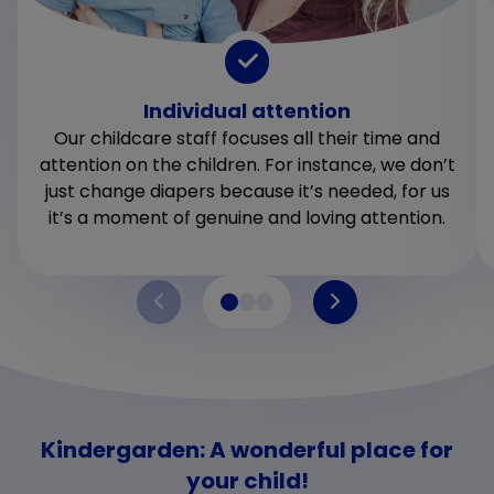
Individual attention
Our childcare staff focuses all their time and
attention on the children. For instance, we don’t
just change diapers because it’s needed, for us
it’s a moment of genuine and loving attention.
Kindergarden: A wonderful place for
your child!