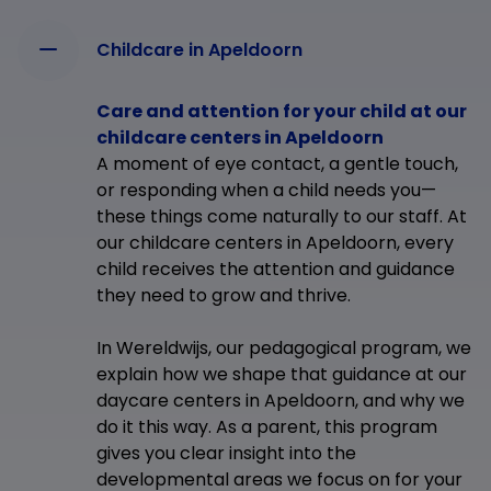
Childcare in Apeldoorn
Care and attention for your child at our
childcare centers in Apeldoorn
A moment of eye contact, a gentle touch,
or responding when a child needs you—
these things come naturally to our staff. At
our childcare centers in Apeldoorn, every
child receives the attention and guidance
they need to grow and thrive.
In Wereldwijs, our pedagogical program, we
explain how we shape that guidance at our
daycare centers in Apeldoorn, and why we
do it this way. As a parent, this program
gives you clear insight into the
developmental areas we focus on for your