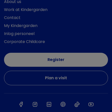
About us
Work at Kindergarden
Contact
My Kindergarden
Inlog personeel
Corporate Childcare
Register
Plan a visit