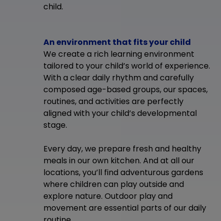
child.
An environment that fits your child
We create a rich learning environment
tailored to your child’s world of experience.
With a clear daily rhythm and carefully
composed age-based groups, our spaces,
routines, and activities are perfectly
aligned with your child’s developmental
stage.
Every day, we prepare fresh and healthy
meals in our own kitchen. And at all our
locations, you’ll find adventurous gardens
where children can play outside and
explore nature. Outdoor play and
movement are essential parts of our daily
routine.