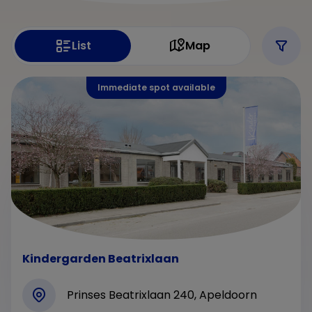
List
Map
Immediate spot available
Kindergarden Beatrixlaan
Prinses Beatrixlaan 240, Apeldoorn