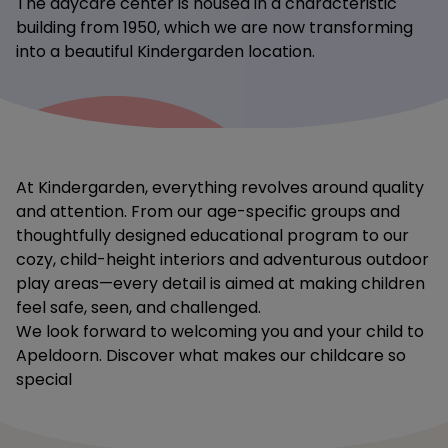
The daycare center is housed in a characteristic
building from 1950, which we are now transforming
into a beautiful Kindergarden location.
At Kindergarden, everything revolves around quality
and attention. From our age-specific groups and
thoughtfully designed educational program to our
cozy, child-height interiors and adventurous outdoor
play areas—every detail is aimed at making children
feel safe, seen, and challenged.
We look forward to welcoming you and your child to
Apeldoorn. Discover what makes our childcare so
special