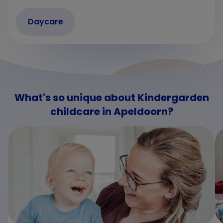
Daycare
What's so unique about Kindergarden
childcare in Apeldoorn?