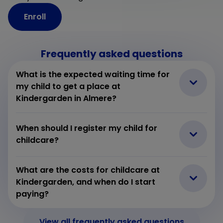
Enroll
Frequently asked questions
What is the expected waiting time for
my child to get a place at
Kindergarden in Almere?
When should I register my child for
childcare?
What are the costs for childcare at
Kindergarden, and when do I start
paying?
View all frequently asked questions