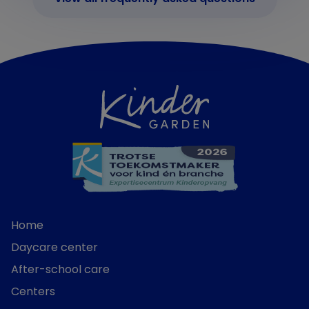
Home
Daycare center
After-school care
Centers