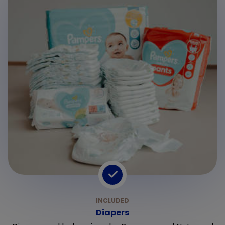
Diapers