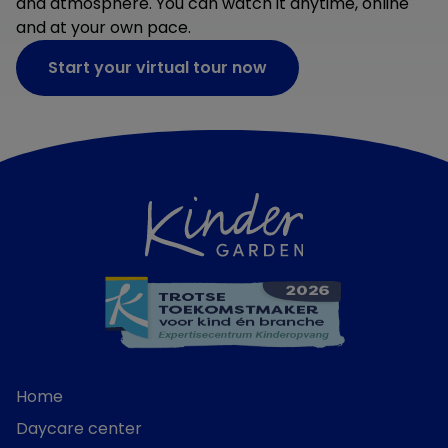
and atmosphere. You can watch it anytime, online
and at your own pace.
Start your virtual tour now
Home
Daycare center