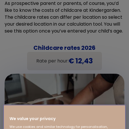
As prospective parent or parents, of course, you’d
like to know the costs of childcare at Kindergarden.
The childcare rates can differ per location so select
your desired location in our calculation tool. You will
see this option once you’ve entered your child’s age.
Childcare rates 2026
€ 12,43
Rate per hour:
We value your privacy
We use cookies and similar technology for personalisation,