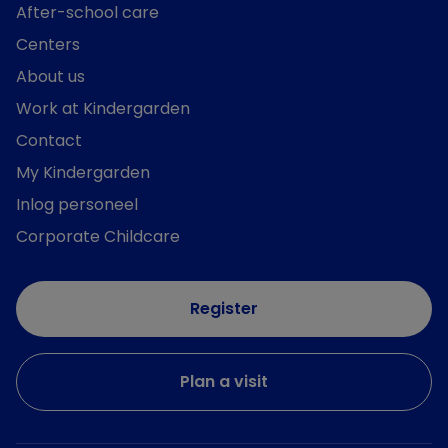
After-school care
Centers
About us
Work at Kindergarden
Contact
My Kindergarden
Inlog personeel
Corporate Childcare
Register
Plan a visit