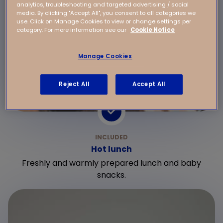
analytics, troubleshooting and targeted advertising / social
media. By clicking "Accept All", you consent to all categories we
use. Click on Manage Cookies to view or change settings per
category. For more information see our
Cookie Notice
Manage Cookies
Reject All
Accept All
Hot lunch
Freshly and warmly prepared lunch and baby
snacks.