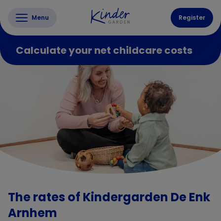
Menu
Register
Calculate your net childcare costs
The rates of Kindergarden De Enk
Arnhem