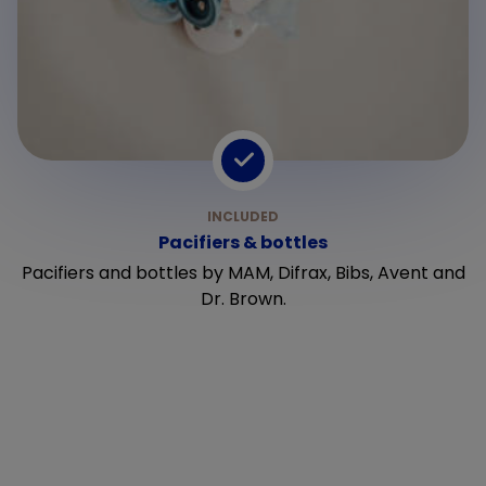
Pacifiers & bottles
Pacifiers and bottles by MAM, Difrax, Bibs, Avent and
Dr. Brown.