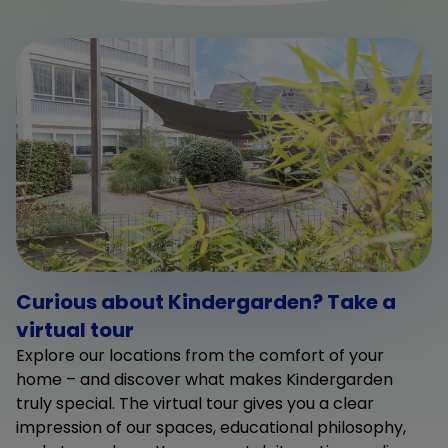
Curious about Kindergarden? Take a
virtual tour
Explore our locations from the comfort of your
home – and discover what makes Kindergarden
truly special. The virtual tour gives you a clear
impression of our spaces, educational philosophy,