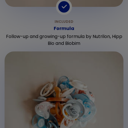
Formula
Follow-up and growing-up formula by Nutrilon, Hipp
Bio and Biobim