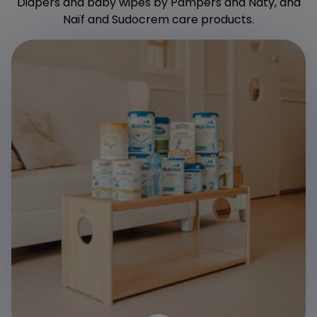
Diapers and baby wipes by Pampers and Naty, and
Naïf and Sudocrem care products.