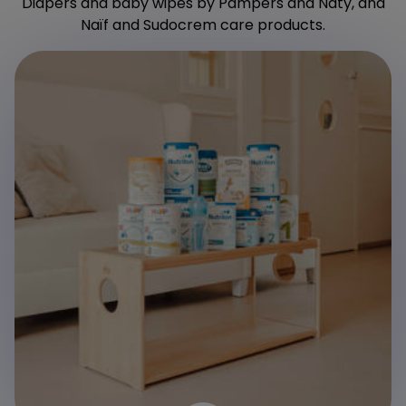
Diapers and baby wipes by Pampers and Naty, and
Naïf and Sudocrem care products.