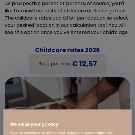
As prospective parent or parents, of course, you’d
like to know the costs of childcare at Kindergarden.
The childcare rates can differ per location so select
your desired location in our calculation tool. You will
see this option once you’ve entered your child’s age.
Childcare rates 2026
€ 12,57
Rate per hour:
We value your privacy
We use cookies and similar technology for personalisation,