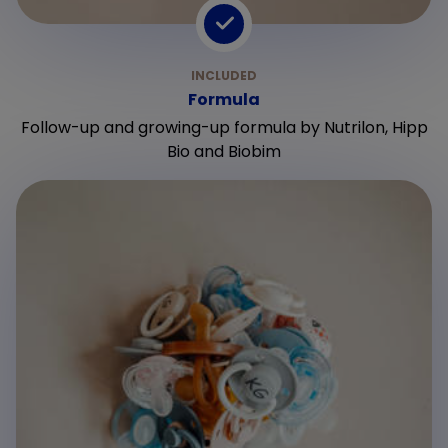
Formula
Follow-up and growing-up formula by Nutrilon, Hipp
Bio and Biobim