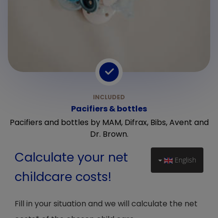
Pacifiers & bottles
Pacifiers and bottles by MAM, Difrax, Bibs, Avent and
Dr. Brown.