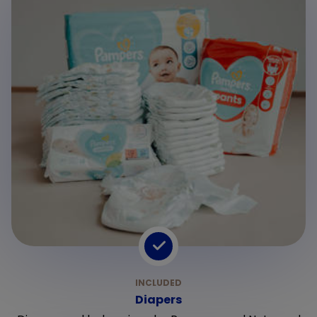
Diapers