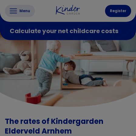
Menu
Register
Calculate your net childcare costs
The rates of Kindergarden
Elderveld Arnhem