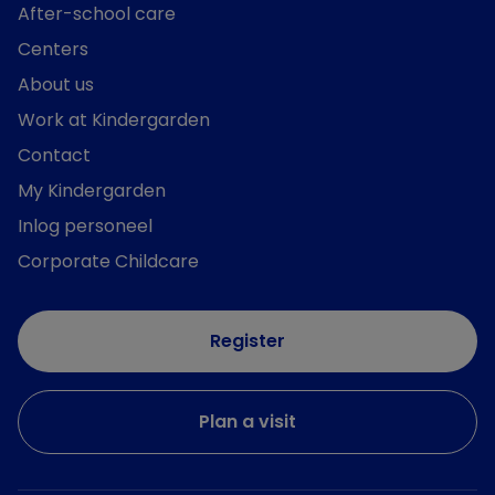
After-school care
Centers
About us
Work at Kindergarden
Contact
My Kindergarden
Inlog personeel
Corporate Childcare
Register
Plan a visit