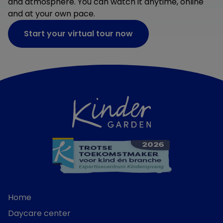
and atmosphere. You can watch it anytime, online
and at your own pace.
Start your virtual tour now
Home
Daycare center