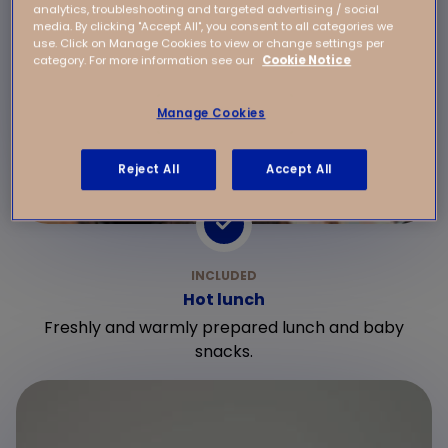
analytics, troubleshooting and targeted advertising / social
media. By clicking "Accept All", you consent to all categories we
use. Click on Manage Cookies to view or change settings per
category. For more information see our
Cookie Notice
Manage Cookies
Reject All
Accept All
Hot lunch
Freshly and warmly prepared lunch and baby
snacks.