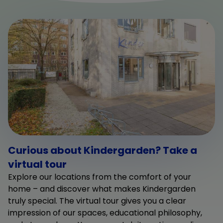
Curious about Kindergarden? Take a
virtual tour
Explore our locations from the comfort of your
home – and discover what makes Kindergarden
truly special. The virtual tour gives you a clear
impression of our spaces, educational philosophy,