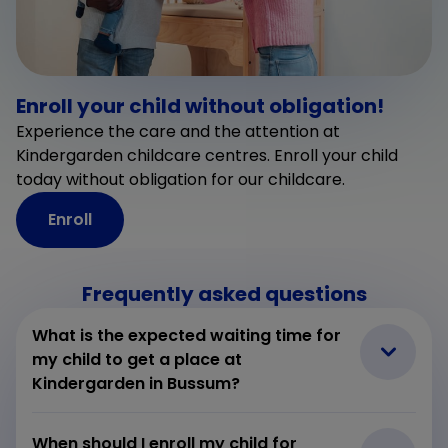
Enroll your child without obligation!
Experience the care and the attention at
Kindergarden childcare centres. Enroll your child
today without obligation for our childcare.
Enroll
Frequently asked questions
What is the expected waiting time for
my child to get a place at
Kindergarden in Bussum?
When should I enroll my child for