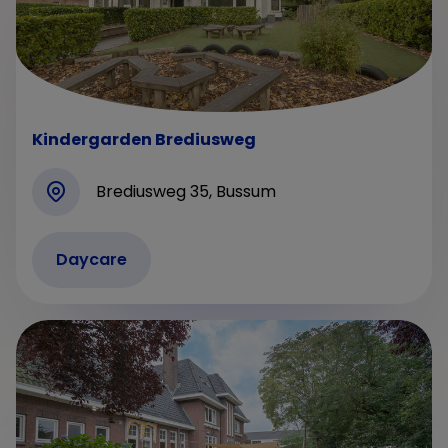
Kindergarden Brediusweg
Brediusweg 35, Bussum
Daycare