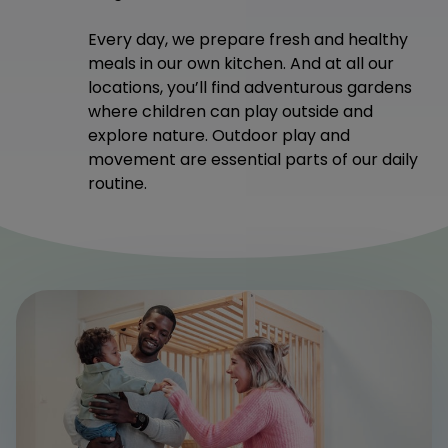
Every day, we prepare fresh and healthy
meals in our own kitchen. And at all our
locations, you’ll find adventurous gardens
where children can play outside and
explore nature. Outdoor play and
movement are essential parts of our daily
routine.