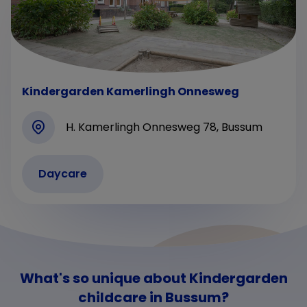
Kindergarden Kamerlingh Onnesweg
H. Kamerlingh Onnesweg 78, Bussum
Daycare
What's so unique about Kindergarden
childcare in Bussum?