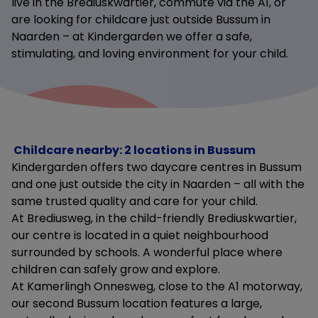
live in the Brediuskwartier, commute via the A1, or
are looking for childcare just outside Bussum in
Naarden – at Kindergarden we offer a safe,
stimulating, and loving environment for your child.
Childcare nearby: 2 locations in Bussum
Kindergarden offers two daycare centres in Bussum
and one just outside the city in Naarden – all with the
same trusted quality and care for your child.
At Brediusweg, in the child-friendly Brediuskwartier,
our centre is located in a quiet neighbourhood
surrounded by schools. A wonderful place where
children can safely grow and explore.
At Kamerlingh Onnesweg, close to the A1 motorway,
our second Bussum location features a large,