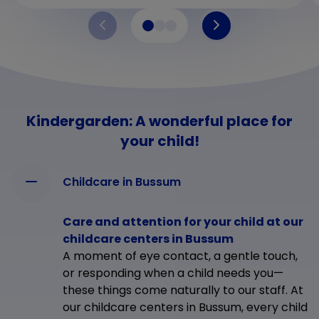
Kindergarden: A wonderful place for
your child!
Childcare in Bussum
Care and attention for your child at our
childcare centers in Bussum
A moment of eye contact, a gentle touch,
or responding when a child needs you—
these things come naturally to our staff. At
our childcare centers in Bussum, every child