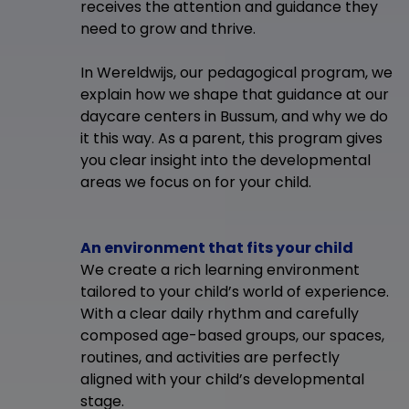
receives the attention and guidance they
need to grow and thrive.
In Wereldwijs, our pedagogical program, we
explain how we shape that guidance at our
daycare centers in Bussum, and why we do
it this way. As a parent, this program gives
you clear insight into the developmental
areas we focus on for your child.
An environment that fits your child
We create a rich learning environment
tailored to your child’s world of experience.
With a clear daily rhythm and carefully
composed age-based groups, our spaces,
routines, and activities are perfectly
aligned with your child’s developmental
stage.