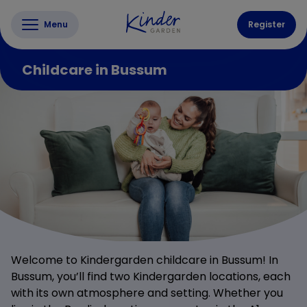
Menu
Register
Childcare in Bussum
Welcome to Kindergarden childcare in Bussum! In
Bussum, you’ll find two Kindergarden locations, each
with its own atmosphere and setting. Whether you