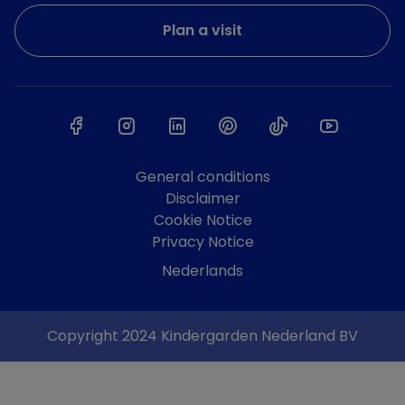
Plan a visit
General conditions
Disclaimer
Cookie Notice
Privacy Notice
Nederlands
Copyright 2024 Kindergarden Nederland BV