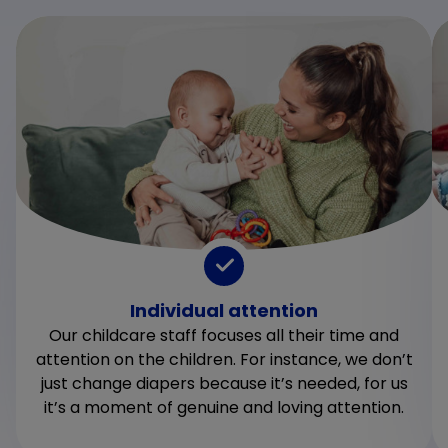
Individual attention
Our childcare staff focuses all their time and
attention on the children. For instance, we don’t
just change diapers because it’s needed, for us
it’s a moment of genuine and loving attention.