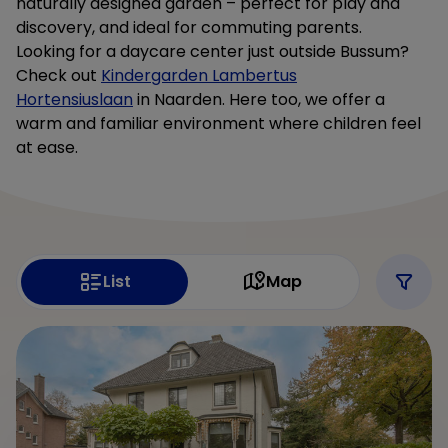
naturally designed garden – perfect for play and
discovery, and ideal for commuting parents.
Looking for a daycare center just outside Bussum?
Check out
Kindergarden Lambertus
Hortensiuslaan
in Naarden. Here too, we offer a
warm and familiar environment where children feel
at ease.
List
Map