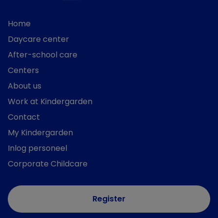
Home
Daycare center
After-school care
Centers
About us
Work at Kindergarden
Contact
My Kindergarden
Inlog personeel
Corporate Childcare
Register