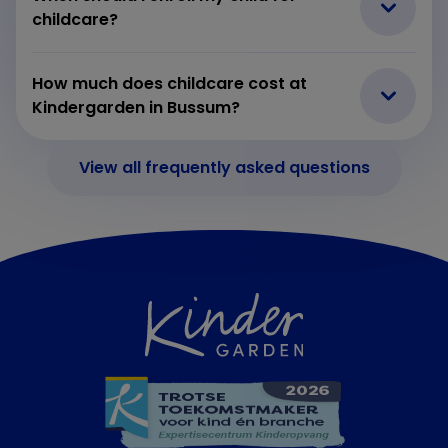
childcare?
How much does childcare cost at
Kindergarden in Bussum?
View all frequently asked questions