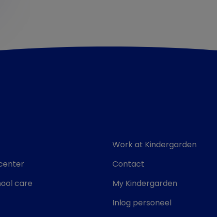
Work at Kindergarden
center
Contact
ool care
My Kindergarden
Inlog personeel