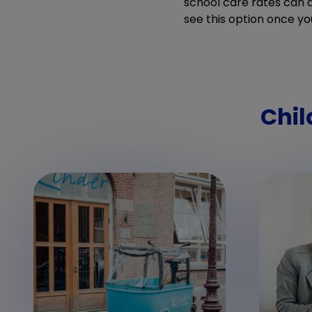
school care rates can di
see this option once yo
Chil