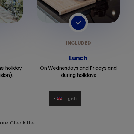
Lunch
he holiday
On Wednesdays and Fridays and
sion).
during holidays