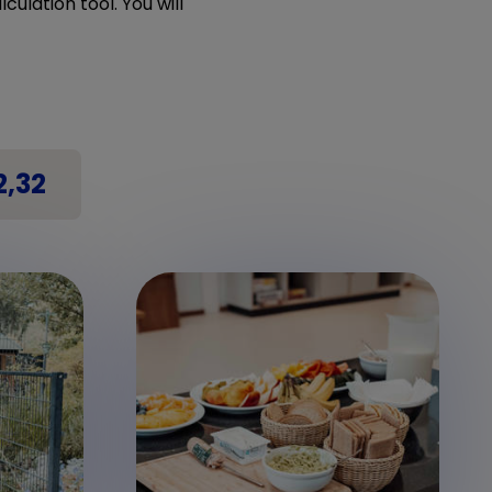
culation tool. You will
2,32