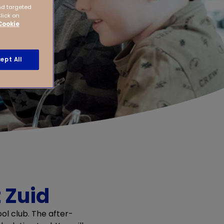
nd targeted
Click on
Cookie
ept All
 Zuid
ol club. The after-