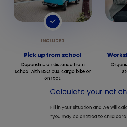
Pick up from school
Worksh
Depending on distance from
Organi
school with BSO bus, cargo bike or
st
on foot.