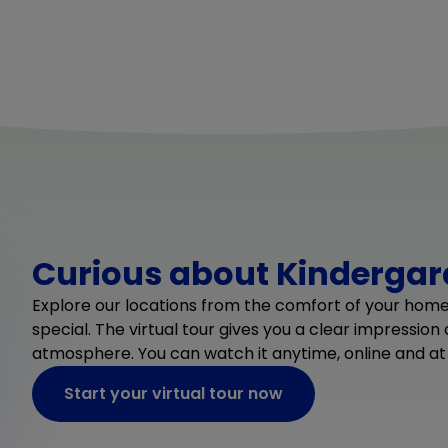
Curious about Kindergard
Explore our locations from the comfort of your hom
special. The virtual tour gives you a clear impression
atmosphere. You can watch it anytime, online and at
Start your virtual tour now