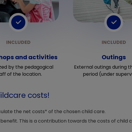
ops and activities
Outings
zed by the pedagogical
External outings during t
aff of the location.
period (under supervi