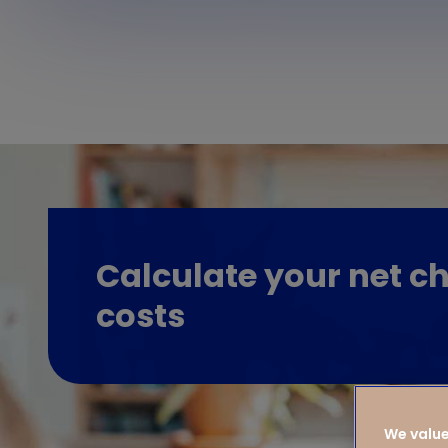
Calculate your net ch
costs
We value