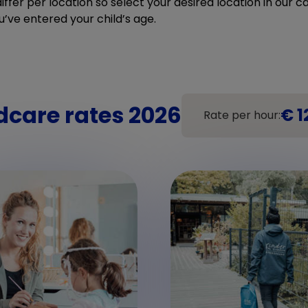
ffer per location so select your desired location in our cal
u’ve entered your child’s age.
dcare rates 2026
€ 1
Rate per hour: