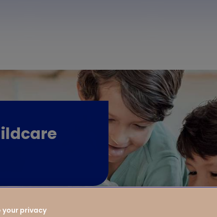
ildcare
 your privacy