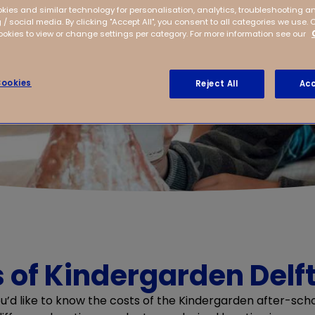
kies and similar technology for personalisation, analytics, troubleshooting a
 / social media. By clicking "Accept All", you consent to all categories we use. 
kies to view or change settings per category. For more information see our
ookies
Reject All
Acc
 of Kindergarden Delft
ou’d like to know the costs of the Kindergarden after-scho