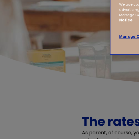
We use coo
advertising
Manage Coo
Notice
Manage C
The rates
As parent, of course, y