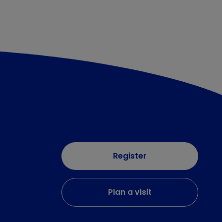
Register
Plan a visit