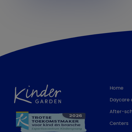
Home
Daycare 
After-sch
Centers