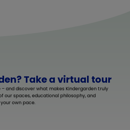
en? Take a virtual tour
e – and discover what makes Kindergarden truly
 of our spaces, educational philosophy, and
 your own pace.