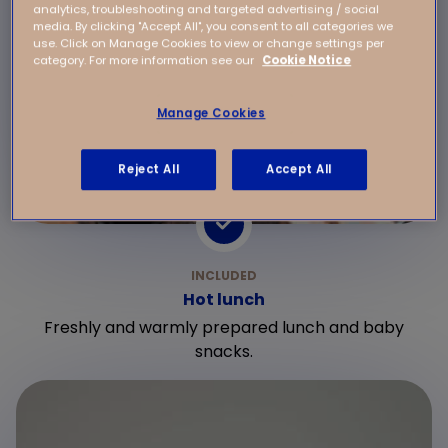
analytics, troubleshooting and targeted advertising / social
media. By clicking "Accept All", you consent to all categories we
use. Click on Manage Cookies to view or change settings per
category. For more information see our
Cookie Notice
Manage Cookies
Reject All
Accept All
Hot lunch
Freshly and warmly prepared lunch and baby
snacks.