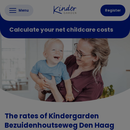
Menu
Register
Calculate your net childcare costs
The rates of Kindergarden
Bezuidenhoutseweg Den Haag