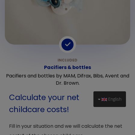
Pacifiers & bottles
Pacifiers and bottles by MAM, Difrax, Bibs, Avent and
Dr. Brown.