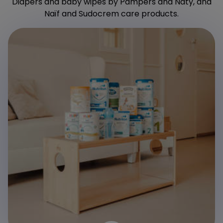
Diapers and baby wipes by Pampers and Naty, and
Naïf and Sudocrem care products.