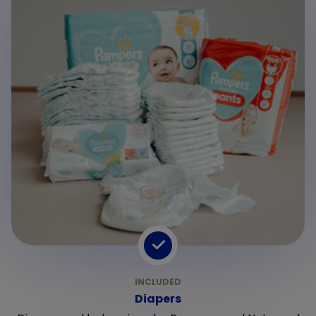
Diapers