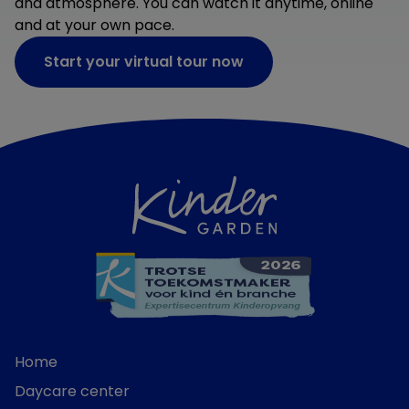
and atmosphere. You can watch it anytime, online
and at your own pace.
Start your virtual tour now
Home
Daycare center