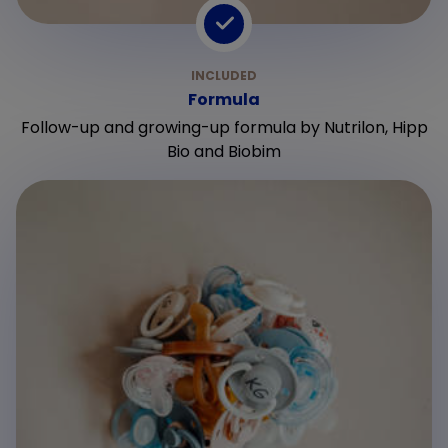
Formula
Follow-up and growing-up formula by Nutrilon, Hipp
Bio and Biobim