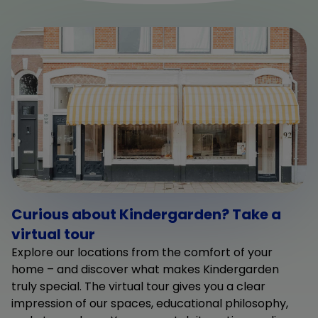
Curious about Kindergarden? Take a
virtual tour
Explore our locations from the comfort of your
home – and discover what makes Kindergarden
truly special. The virtual tour gives you a clear
impression of our spaces, educational philosophy,