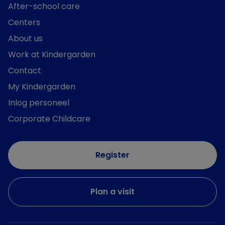
After-school care
Centers
About us
Work at Kindergarden
Contact
My Kindergarden
Inlog personeel
Corporate Childcare
Register
Plan a visit