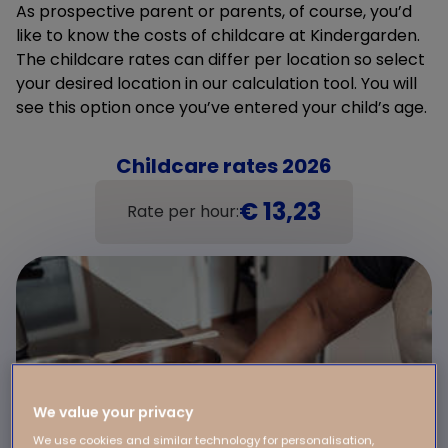
As prospective parent or parents, of course, you’d
like to know the costs of childcare at Kindergarden.
The childcare rates can differ per location so select
your desired location in our calculation tool. You will
see this option once you’ve entered your child’s age.
Childcare rates 2026
€ 13,23
Rate per hour:
We value your privacy
We use cookies and similar technology for personalisation,