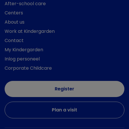
After-school care
Centers
About us
Work at Kindergarden
Contact
My Kindergarden
Inlog personeel
Corporate Childcare
Register
Plan a visit