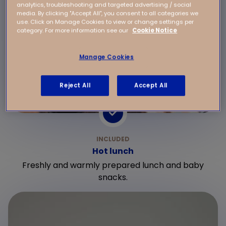
analytics, troubleshooting and targeted advertising / social
media. By clicking "Accept All", you consent to all categories we
use. Click on Manage Cookies to view or change settings per
category. For more information see our
Cookie Notice
Manage Cookies
Reject All
Accept All
Hot lunch
Freshly and warmly prepared lunch and baby
snacks.