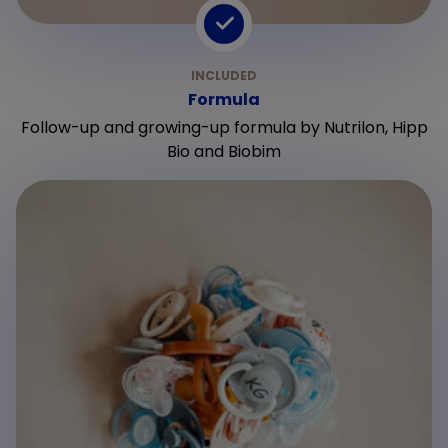
Formula
Follow-up and growing-up formula by Nutrilon, Hipp
Bio and Biobim