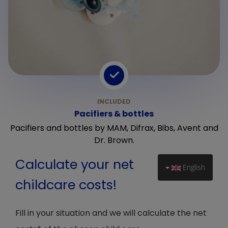
Pacifiers & bottles
Pacifiers and bottles by MAM, Difrax, Bibs, Avent and
Dr. Brown.