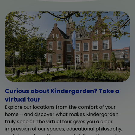
Curious about Kindergarden? Take a
virtual tour
Explore our locations from the comfort of your
home – and discover what makes Kindergarden
truly special. The virtual tour gives you a clear
impression of our spaces, educational philosophy,