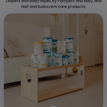
Diapers and baby wipes by Pampers and Naty, and
Naïf and Sudocrem care products.