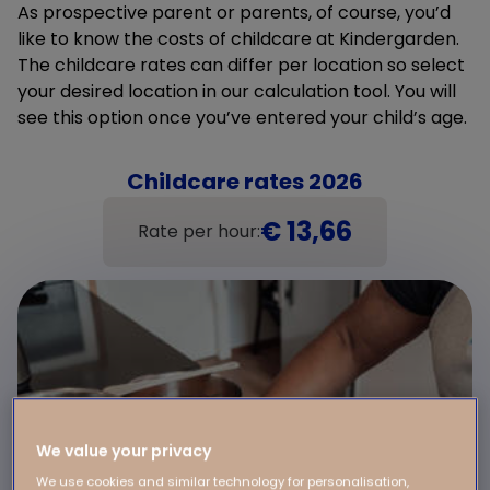
As prospective parent or parents, of course, you’d
like to know the costs of childcare at Kindergarden.
The childcare rates can differ per location so select
your desired location in our calculation tool. You will
see this option once you’ve entered your child’s age.
Childcare rates 2026
€ 13,66
Rate per hour:
We value your privacy
We use cookies and similar technology for personalisation,