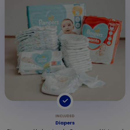
Diapers