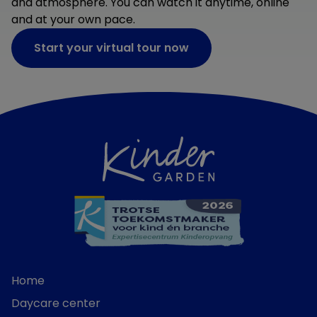
and atmosphere. You can watch it anytime, online
and at your own pace.
Start your virtual tour now
Home
Daycare center