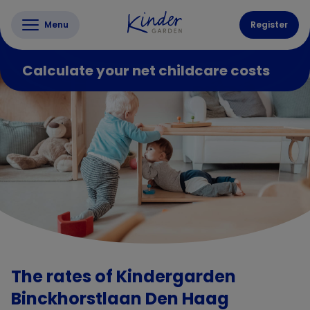
Menu
Register
Calculate your net childcare costs
The rates of Kindergarden
Binckhorstlaan Den Haag