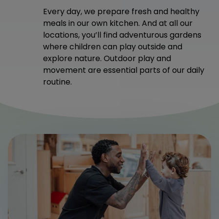
Every day, we prepare fresh and healthy
meals in our own kitchen. And at all our
locations, you’ll find adventurous gardens
where children can play outside and
explore nature. Outdoor play and
movement are essential parts of our daily
routine.