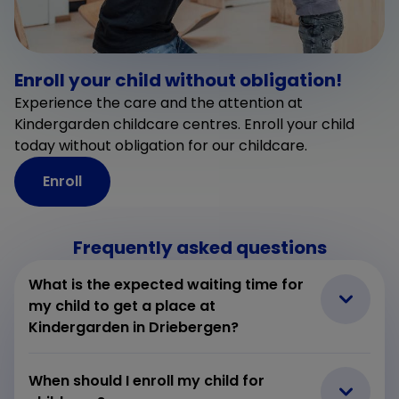
Enroll your child without obligation!
Experience the care and the attention at
Kindergarden childcare centres. Enroll your child
today without obligation for our childcare.
Enroll
Frequently asked questions
What is the expected waiting time for
my child to get a place at
Kindergarden in Driebergen?
When should I enroll my child for