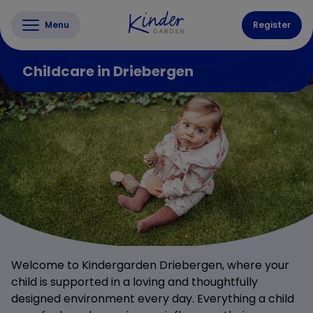
Menu
Register
Childcare in Driebergen
Welcome to Kindergarden Driebergen, where your
child is supported in a loving and thoughtfully
designed environment every day. Everything a child