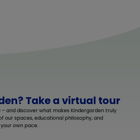
en? Take a virtual tour
e – and discover what makes Kindergarden truly
 of our spaces, educational philosophy, and
 your own pace.