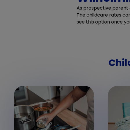
As prospective parent o
The childcare rates can 
see this option once yo
Chil