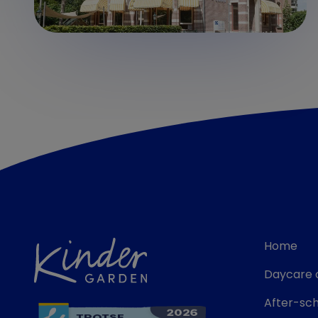
Home
Daycare 
After-sch