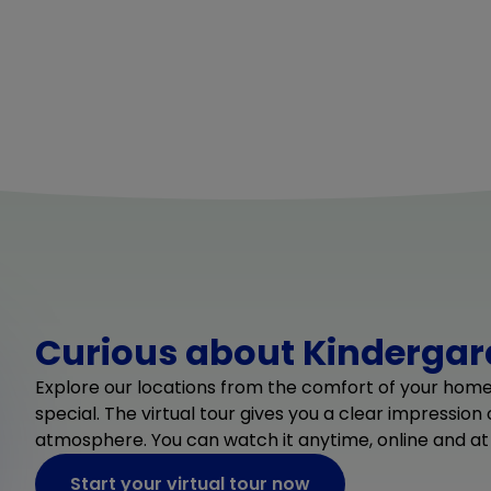
Curious about Kindergard
Explore our locations from the comfort of your hom
special. The virtual tour gives you a clear impression
atmosphere. You can watch it anytime, online and at
Start your virtual tour now