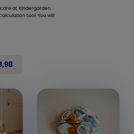
ldcare at Kindergarden.
alculation tool. You will
3,98