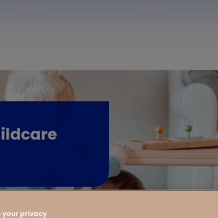
ildcare
 your privacy