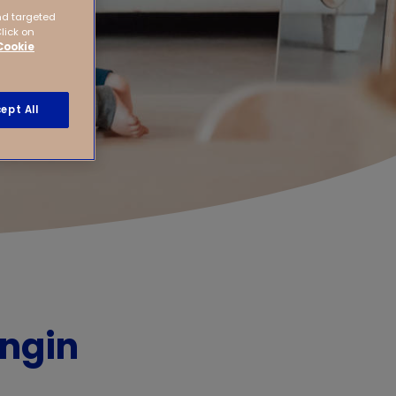
nd targeted
Click on
Cookie
ept All
ingin