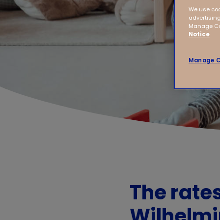
We use coo
advertising
Manage Coo
Notice
Manage C
The rate
Wilhelm