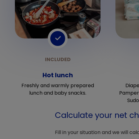
Hot lunch
Freshly and warmly prepared
Diape
lunch and baby snacks.
Pampers
Sudo