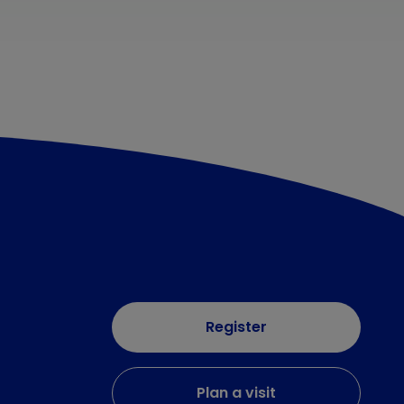
Register
Plan a visit