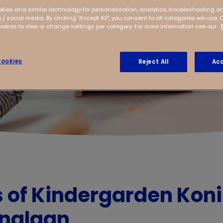
kies and similar technology for personalisation, analytics, troubleshooting a
 / social media. By clicking "Accept All", you consent to all categories we use. 
kies to view or change settings per category. For more information see our
ookies
Reject All
Acc
s of Kindergarden Kon
inalaan