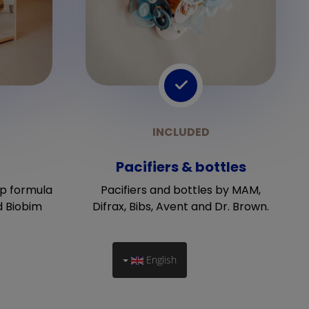
Pacifiers & bottles
p formula
Pacifiers and bottles by MAM,
d Biobim
Difrax, Bibs, Avent and Dr. Brown.