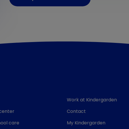
Work at Kindergarden
center
Contact
ool care
My Kindergarden