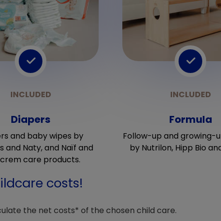
Diapers
Formula
rs and baby wipes by
Follow-up and growing-u
 and Naty, and Naïf and
by Nutrilon, Hipp Bio an
crem care products.