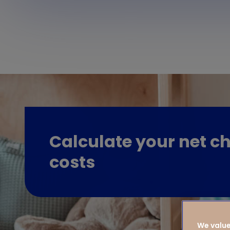
Calculate your net ch
costs
We value