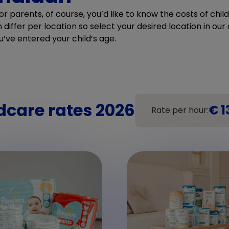
r parents, of course, you’d like to know the costs of chi
differ per location so select your desired location in our c
u’ve entered your child’s age.
dcare rates 2026
€ 1
Rate per hour: