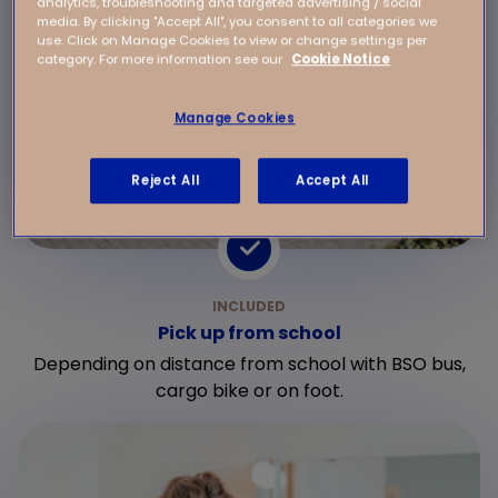
analytics, troubleshooting and targeted advertising / social
media. By clicking "Accept All", you consent to all categories we
use. Click on Manage Cookies to view or change settings per
category. For more information see our
Cookie Notice
Manage Cookies
Reject All
Accept All
Pick up from school
Depending on distance from school with BSO bus,
cargo bike or on foot.