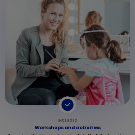
Workshops and activities