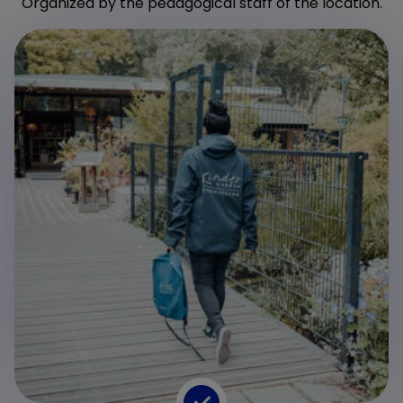
Organized by the pedagogical staff of the location.