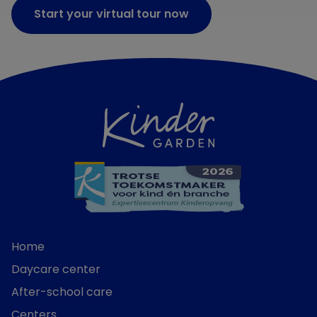
Start your virtual tour now
Home
Daycare center
After-school care
Centers