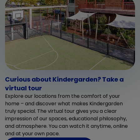
Curious about Kindergarden? Take a
virtual tour
Explore our locations from the comfort of your
home – and discover what makes Kindergarden
truly special. The virtual tour gives you a clear
impression of our spaces, educational philosophy,
and atmosphere. You can watch it anytime, online
and at your own pace.