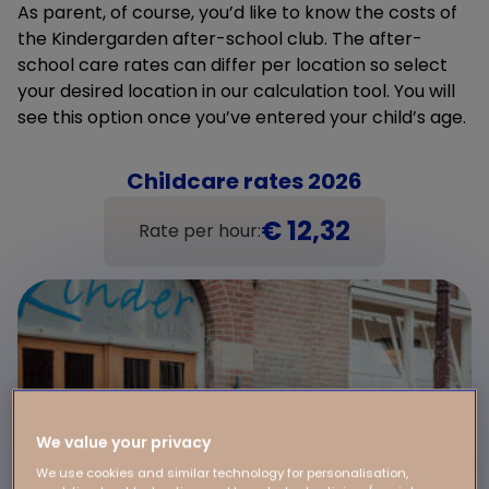
As parent, of course, you’d like to know the costs of
the Kindergarden after-school club. The after-
school care rates can differ per location so select
your desired location in our calculation tool. You will
see this option once you’ve entered your child’s age.
Childcare rates 2026
€ 12,32
Rate per hour:
We value your privacy
We use cookies and similar technology for personalisation,