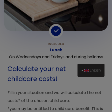
Lunch
On Wednesdays and Fridays and during holidays