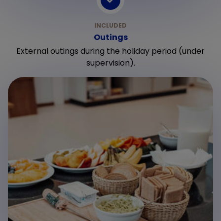
Outings
External outings during the holiday period (under
supervision).