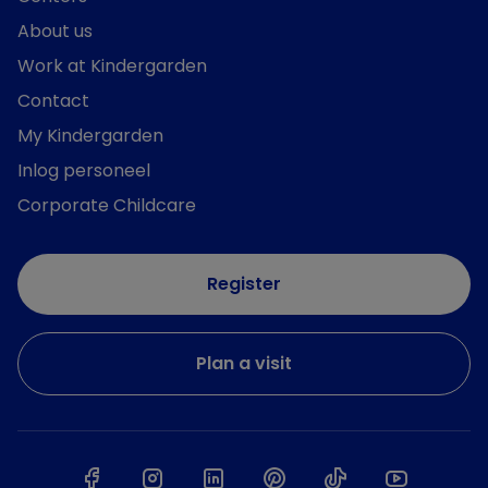
About us
Work at Kindergarden
Contact
My Kindergarden
Inlog personeel
Corporate Childcare
Register
Plan a visit