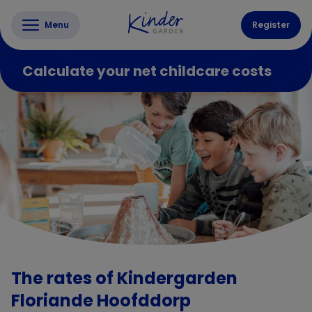
Menu
Register
Calculate your net childcare costs
The rates of Kindergarden
Floriande Hoofddorp