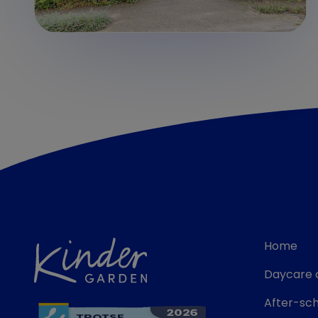
Home
Daycare 
After-sch