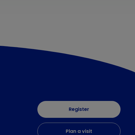
Register
Plan a visit