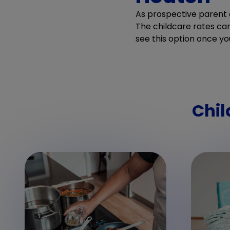
As prospective parent o
The childcare rates can 
see this option once yo
Chil