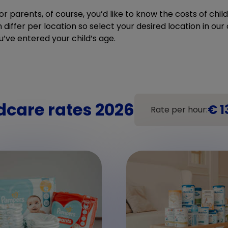
r parents, of course, you’d like to know the costs of chi
differ per location so select your desired location in our c
u’ve entered your child’s age.
dcare rates 2026
€ 1
Rate per hour: