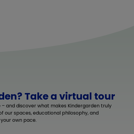
en? Take a virtual tour
e – and discover what makes Kindergarden truly
 of our spaces, educational philosophy, and
 your own pace.