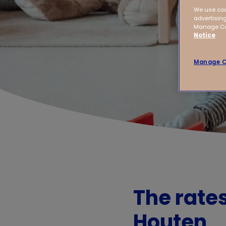
We use coo
advertising
Manage Coo
Notice
Manage C
The rate
Houten