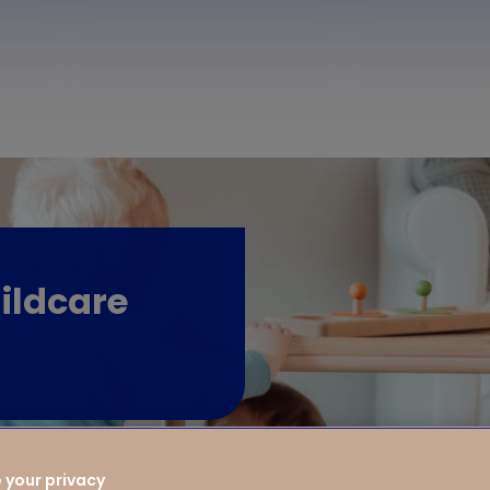
ildcare
 your privacy