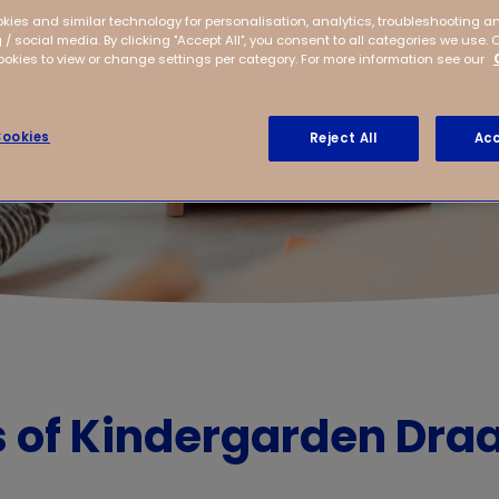
kies and similar technology for personalisation, analytics, troubleshooting a
 / social media. By clicking "Accept All", you consent to all categories we use. 
kies to view or change settings per category. For more information see our
ookies
Reject All
Acc
s of Kindergarden Dra