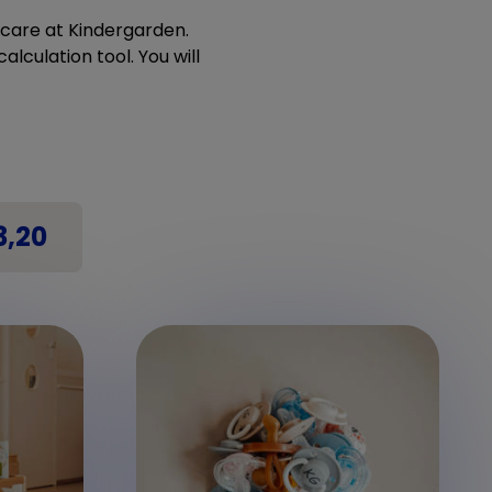
ldcare at Kindergarden.
alculation tool. You will
3,20