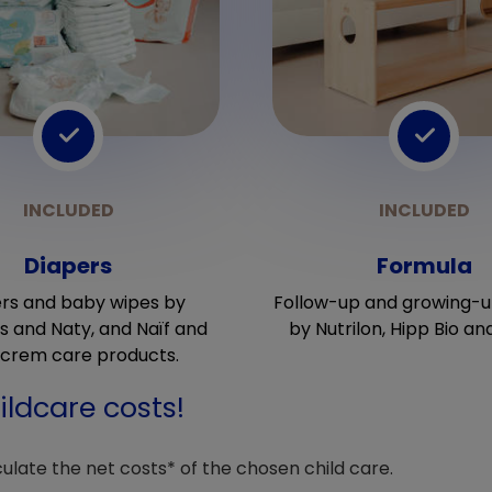
Diapers
Formula
rs and baby wipes by
Follow-up and growing-u
 and Naty, and Naïf and
by Nutrilon, Hipp Bio an
crem care products.