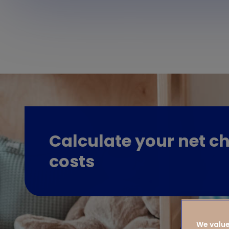
Calculate your net ch
costs
We value