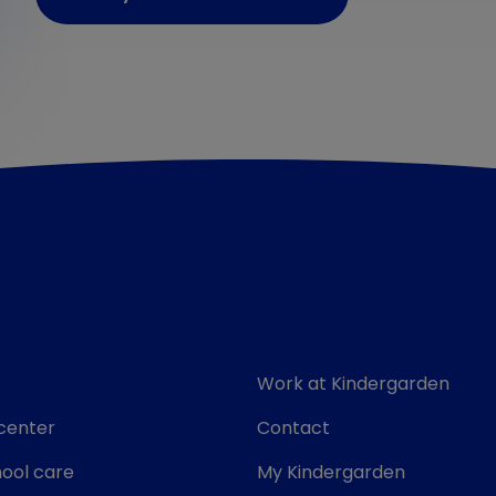
Work at Kindergarden
center
Contact
ool care
My Kindergarden