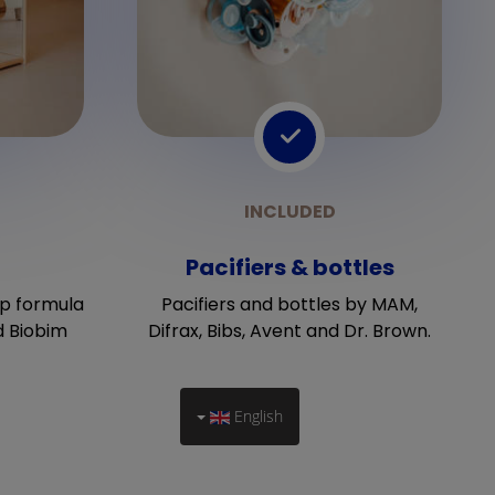
Pacifiers & bottles
p formula
Pacifiers and bottles by MAM,
d Biobim
Difrax, Bibs, Avent and Dr. Brown.