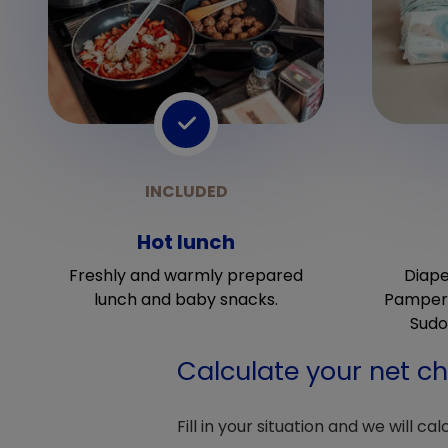
Hot lunch
Freshly and warmly prepared
Diape
lunch and baby snacks.
Pampers
Sudo