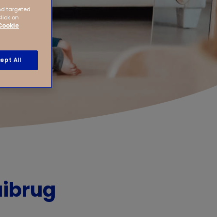
nd targeted
Click on
Cookie
ept All
aibrug