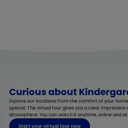
Curious about Kindergard
Explore our locations from the comfort of your hom
special. The virtual tour gives you a clear impression
atmosphere. You can watch it anytime, online and at
Start your virtual tour now