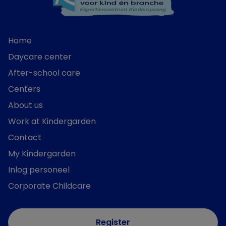
Home
Daycare center
After-school care
Centers
About us
Work at Kindergarden
Contact
My Kindergarden
Inlog personeel
Corporate Childcare
Register