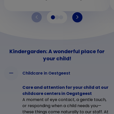
Kindergarden: A wonderful place for
your child!
Childcare in Oestgeest
Care and attention for your child at our
childcare centers in Oegstgeest
A moment of eye contact, a gentle touch,
or responding when a child needs you—
these things come naturally to our staff. At