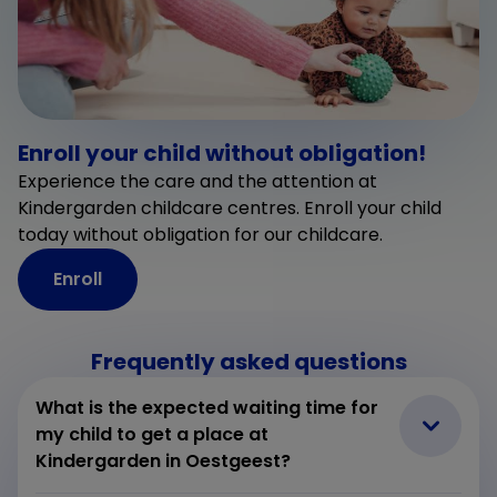
Enroll your child without obligation!
Experience the care and the attention at
Kindergarden childcare centres. Enroll your child
today without obligation for our childcare.
Enroll
Frequently asked questions
What is the expected waiting time for
my child to get a place at
Kindergarden in Oestgeest?