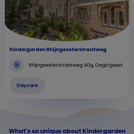
Kindergarden Rhijngeesterstraatweg
Rhijngeesterstraatweg 40g, Oegstgeest
Daycare
What's so unique about Kindergarden