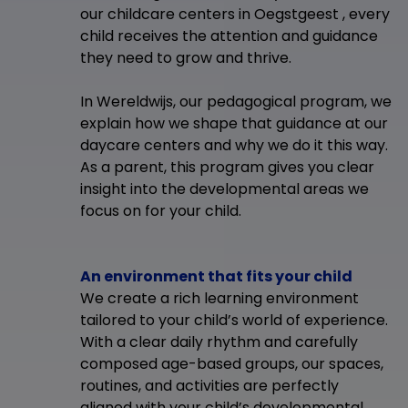
our childcare centers in Oegstgeest , every
child receives the attention and guidance
they need to grow and thrive.
In Wereldwijs, our pedagogical program, we
explain how we shape that guidance at our
daycare centers and why we do it this way.
As a parent, this program gives you clear
insight into the developmental areas we
focus on for your child.
An environment that fits your child
We create a rich learning environment
tailored to your child’s world of experience.
With a clear daily rhythm and carefully
composed age-based groups, our spaces,
routines, and activities are perfectly
aligned with your child’s developmental