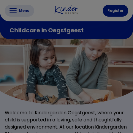
Menu
Register
Childcare in Oegstgeest
Welcome to Kindergarden Oegstgeest, where your
child is supported in a loving, safe and thoughtfully
designed environment. At our location Kindergarden