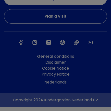
Plan a visit
General conditions
Disclaimer
Cookie Notice
Privacy Notice
Nederlands
Copyright 2024 Kindergarden Nederland BV