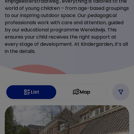
Rhijngeesterstraatweg , everything is tailored to the
world of young children – from age-based groupings
to our inspiring outdoor space. Our pedagogical
professionals work with care and attention, guided
by our educational programme Wereldwijs. This
ensures your child receives the right support at
every stage of development. At Kindergarden, it’s all
in the details.
List
Map