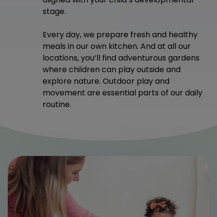
stage.
Every day, we prepare fresh and healthy
meals in our own kitchen. And at all our
locations, you’ll find adventurous gardens
where children can play outside and
explore nature. Outdoor play and
movement are essential parts of our daily
routine.