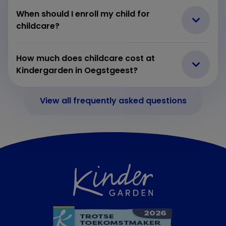
When should I enroll my child for
childcare?
How much does childcare cost at
Kindergarden in Oegstgeest?
View all frequently asked questions