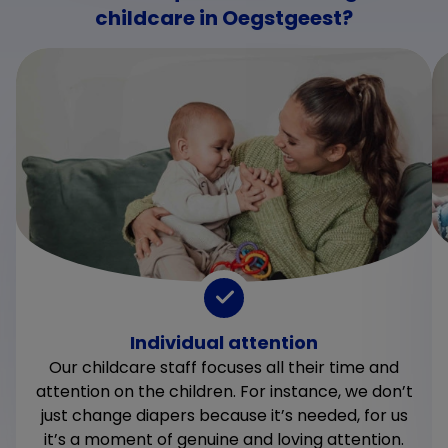
childcare in Oegstgeest?
Individual attention
Our childcare staff focuses all their time and
attention on the children. For instance, we don’t
just change diapers because it’s needed, for us
it’s a moment of genuine and loving attention.