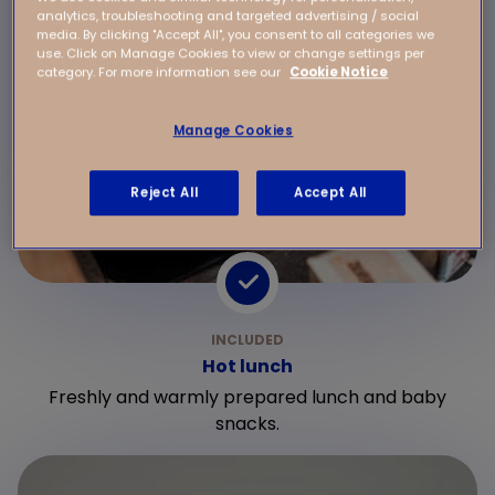
analytics, troubleshooting and targeted advertising / social
media. By clicking "Accept All", you consent to all categories we
use. Click on Manage Cookies to view or change settings per
category. For more information see our
Cookie Notice
Manage Cookies
Reject All
Accept All
Hot lunch
Freshly and warmly prepared lunch and baby
snacks.