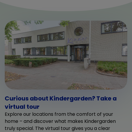
Curious about Kindergarden? Take a
virtual tour
Explore our locations from the comfort of your
home – and discover what makes Kindergarden
truly special. The virtual tour gives you a clear