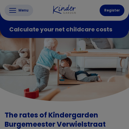
Menu
Register
Calculate your net childcare costs
The rates of Kindergarden
Burgemeester Verwielstraat