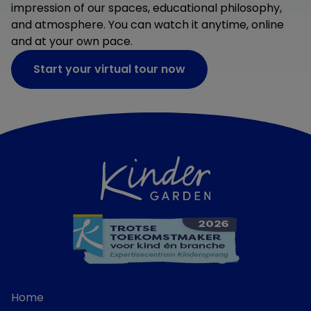
impression of our spaces, educational philosophy,
and atmosphere. You can watch it anytime, online
and at your own pace.
Start your virtual tour now
Home