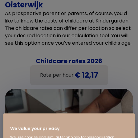
Oisterwijk
As prospective parent or parents, of course, you’d
like to know the costs of childcare at Kindergarden.
The childcare rates can differ per location so select
your desired location in our calculation tool. You will
see this option once you’ve entered your child’s age.
Childcare rates 2026
€ 12,17
Rate per hour:
We value your privacy
We use cookies and similar technology for personalisation,