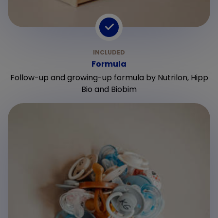
Formula
Follow-up and growing-up formula by Nutrilon, Hipp
Bio and Biobim