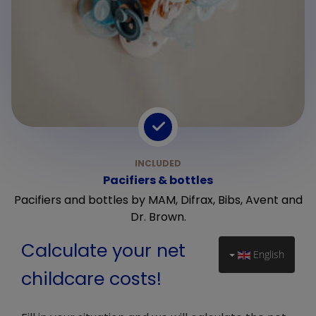
Pacifiers & bottles
Pacifiers and bottles by MAM, Difrax, Bibs, Avent and
Dr. Brown.