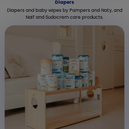
Diapers
Diapers and baby wipes by Pampers and Naty, and
Naïf and Sudocrem care products.