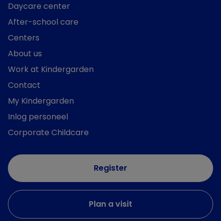
Daycare center
After-school care
Centers
About us
Work at Kindergarden
Contact
My Kindergarden
Inlog personeel
Corporate Childcare
Register
Plan a visit