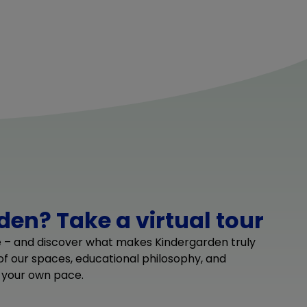
en? Take a virtual tour
e – and discover what makes Kindergarden truly
 of our spaces, educational philosophy, and
 your own pace.