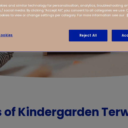
kies and similar technology for personalisation, analytics, troubleshooting a
 / social media. By clicking "Accept All", you consent to all categories we use. 
kies to view or change settings per category. For more information see our
ookies
Reject All
Acc
s of Kindergarden Terw