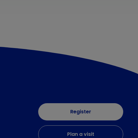
Register
Plan a visit