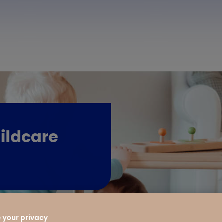
ildcare
 your privacy