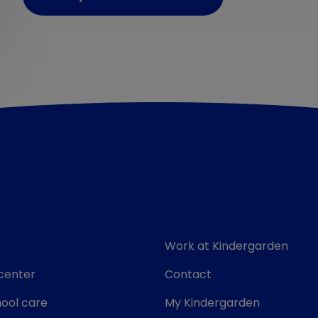
Work at Kindergarden
center
Contact
ool care
My Kindergarden