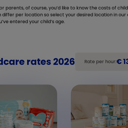
r parents, of course, you’d like to know the costs of chi
differ per location so select your desired location in our c
u’ve entered your child’s age.
dcare rates 2026
€ 1
Rate per hour: