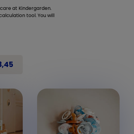
ldcare at Kindergarden.
alculation tool. You will
3,45