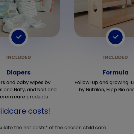
Diapers
Formula
rs and baby wipes by
Follow-up and growing-u
 and Naty, and Naïf and
by Nutrilon, Hipp Bio an
crem care products.