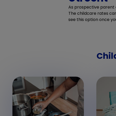
As prospective parent o
The childcare rates can 
see this option once yo
Chil