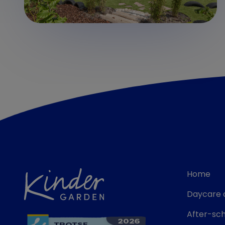
Home
Daycare 
After-sch