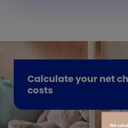
Calculate your net ch
costs
We value