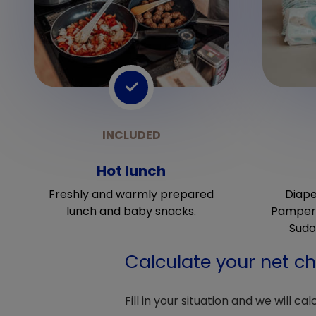
Hot lunch
Freshly and warmly prepared
Diape
lunch and baby snacks.
Pampers
Sudo