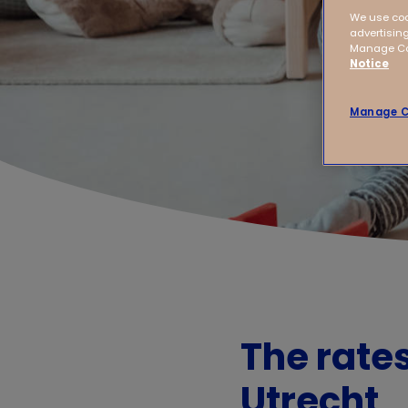
We use coo
advertising
Manage Coo
Notice
Manage C
The rate
Utrecht