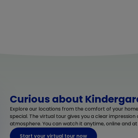
Curious about Kindergard
Explore our locations from the comfort of your hom
special. The virtual tour gives you a clear impression
atmosphere. You can watch it anytime, online and at
Start your virtual tour now