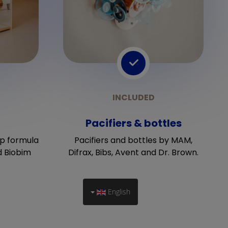
Pacifiers & bottles
p formula
Pacifiers and bottles by MAM,
d Biobim
Difrax, Bibs, Avent and Dr. Brown.