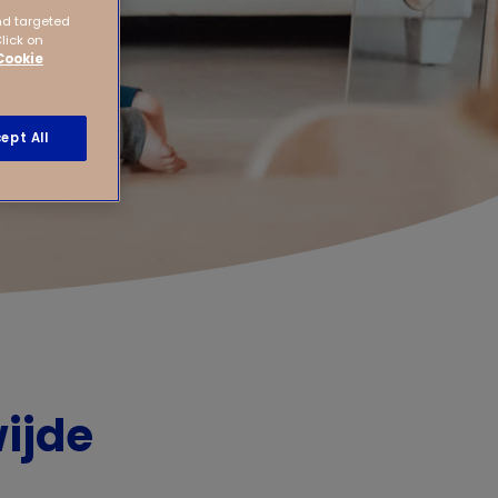
nd targeted
Click on
Cookie
ept All
ijde