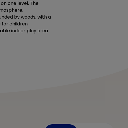
 on one level. The
atmosphere.
rounded by woods, with a
for children.
table indoor play area