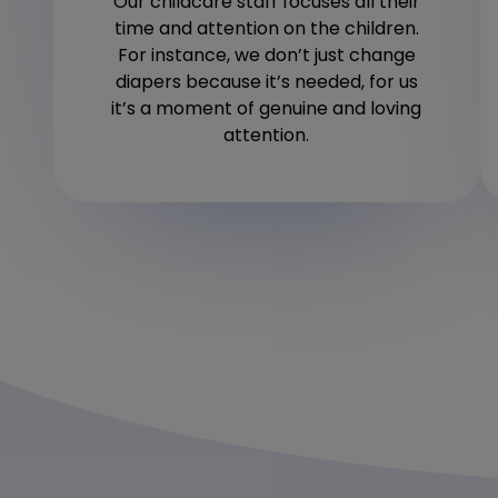
Our childcare staff focuses all their
time and attention on the children.
For instance, we don’t just change
diapers because it’s needed, for us
it’s a moment of genuine and loving
attention.