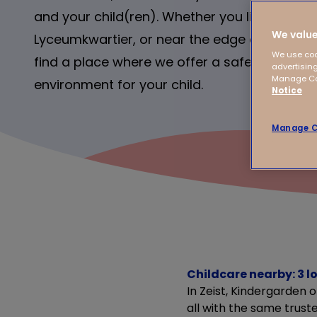
and your child(ren). Whether you live in the ci
We value
Lyceumkwartier, or near the edge of town – a
We use coo
find a place where we offer a safe, stimulati
advertising
Manage Coo
environment for your child.
Notice
Manage C
Childcare nearby: 3 lo
In Zeist, Kindergarden 
all with the same truste