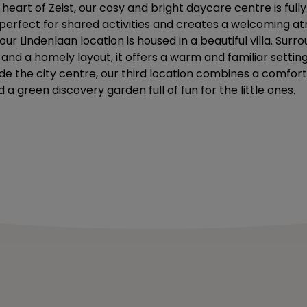
 heart of Zeist, our cosy and bright daycare centre is fully
s perfect for shared activities and creates a welcoming 
ur Lindenlaan location is housed in a beautiful villa. Sur
nd a homely layout, it offers a warm and familiar setting 
ide the city centre, our third location combines a comfor
d a green discovery garden full of fun for the little ones.