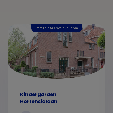
Immediate spot available
Kindergarden
Hortensialaan