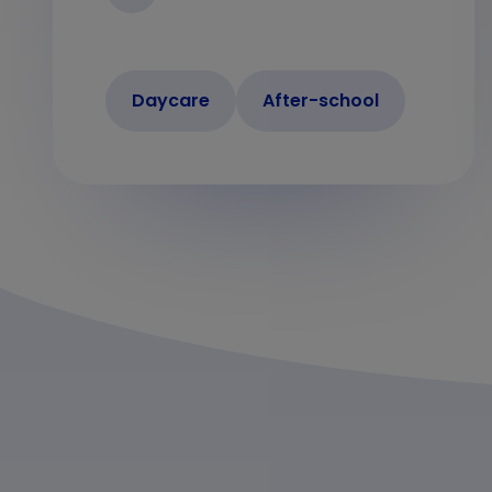
Daycare
After-school