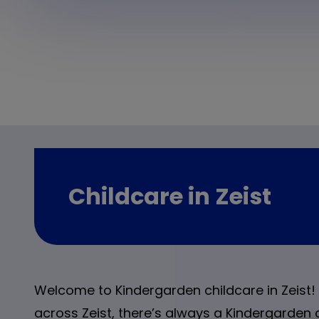
Childcare in Zeist
Welcome to Kindergarden childcare in Zeist! 
across Zeist, there’s always a Kindergarden 