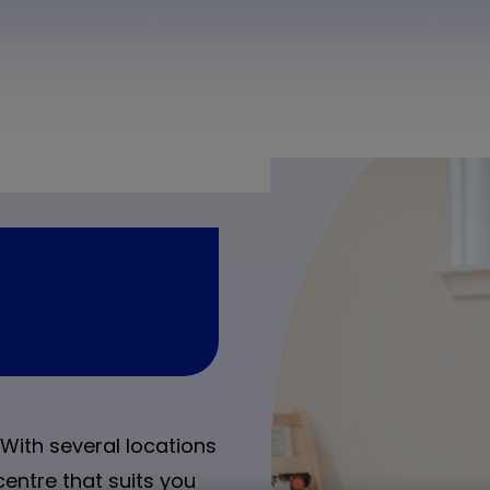
With several locations
centre that suits you