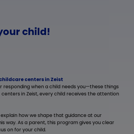
your child!
childcare centers in Zeist
or responding when a child needs you—these things
 centers in Zeist, every child receives the attention
 explain how we shape that guidance at our
his way. As a parent, this program gives you clear
s on for your child.