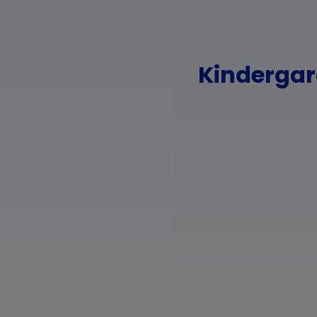
Kindergard