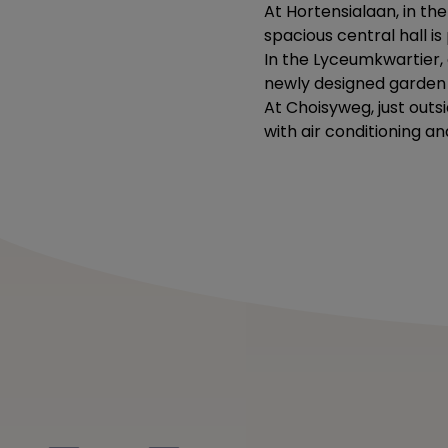
At Hortensialaan, in the
spacious central hall i
In the Lyceumkwartier, o
newly designed garden a
At Choisyweg, just outs
with air conditioning an