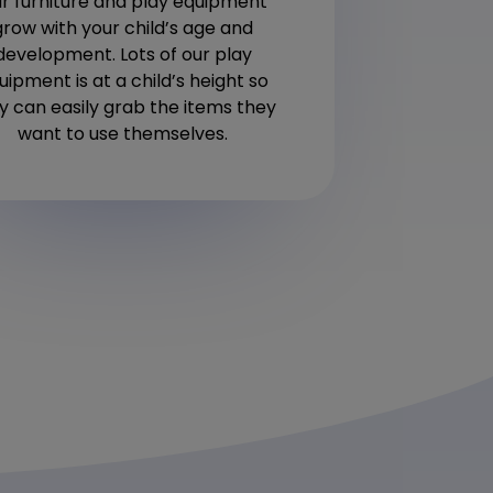
r furniture and play equipment
the i
grow with your child’s age and
development. Lots of our play
uipment is at a child’s height so
y can easily grab the items they
want to use themselves.