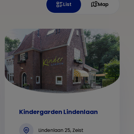
List
Map
Kindergarden Lindenlaan
Lindenlaan 25, Zeist