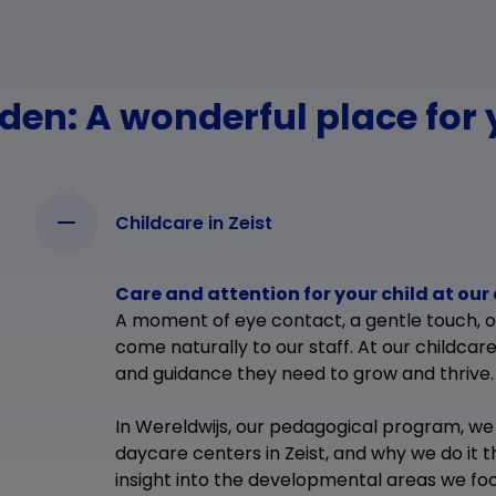
en: A wonderful place for 
Childcare in Zeist
Care and attention for your child at our 
A moment of eye contact, a gentle touch, 
come naturally to our staff. At our childcare
and guidance they need to grow and thrive.
In Wereldwijs, our pedagogical program, we
daycare centers in Zeist, and why we do it t
insight into the developmental areas we focu