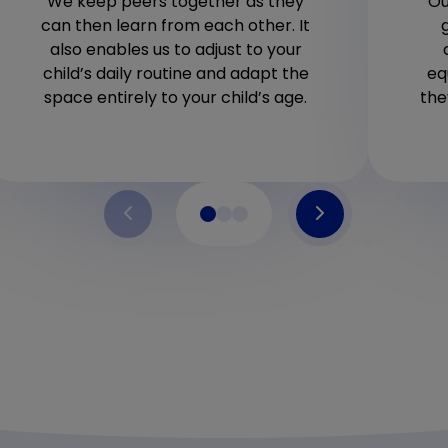
We keep peers together as they
Ou
can then learn from each other. It
also enables us to adjust to your
child’s daily routine and adapt the
eq
space entirely to your child’s age.
the