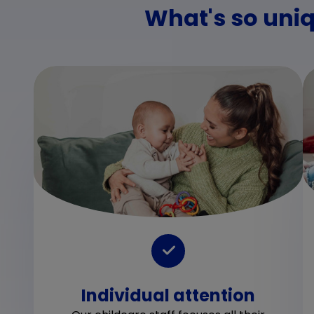
What's so uniq
Individual attention