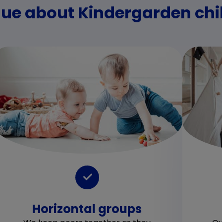
ue about Kindergarden chil
Horizontal groups