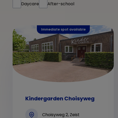
Daycare
After-school
Immediate spot available
Kindergarden Choisyweg
Choisyweg 2, Zeist