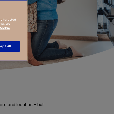
nd targeted
Click on
Cookie
ept All
ere and location – but