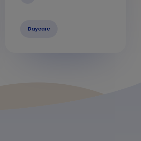
Daycare