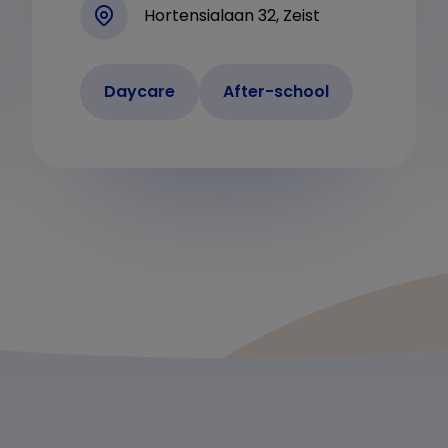
Hortensialaan 32, Zeist
Daycare
After-school