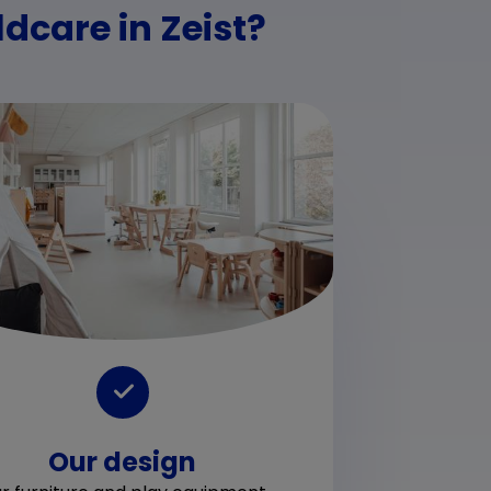
dcare in Zeist?
Ch
A chi
Our design
outd
we p
desi