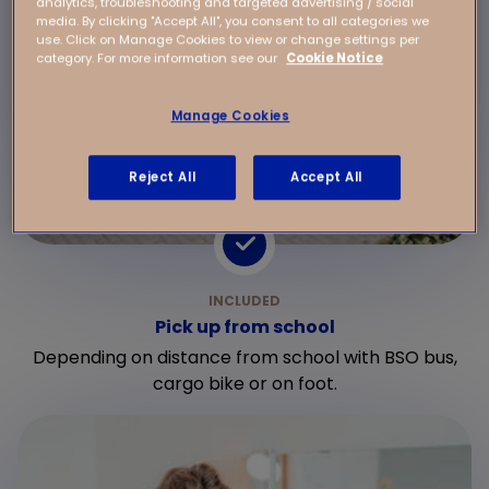
analytics, troubleshooting and targeted advertising / social
media. By clicking "Accept All", you consent to all categories we
use. Click on Manage Cookies to view or change settings per
category. For more information see our
Cookie Notice
Manage Cookies
Reject All
Accept All
Pick up from school
Depending on distance from school with BSO bus,
cargo bike or on foot.