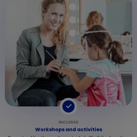
Workshops and activities