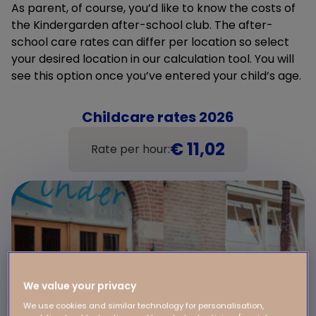
As parent, of course, you’d like to know the costs of
the Kindergarden after-school club. The after-
school care rates can differ per location so select
your desired location in our calculation tool. You will
see this option once you’ve entered your child’s age.
Childcare rates 2026
€ 11,02
Rate per hour:
We value your privacy
We use cookies and similar technology for personalisation,