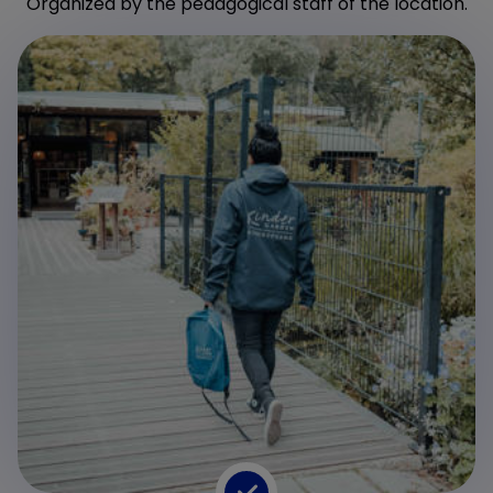
Organized by the pedagogical staff of the location.