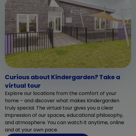
Curious about Kindergarden? Take a
virtual tour
Explore our locations from the comfort of your
home – and discover what makes Kindergarden
truly special. The virtual tour gives you a clear
impression of our spaces, educational philosophy,
and atmosphere. You can watch it anytime, online
and at your own pace.