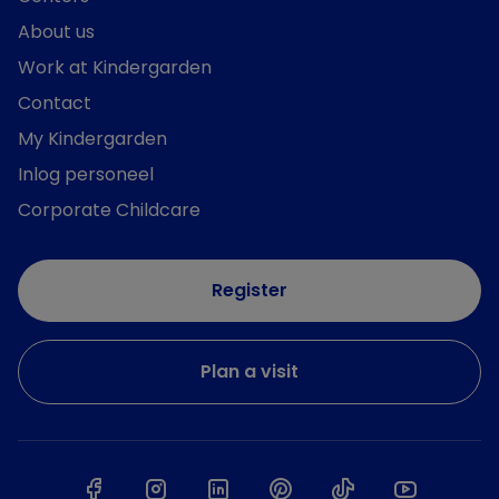
About us
Work at Kindergarden
Contact
My Kindergarden
Inlog personeel
Corporate Childcare
Register
Plan a visit