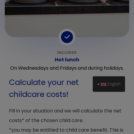
Hot lunch
On Wednesdays and Fridays and during holidays.