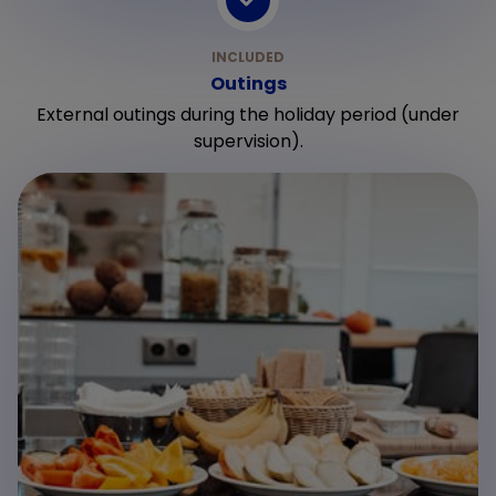
Outings
External outings during the holiday period (under
supervision).