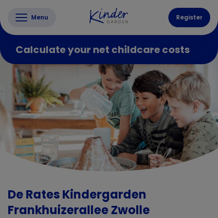
Menu
Register
Calculate your net childcare costs
De Rates Kindergarden
Frankhuizerallee Zwolle