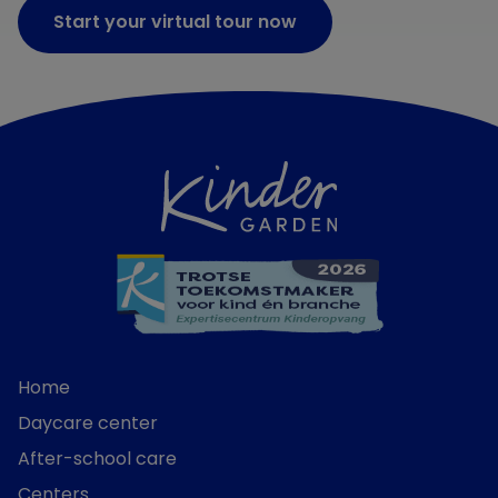
Start your virtual tour now
Home
Daycare center
After-school care
Centers