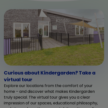
Curious about Kindergarden? Take a
virtual tour
Explore our locations from the comfort of your
home – and discover what makes Kindergarden
truly special. The virtual tour gives you a clear
impression of our spaces, educational philosophy,