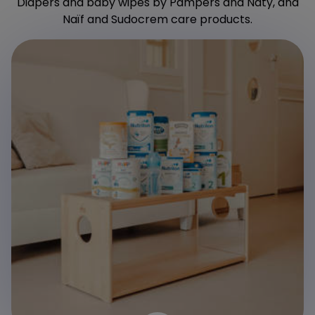
Diapers and baby wipes by Pampers and Naty, and
Naïf and Sudocrem care products.