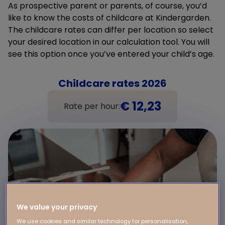
As prospective parent or parents, of course, you’d
like to know the costs of childcare at Kindergarden.
The childcare rates can differ per location so select
your desired location in our calculation tool. You will
see this option once you’ve entered your child’s age.
Childcare rates 2026
€ 12,23
Rate per hour:
We value your privacy
We use cookies and similar technology for personalisation,