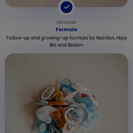
Formula
Follow-up and growing-up formula by Nutrilon, Hipp
Bio and Biobim