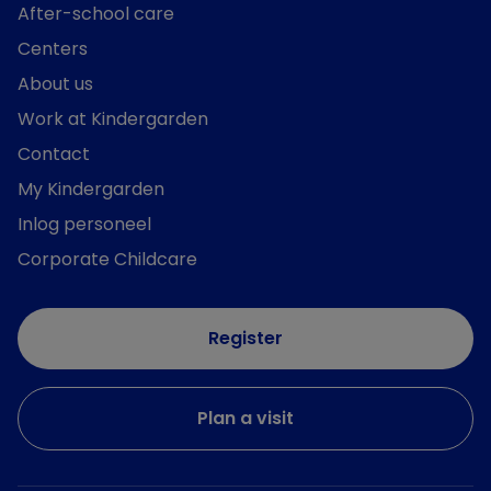
After-school care
Centers
About us
Work at Kindergarden
Contact
My Kindergarden
Inlog personeel
Corporate Childcare
Register
Plan a visit