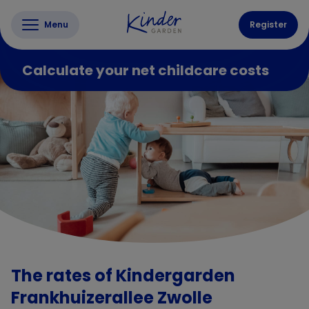
Menu
Register
Calculate your net childcare costs
The rates of Kindergarden
Frankhuizerallee Zwolle