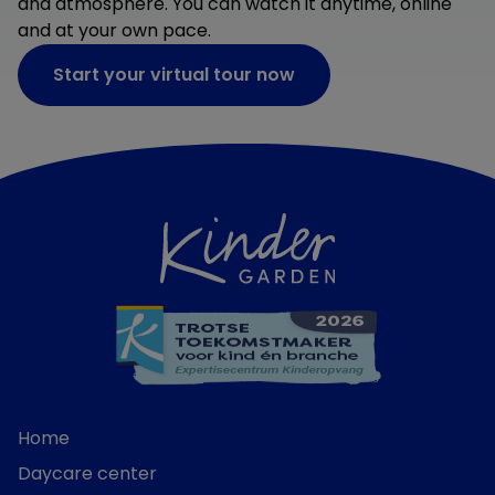
and atmosphere. You can watch it anytime, online
and at your own pace.
Start your virtual tour now
Home
Daycare center