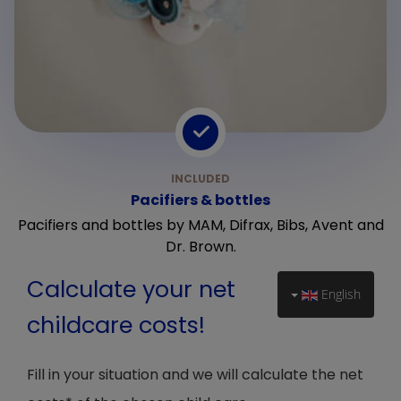
Pacifiers & bottles
Pacifiers and bottles by MAM, Difrax, Bibs, Avent and
Dr. Brown.