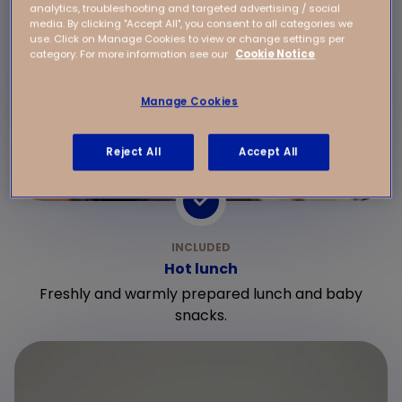
analytics, troubleshooting and targeted advertising / social
media. By clicking "Accept All", you consent to all categories we
use. Click on Manage Cookies to view or change settings per
category. For more information see our
Cookie Notice
Manage Cookies
Reject All
Accept All
Hot lunch
Freshly and warmly prepared lunch and baby
snacks.