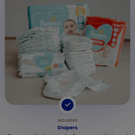
Diapers