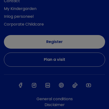
Contact
My Kindergarden
Inlog personeel
Corporate Childcare
Register
Plan a visit
General conditions
Disclaimer