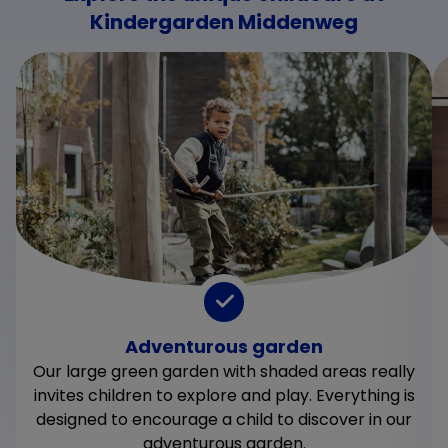
Kindergarden Middenweg
Adventurous garden
Our large green garden with shaded areas really
invites children to explore and play. Everything is
designed to encourage a child to discover in our
adventurous garden.