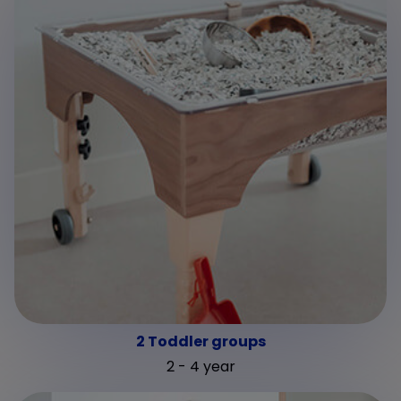
2 Toddler groups
2 - 4 year