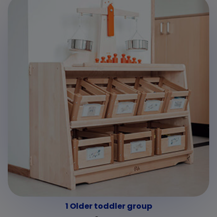
1 Older toddler group