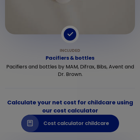
Pacifiers & bottles
Pacifiers and bottles by MAM, Difrax, Bibs, Avent and
Dr. Brown.
Calculate your net cost for childcare using
our cost calculator
Cost calculator childcare