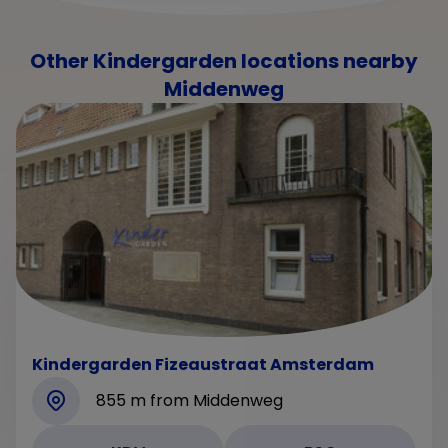
Other Kindergarden locations nearby
Middenweg
Kindergarden Fizeaustraat Amsterdam
855 m from Middenweg