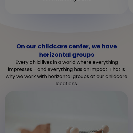
On our childcare center, we have
horizontal groups
Every child lives in a world where everything
impresses – and everything has an impact. That is
why we work with horizontal groups at our childcare
locations.