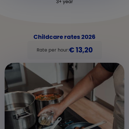
3+ year
Childcare rates 2026
€ 13,20
Rate per hour: