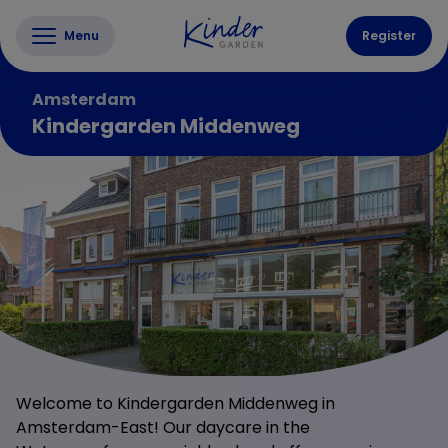
Menu
Register
Amsterdam
Kindergarden Middenweg
Welcome to Kindergarden Middenweg in
Amsterdam-East! Our daycare in the