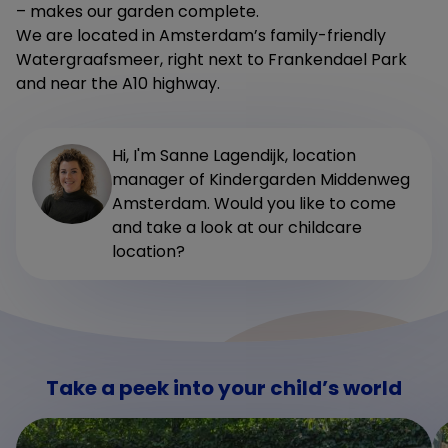
– makes our garden complete.
We are located in Amsterdam’s family-friendly
Watergraafsmeer, right next to Frankendael Park
and near the A10 highway.
Hi, I'm Sanne Lagendijk, location
manager of Kindergarden Middenweg
Amsterdam. Would you like to come
and take a look at our childcare
location?
Take a peek into your child’s world