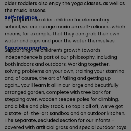
older toddlers also enjoy the yoga classes, as well as
the music lessons.
Self-reliance
To prepare the older children for elementary
school, we encourage maximum self-reliance, which
means, for example, that they can grab their own
water and cups and pour the water themselves.
Spacious garden
Supporting the children’s growth towards
independence is part of our philosophy, including
both indoors and outdoors. Working together,
solving problems on your own, training your stamina
and, of course, the art of falling and getting up
again... you’ll learn it all in our large and beautifully
arranged garden, complete with tree bark for
stepping over, wooden teepee poles for climbing,
and a bike and play track. To top it all off, we’ve got
a state-of-the-art sandbox and an outdoor kitchen.
The separate, secluded section for our infants –
covered with artificial grass and special outdoor toys