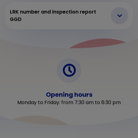
LRK number and inspection report
GGD
Opening hours
Monday to Friday: from 7:30 am to 6:30 pm