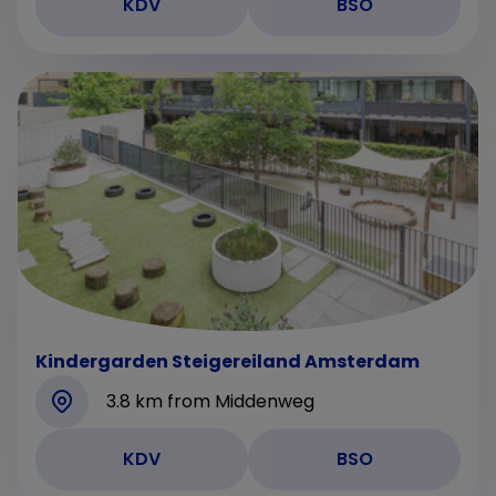
KDV
BSO
Kindergarden Steigereiland Amsterdam
3.8 km from Middenweg
KDV
BSO