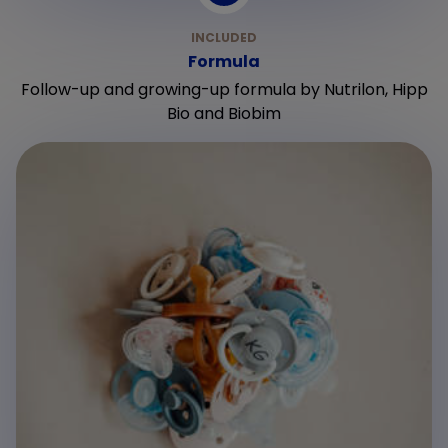
Formula
Follow-up and growing-up formula by Nutrilon, Hipp
Bio and Biobim