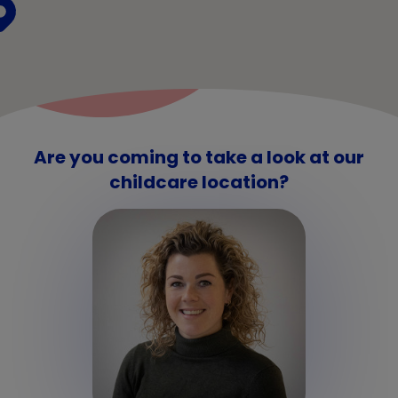
Are you coming to take a look at our
childcare location?