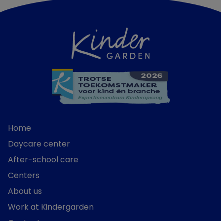
Home
Daycare center
After-school care
Centers
About us
Work at Kindergarden