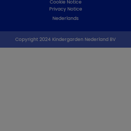
Cookie Notice
Privacy Notice
Nederlands
Copyright 2024 Kindergarden Nederland BV