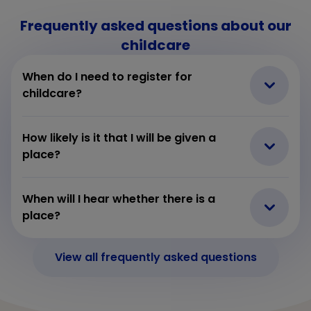
Frequently asked questions about our
childcare
When do I need to register for
childcare?
How likely is it that I will be given a
place?
When will I hear whether there is a
place?
View all frequently asked questions