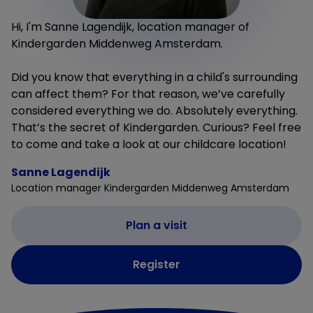
Hi, I'm Sanne Lagendijk, location manager of
Kindergarden Middenweg Amsterdam.
Did you know that everything in a child's surrounding
can affect them? For that reason, we’ve carefully
considered everything we do. Absolutely everything.
That’s the secret of Kindergarden. Curious? Feel free
to come and take a look at our childcare location!
Sanne Lagendijk
Location manager Kindergarden Middenweg Amsterdam
Plan a visit
Register