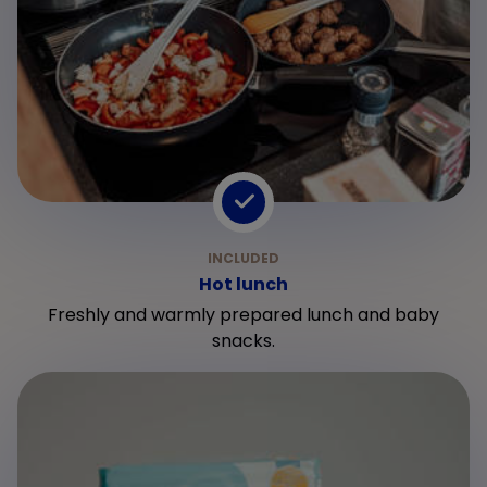
Hot lunch
Freshly and warmly prepared lunch and baby
snacks.