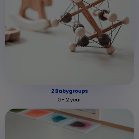
2 Babygroups
0 - 2 year