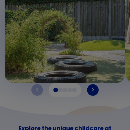
Explore the unique childcare at