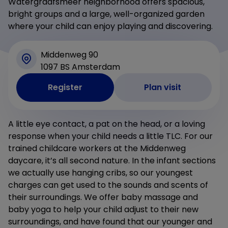
Watergraafsmeer neighborhood offers spacious,
bright groups and a large, well-organized garden
where your child can enjoy playing and discovering.
Middenweg 90
1097 BS Amsterdam
Register
Plan visit
A little eye contact, a pat on the head, or a loving
response when your child needs a little TLC. For our
trained childcare workers at the Middenweg
daycare, it’s all second nature. In the infant sections
we actually use hanging cribs, so our youngest
charges can get used to the sounds and scents of
their surroundings. We offer baby massage and
baby yoga to help your child adjust to their new
surroundings, and have found that our younger and