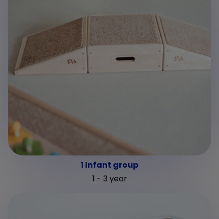
1 Infant group
1 - 3 year