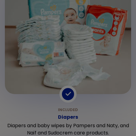
Diapers
Diapers and baby wipes by Pampers and Naty, and
Naïf and Sudocrem care products.