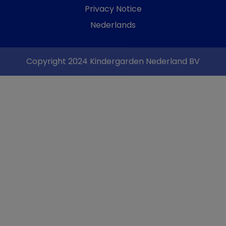
Privacy Notice
Nederlands
Copyright 2024 Kindergarden Nederland BV