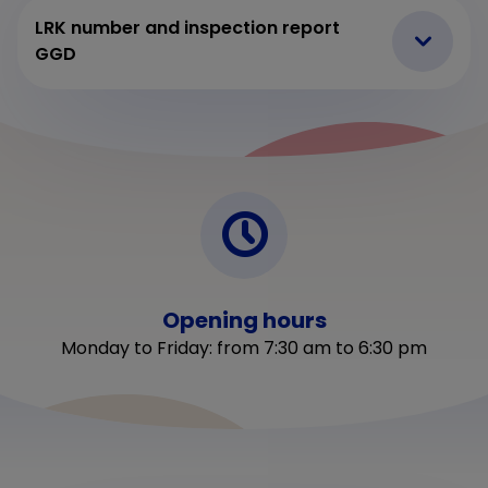
LRK number and inspection report
GGD
Opening hours
Monday to Friday: from 7:30 am to 6:30 pm