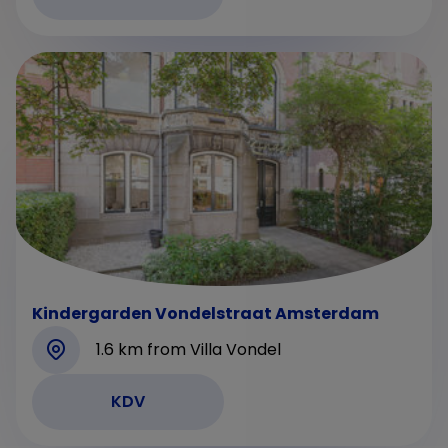
Kindergarden Vondelstraat Amsterdam
1.6 km from Villa Vondel
KDV