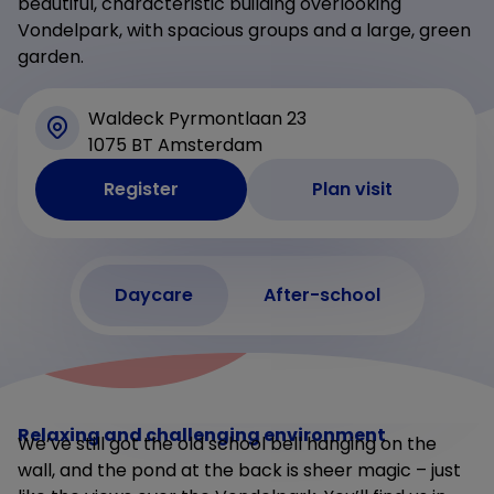
beautiful, characteristic building overlooking
Vondelpark, with spacious groups and a large, green
garden.
Waldeck Pyrmontlaan 23
1075 BT Amsterdam
Register
Plan visit
Daycare
After-school
Relaxing and challenging environment
We’ve still got the old school bell hanging on the
wall, and the pond at the back is sheer magic – just