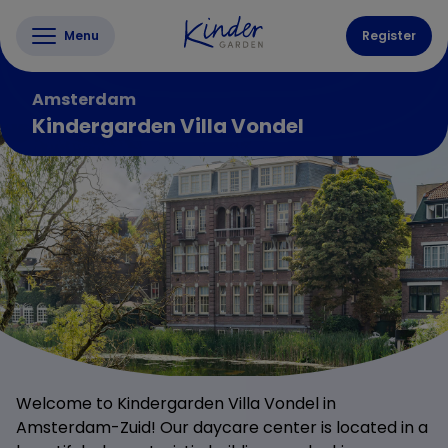
Menu
Register
Amsterdam
Kindergarden Villa Vondel
Welcome to Kindergarden Villa Vondel in
Amsterdam-Zuid! Our daycare center is located in a