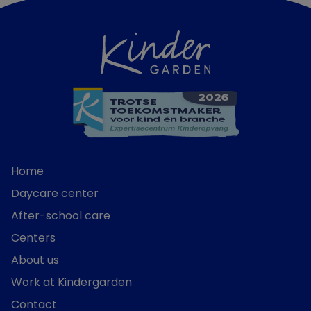
Home
Daycare center
After-school care
Centers
About us
Work at Kindergarden
Contact