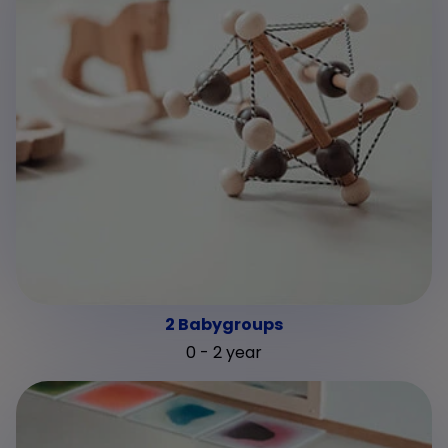
2 Babygroups
0 - 2 year