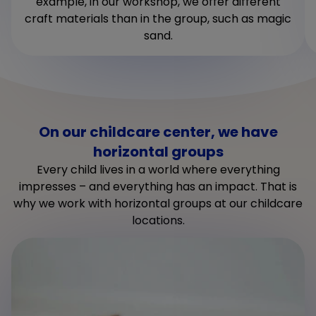
example, in our workshop, we offer different
craft materials than in the group, such as magic
sand.
On our childcare center, we have
horizontal groups
Every child lives in a world where everything
impresses – and everything has an impact. That is
why we work with horizontal groups at our childcare
locations.