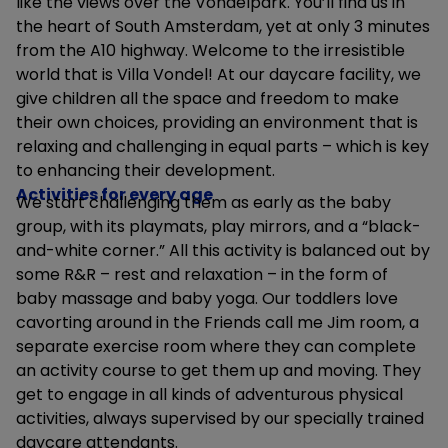
like the views over the Vondelpark. You’ll find us in
the heart of South Amsterdam, yet at only 3 minutes
from the A10 highway. Welcome to the irresistible
world that is Villa Vondel! At our daycare facility, we
give children all the space and freedom to make
their own choices, providing an environment that is
relaxing and challenging in equal parts – which is key
to enhancing their development.
Activities for every age
We start challenging them as early as the baby
group, with its playmats, play mirrors, and a “black-
and-white corner.” All this activity is balanced out by
some R&R – rest and relaxation – in the form of
baby massage and baby yoga. Our toddlers love
cavorting around in the Friends call me Jim room, a
separate exercise room where they can complete
an activity course to get them up and moving. They
get to engage in all kinds of adventurous physical
activities, always supervised by our specially trained
daycare attendants.