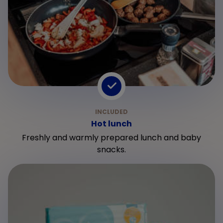
Hot lunch
Freshly and warmly prepared lunch and baby
snacks.