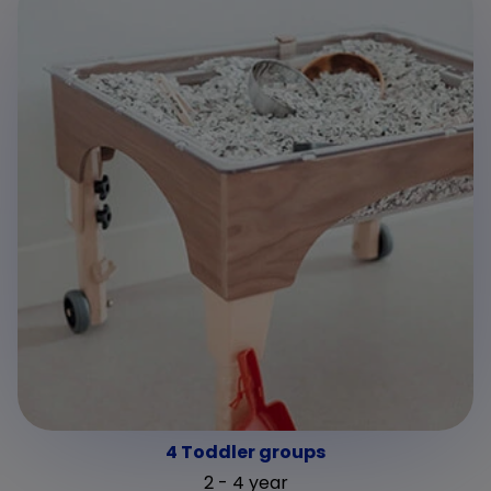
4 Toddler groups
2 - 4 year