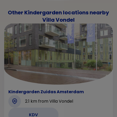
Other Kindergarden locations nearby
Villa Vondel
Kindergarden Zuidas Amsterdam
2.1 km from Villa Vondel
KDV