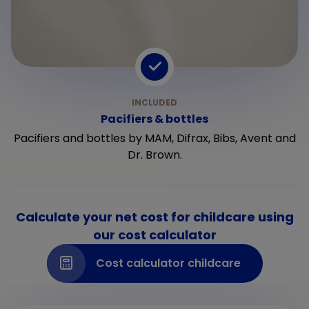
Pacifiers & bottles
Pacifiers and bottles by MAM, Difrax, Bibs, Avent and
Dr. Brown.
Calculate your net cost for childcare using
our cost calculator
Cost calculator childcare