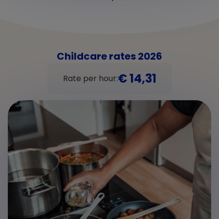
Childcare rates 2026
€ 14,31
Rate per hour: