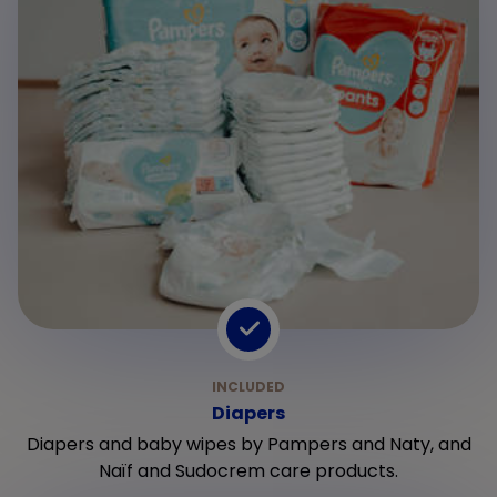
Diapers
Diapers and baby wipes by Pampers and Naty, and
Naïf and Sudocrem care products.