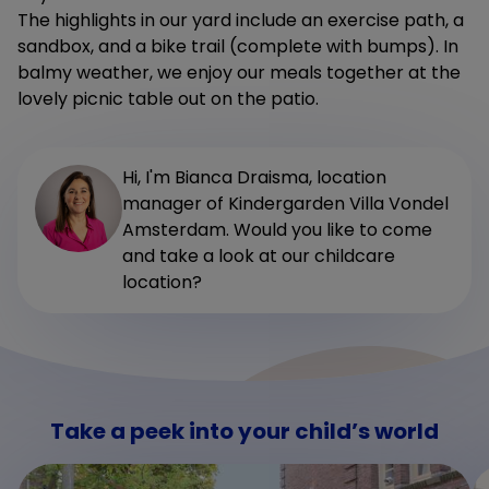
The highlights in our yard include an exercise path, a
sandbox, and a bike trail (complete with bumps). In
balmy weather, we enjoy our meals together at the
lovely picnic table out on the patio.
Hi, I'm Bianca Draisma, location
manager of Kindergarden Villa Vondel
Amsterdam. Would you like to come
and take a look at our childcare
location?
Take a peek into your child’s world