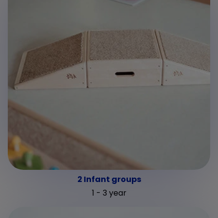
2 Infant groups
1 - 3 year