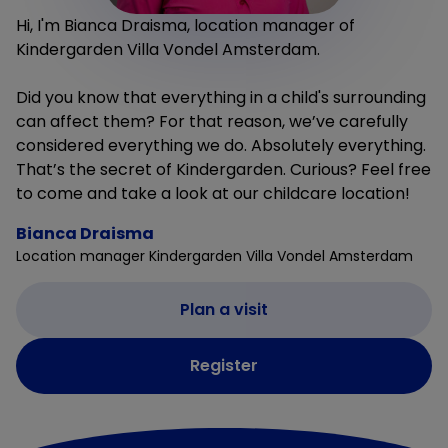
Hi, I'm Bianca Draisma, location manager of
Kindergarden Villa Vondel Amsterdam.
Did you know that everything in a child's surrounding
can affect them? For that reason, we’ve carefully
considered everything we do. Absolutely everything.
That’s the secret of Kindergarden. Curious? Feel free
to come and take a look at our childcare location!
Bianca Draisma
Location manager Kindergarden Villa Vondel Amsterdam
Plan a visit
Register