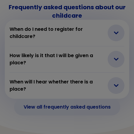
Frequently asked questions about our
childcare
When do I need to register for
childcare?
How likely is it that I will be given a
place?
When will I hear whether there is a
place?
View all frequently asked questions