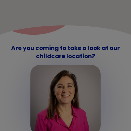
Are you coming to take a look at our
childcare location?