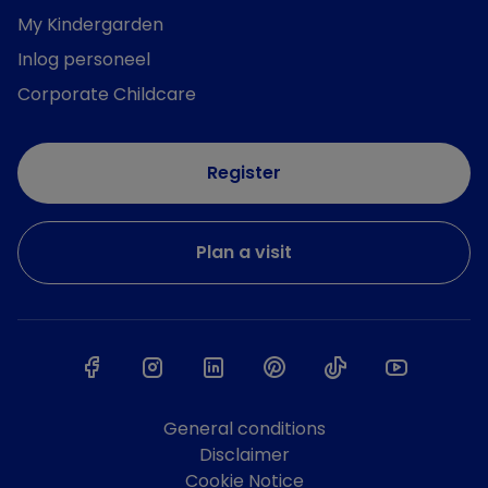
My Kindergarden
Inlog personeel
Corporate Childcare
Register
Plan a visit
General conditions
Disclaimer
Cookie Notice