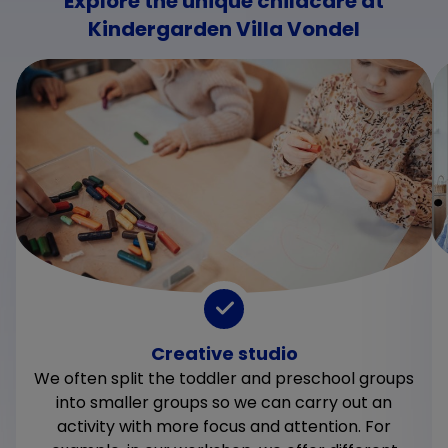
Explore the unique childcare at
Kindergarden Villa Vondel
Creative studio
We often split the toddler and preschool groups
into smaller groups so we can carry out an
activity with more focus and attention. For