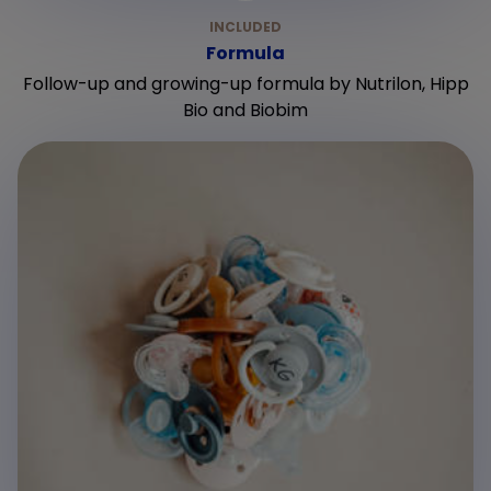
Formula
Follow-up and growing-up formula by Nutrilon, Hipp
Bio and Biobim