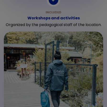
Workshops and activities
Organized by the pedagogical staff of the location.