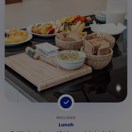
Lunch