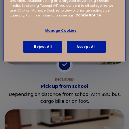
analytics, troubleshooting and targeted advertising / social
media. By clicking "Accept All", you consent to all categories we
use. Click on Manage Cookies to view or change settings per
category. For more information see our
Cookie Notice
Manage Cookies
Reject All
Accept All
Pick up from school
Depending on distance from school with BSO bus,
cargo bike or on foot.