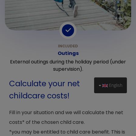
Outings
External outings during the holiday period (under
supervision).