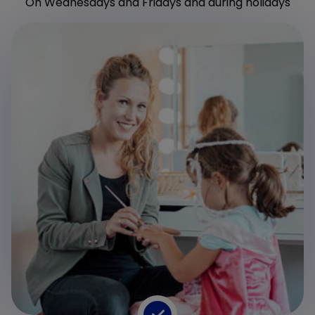
On Wednesdays and Fridays and during holidays