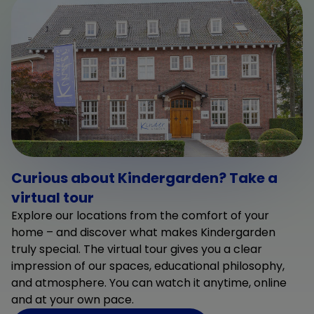
Curious about Kindergarden? Take a
virtual tour
Explore our locations from the comfort of your
home – and discover what makes Kindergarden
truly special. The virtual tour gives you a clear
impression of our spaces, educational philosophy,
and atmosphere. You can watch it anytime, online
and at your own pace.