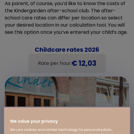
As parent, of course, you’d like to know the costs of
the Kindergarden after-school club. The after-
school care rates can differ per location so select
your desired location in our calculation tool. You will
see this option once you’ve entered your child’s age.
Childcare rates 2026
€ 12,03
Rate per hour:
We value your privacy
We use cookies and similar technology for personalisation,