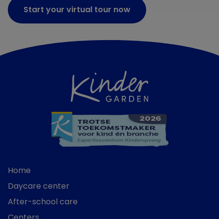
Start your virtual tour now
Home
Daycare center
After-school care
Centers