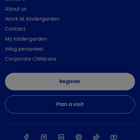
About us
Work at Kindergarden
Contact
My Kindergarden
Inlog personeel
Corporate Childcare
Register
Plan a visit