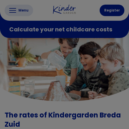
Menu
Register
Calculate your net childcare costs
The rates of Kindergarden Breda
Zuid