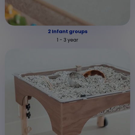
2 Infant groups
1 - 3 year