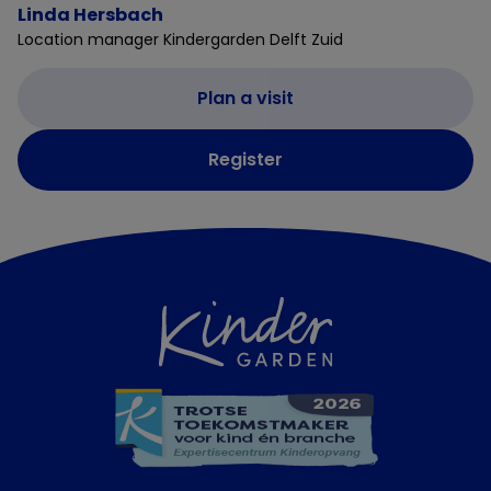
Linda Hersbach
Location manager Kindergarden Delft Zuid
Plan a visit
Register