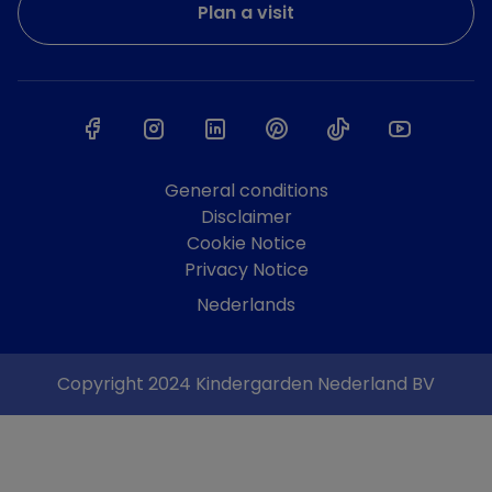
Plan a visit
General conditions
Disclaimer
Cookie Notice
Privacy Notice
Nederlands
Copyright 2024 Kindergarden Nederland BV