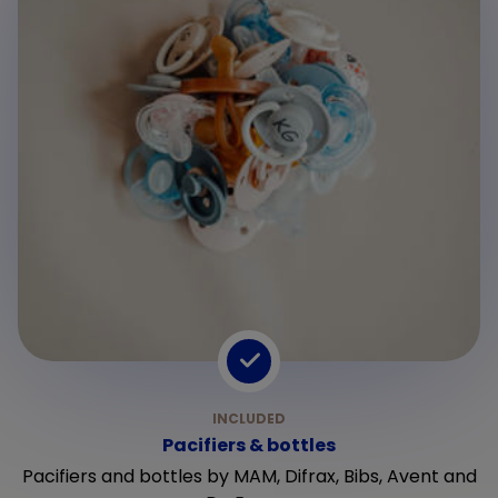
Pacifiers & bottles
Pacifiers and bottles by MAM, Difrax, Bibs, Avent and