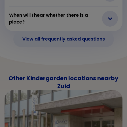
When will I hear whether there is a
place?
View all frequently asked questions
Other Kindergarden locations nearby
Zuid