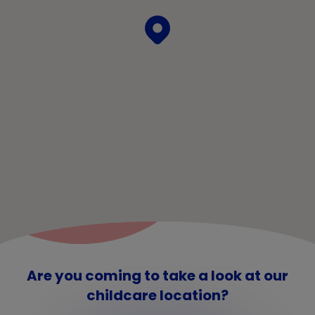
Are you coming to take a look at our
childcare location?