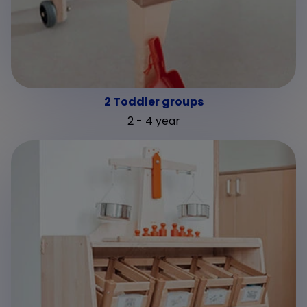
2 Toddler groups
2 - 4 year