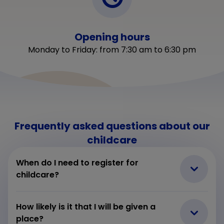
Opening hours
Monday to Friday: from 7:30 am to 6:30 pm
Frequently asked questions about our
childcare
When do I need to register for
childcare?
How likely is it that I will be given a
place?