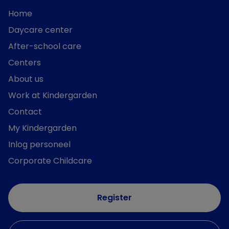
Home
Daycare center
After-school care
Centers
About us
Work at Kindergarden
Contact
My Kindergarden
Inlog personeel
Corporate Childcare
Register