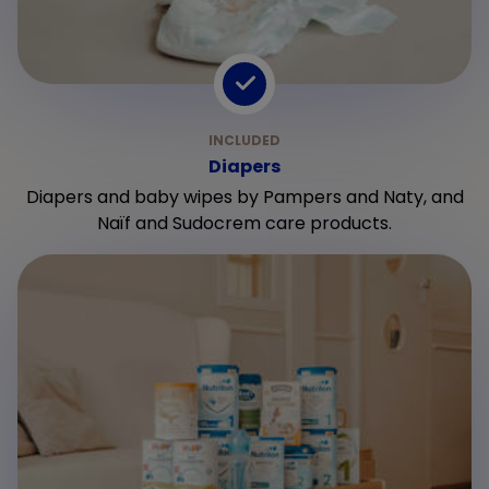
Diapers
Diapers and baby wipes by Pampers and Naty, and
Naïf and Sudocrem care products.