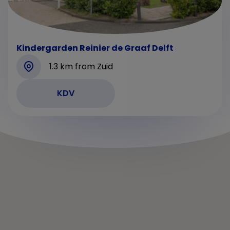
Kindergarden Reinier de Graaf Delft
1.3 km from Zuid
KDV