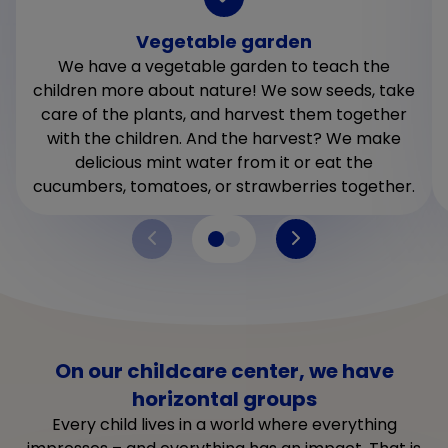
Vegetable garden
We have a vegetable garden to teach the
children more about nature! We sow seeds, take
care of the plants, and harvest them together
with the children. And the harvest? We make
delicious mint water from it or eat the
cucumbers, tomatoes, or strawberries together.
On our childcare center, we have
horizontal groups
Every child lives in a world where everything