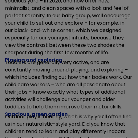
spacious yard – in 2020, and now offer new,
minimalist, and clean spaces with a look and feel of
perfect serenity. In our baby group, we’ll encourage
your child to set out and explore – for example, in
our black-and-white corner, which we designed
especially for our youngest infants, because they
view the contrast between these two shades the
sharpest during the first few months of life.
Playing and exploring
Toddlers are generally very active, and are
constantly moving around, playing, and exploring –
which includes finding out how their bodies work. Our
child care workers – who are all passionate about
their jobs – know exactly what types of additional
activities will challenge our younger and older
toddlers to help them improve their motor skills.
Spacious, green garden
Outdoor play is healthy, which is why you’ll often find
us in our naturalistic-style yard. Did you know that
children tend to learn and play differently indoors