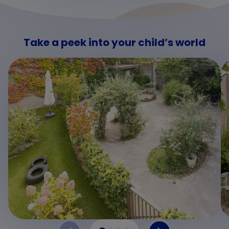
Take a peek into your child’s world