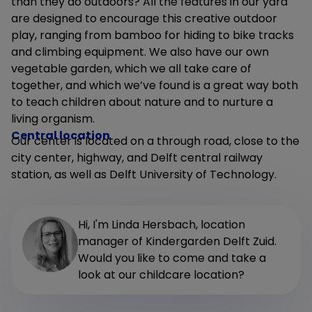
than they do outdoors? All the features in our yard
are designed to encourage this creative outdoor
play, ranging from bamboo for hiding to bike tracks
and climbing equipment. We also have our own
vegetable garden, which we all take care of
together, and which we’ve found is a great way both
to teach children about nature and to nurture a
living organism.
Central location
Our center is located on a through road, close to the
city center, highway, and Delft central railway
station, as well as Delft University of Technology.
Hi, I'm Linda Hersbach, location
manager of Kindergarden Delft Zuid.
Would you like to come and take a
look at our childcare location?