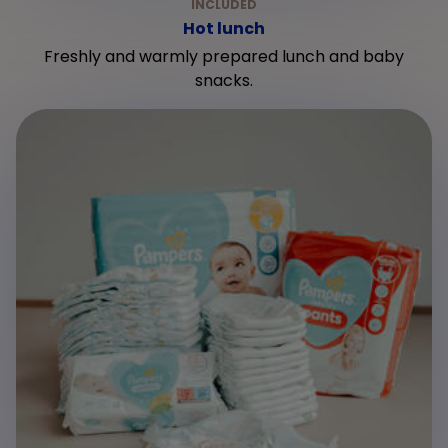
Hot lunch
Freshly and warmly prepared lunch and baby
snacks.