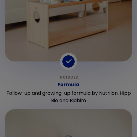
Formula
Follow-up and growing-up formula by Nutrilon, Hipp
Bio and Biobim