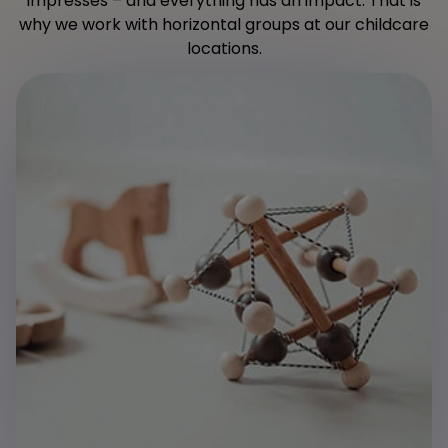
impresses – and everything has an impact. That is
why we work with horizontal groups at our childcare
locations.