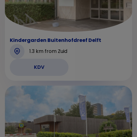
Kindergarden Buitenhofdreef Delft
1.3 km from Zuid
KDV