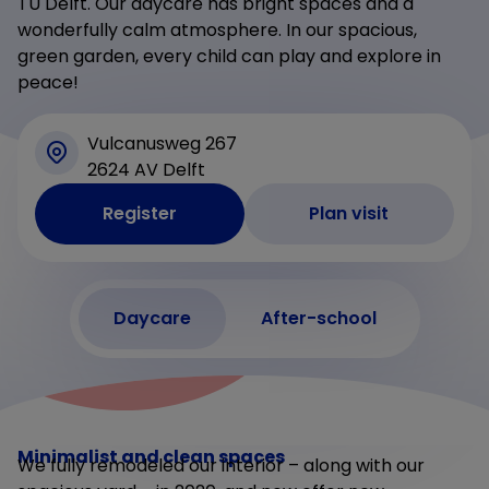
TU Delft. Our daycare has bright spaces and a
wonderfully calm atmosphere. In our spacious,
green garden, every child can play and explore in
peace!
Vulcanusweg 267
2624 AV Delft
Register
Plan visit
Daycare
After-school
Minimalist and clean spaces
We fully remodeled our interior – along with our