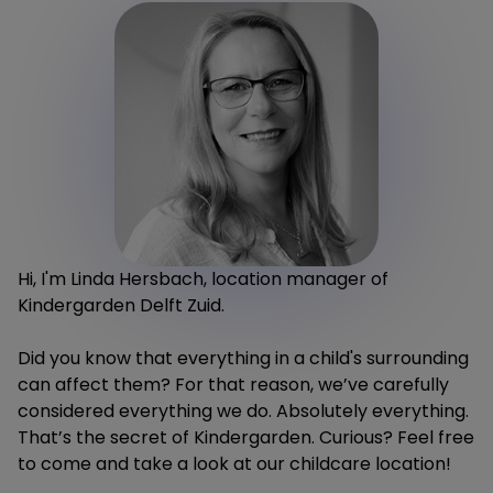
Hi, I'm Linda Hersbach, location manager of
Kindergarden Delft Zuid.
Did you know that everything in a child's surrounding
can affect them? For that reason, we’ve carefully
considered everything we do. Absolutely everything.
That’s the secret of Kindergarden. Curious? Feel free
to come and take a look at our childcare location!