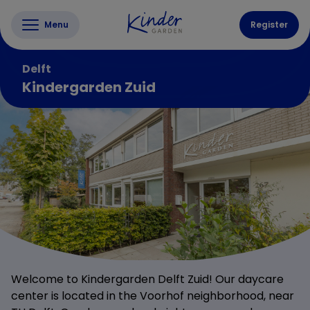
Menu
Register
Delft
Kindergarden Zuid
Welcome to Kindergarden Delft Zuid! Our daycare
center is located in the Voorhof neighborhood, near