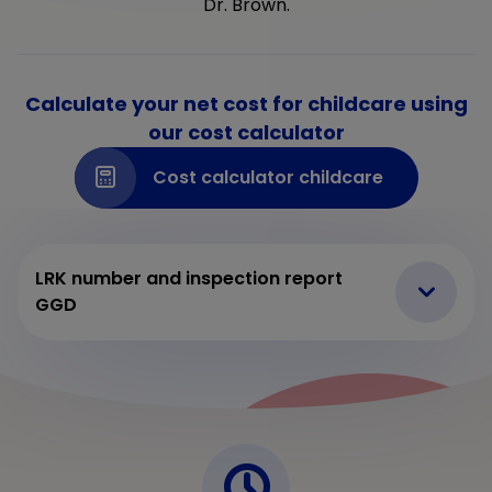
Dr. Brown.
Calculate your net cost for childcare using
our cost calculator
Cost calculator childcare
LRK number and inspection report
GGD