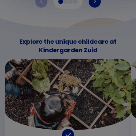
Explore the unique childcare at
Kindergarden Zuid