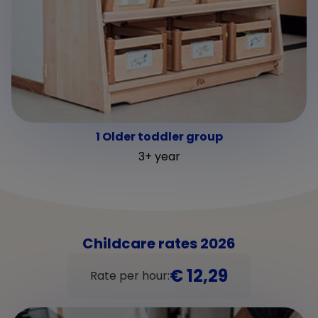
1 Older toddler group
3+ year
Childcare rates 2026
€ 12,29
Rate per hour: