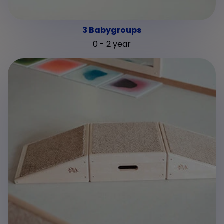
3 Babygroups
0 - 2 year