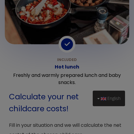
Hot lunch
Freshly and warmly prepared lunch and baby
snacks.