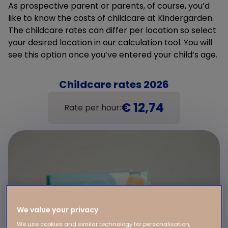
As prospective parent or parents, of course, you’d
like to know the costs of childcare at Kindergarden.
The childcare rates can differ per location so select
your desired location in our calculation tool. You will
see this option once you’ve entered your child’s age.
Childcare rates 2026
€ 12,74
Rate per hour:
We value your privacy
We use cookies and similar technology for personalisation,