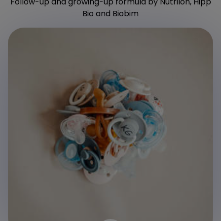
Follow-up and growing-up formula by Nutrilon, Hipp
Bio and Biobim