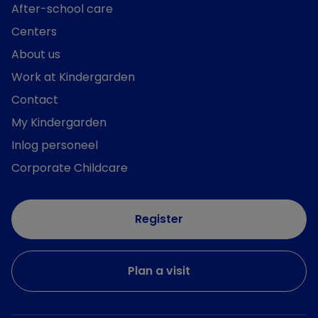
After-school care
Centers
About us
Work at Kindergarden
Contact
My Kindergarden
Inlog personeel
Corporate Childcare
Register
Plan a visit