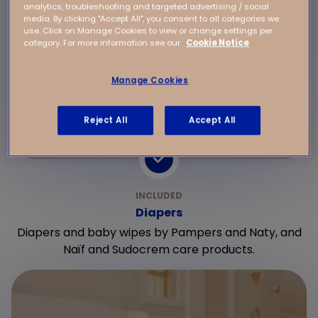
analytics, troubleshooting and targeted advertising / social
media. By clicking "Accept All", you consent to all categories we
use. Click on Manage Cookies to view or change settings per
category. For more information see our
Cookie Notice
Manage Cookies
Reject All
Accept All
Diapers
Diapers and baby wipes by Pampers and Naty, and
Naïf and Sudocrem care products.