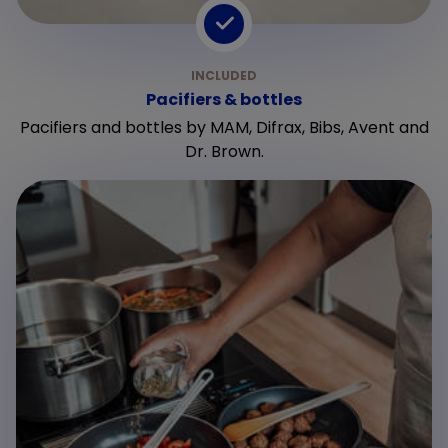
Pacifiers & bottles
Pacifiers and bottles by MAM, Difrax, Bibs, Avent and
Dr. Brown.