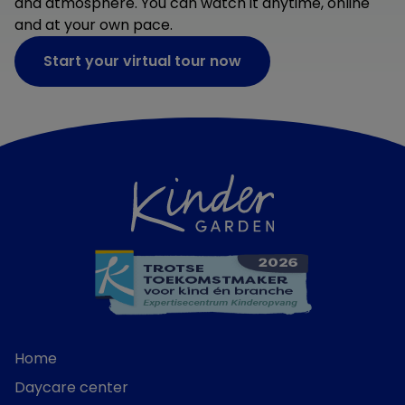
and atmosphere. You can watch it anytime, online
and at your own pace.
Start your virtual tour now
Home
Daycare center