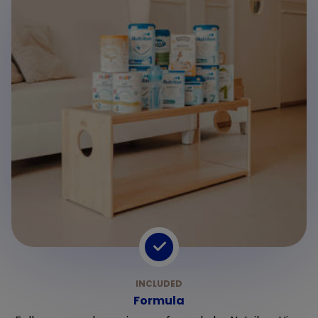
Formula