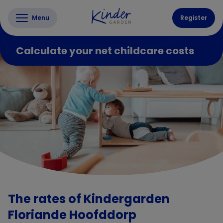
Menu
Register
Calculate your net childcare costs
The rates of Kindergarden
Floriande Hoofddorp