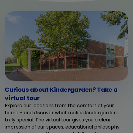
Curious about Kindergarden? Take a
virtual tour
Explore our locations from the comfort of your
home – and discover what makes Kindergarden
truly special. The virtual tour gives you a clear
impression of our spaces, educational philosophy,