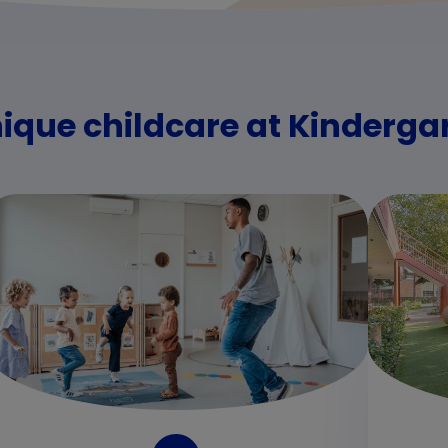
nique childcare at Kinderga