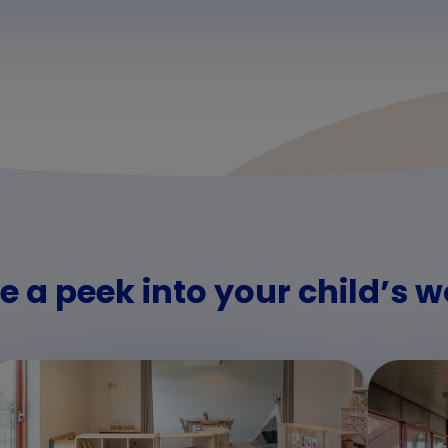
e a peek into your child’s w