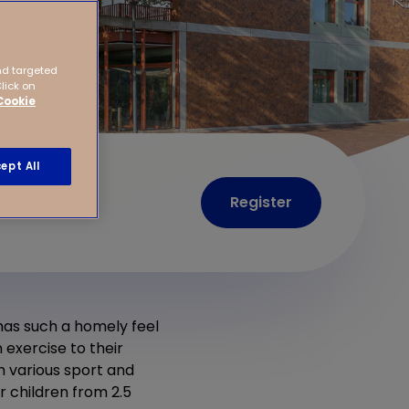
nd targeted
Click on
Cookie
ept All
Register
 has such a homely feel
 exercise to their
h various sport and
 children from 2.5