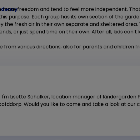
ndency
e more freedom and tend to feel more independent. That
 this purpose. Each group has its own section of the gard
 the fresh air in their own separate and sheltered area. 
riends, or just spend time on their own. After all, kids can’
e from various directions, also for parents and children 
, I'm Lisette Schalker, location manager of Kindergarden 
ofddorp. Would you like to come and take a look at our c