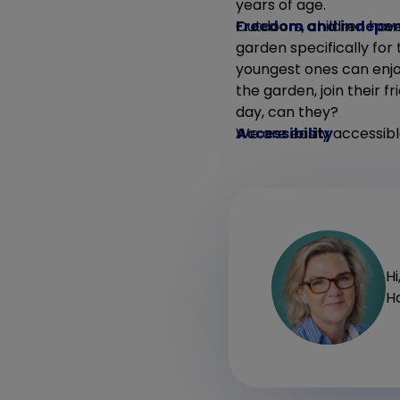
years of age.
Freedom and indepe
Outdoors, children hav
garden specifically for
youngest ones can enjoy
the garden, join their f
day, can they?
Accessibility
We are easily accessibl
Hi
Ho