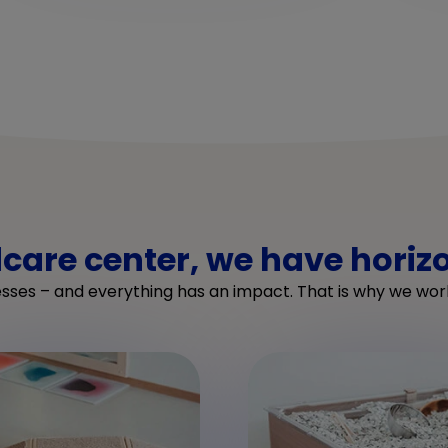
dcare center, we have horiz
esses – and everything has an impact. That is why we work