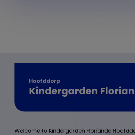
Hoofddorp
Kindergarden Floria
Welcome to Kindergarden Floriande Hoofddo