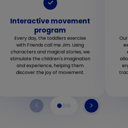
Interactive movement
program
Every day, the toddlers exercise
Our
with Friends call me Jim. Using
ex
characters and magical stories, we
stimulate the children's imagination
all
and experience, helping them
en
discover the joy of movement.
tra