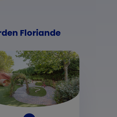
rden Floriande