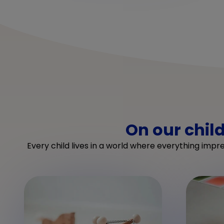
On our chil
Every child lives in a world where everything impr