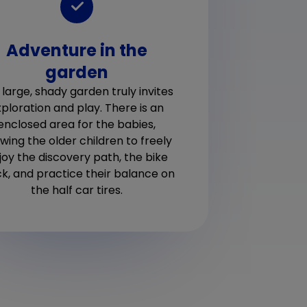
Adventure in the
W
garden
deli
way,
de
 large, shady garden truly invites
child
tod
ploration and play. There is an
enclosed area for the babies,
owing the older children to freely
joy the discovery path, the bike
ck, and practice their balance on
the half car tires.