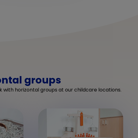
ontal groups
 with horizontal groups at our childcare locations.