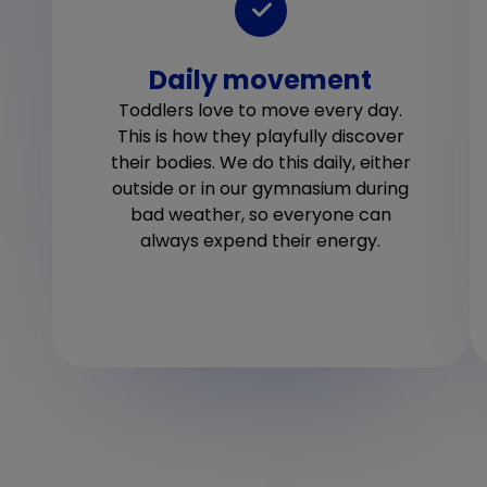
Daily movement
Toddlers love to move every day.
This is how they playfully discover
their bodies. We do this daily, either
outside or in our gymnasium during
bad weather, so everyone can
always expend their energy.