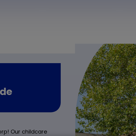
nde
rp! Our childcare