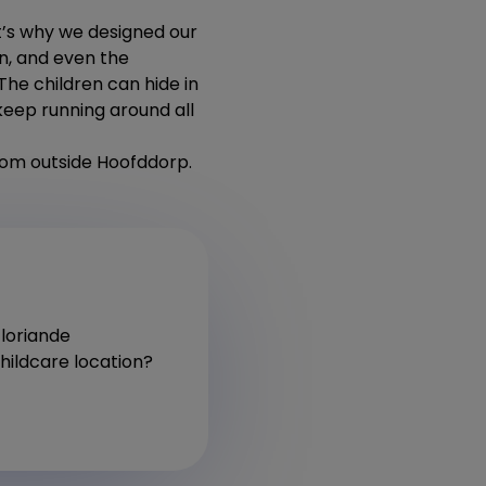
’s why we designed our
en, and even the
The children can hide in
t keep running around all
from outside Hoofddorp.
Floriande
hildcare location?