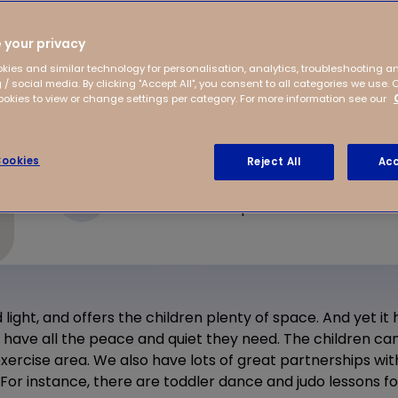
hborhood of Floriande.
ealth center, which
 your privacy
ore soon!
kies and similar technology for personalisation, analytics, troubleshooting a
 / social media. By clicking "Accept All", you consent to all categories we use. 
kies to view or change settings per category. For more information see our
ookies
Reject All
Acc
Deltaweg 115
2134 XS Hoofddorp
 light, and offers the children plenty of space. And yet it
have all the peace and quiet they need. The children can
exercise area. We also have lots of great partnerships wit
r instance, there are toddler dance and judo lessons for