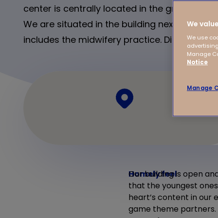
center is centrally located in the green neig
We are situated in the building next to the h
We value
includes the midwifery practice. Discover m
We use coo
advertising
Manage Coo
Notice
Manage C
Homely feel
Our building is open and
that the youngest ones 
heart’s content in our 
game theme partners. Fo