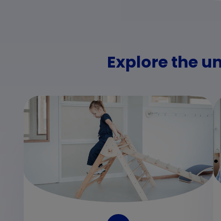
Explore the u