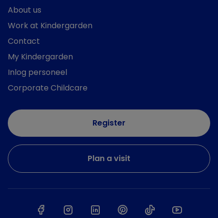
About us
Work at Kindergarden
Contact
My Kindergarden
Inlog personeel
Corporate Childcare
Register
Plan a visit