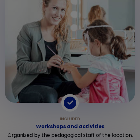
Workshops and activities
Organized by the pedagogical staff of the location.