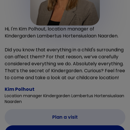
Hi, I'm Kim Polhout, location manager of
Kindergarden Lambertus Hortensiuslaan Naarden.
Did you know that everything in a child's surrounding
can affect them? For that reason, we’ve carefully
considered everything we do. Absolutely everything.
That’s the secret of Kindergarden. Curious? Feel free
to come and take a look at our childcare location!
Kim Polhout
Location manager Kindergarden Lambertus Hortensiuslaan
Naarden
Plan a visit