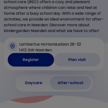
school care (BSO) offers a cozy and pleasant
atmosphere where children can relax and feel at
home after a busy school day. With a wide range of
activities, we provide an ideal environment for after-
school care in Naarden. Discover more about
Kindergarden Naarden and what we have to offer!
Lambertus Hortensiuslaan 28-32
1412 GW Naarden
Register
Plan visit
Daycare
After-school