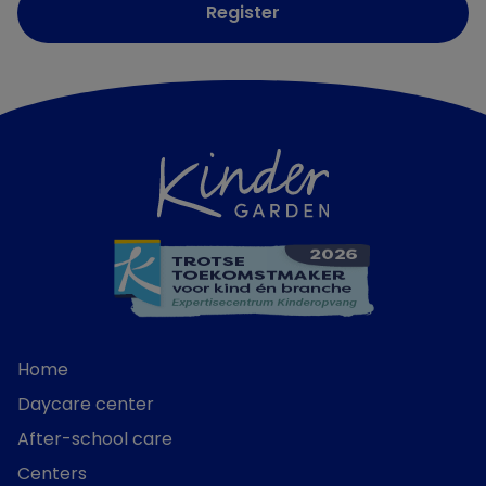
Register
Home
Daycare center
After-school care
Centers