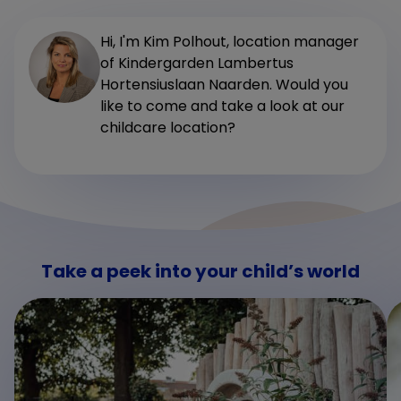
Hi, I'm Kim Polhout, location manager
of Kindergarden Lambertus
Hortensiuslaan Naarden. Would you
like to come and take a look at our
childcare location?
Take a peek into your child’s world