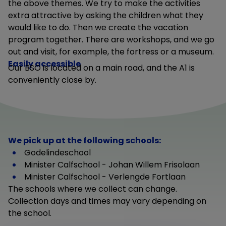
the above themes. We try to make the activities
extra attractive by asking the children what they
would like to do. Then we create the vacation
program together. There are workshops, and we go
out and visit, for example, the fortress or a museum.
Easily accessible
Our BSO is located on a main road, and the A1 is
conveniently close by.
We pick up at the following schools:
Godelindeschool
Minister Calfschool - Johan Willem Frisolaan
Minister Calfschool - Verlengde Fortlaan
The schools where we collect can change.
Collection days and times may vary depending on
the school.