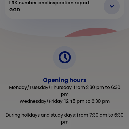
LRK number and inspection report
GGD
Opening hours
Monday/Tuesday/Thursday: from 2:30 pm to 6:30
pm
Wednesday/Friday: 12:45 pm to 6:30 pm
During holidays and study days: from 7:30 am to 6:30
pm