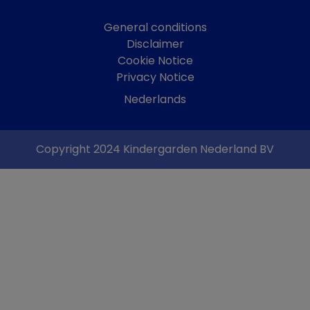
General conditions
Disclaimer
Cookie Notice
Privacy Notice
Nederlands
Copyright 2024 Kindergarden Nederland BV