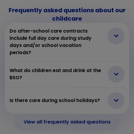
Frequently asked questions about our
childcare
Do after-school care contracts
include full day care during study
days and/or school vacation
periods?
What do children eat and drink at the
BSO?
Is there care during school holidays?
View all frequently asked questions