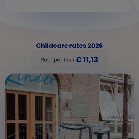
Childcare rates 2026
€ 11,13
Rate per hour: