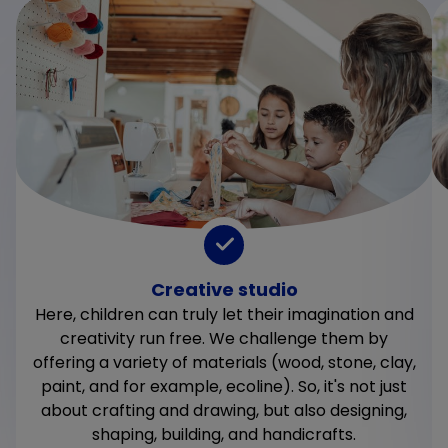
Creative studio
Here, children can truly let their imagination and
creativity run free. We challenge them by
offering a variety of materials (wood, stone, clay,
paint, and for example, ecoline). So, it's not just
about crafting and drawing, but also designing,
shaping, building, and handicrafts.