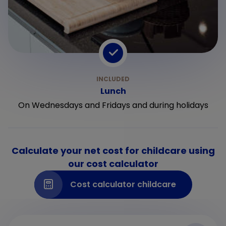
Lunch
On Wednesdays and Fridays and during holidays
Calculate your net cost for childcare using
our cost calculator
Cost calculator childcare