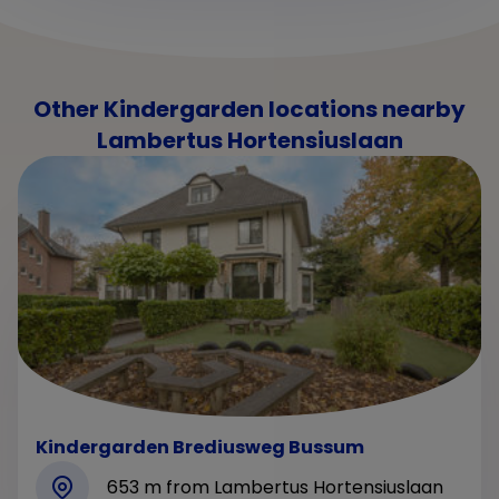
Other Kindergarden locations nearby
Lambertus Hortensiuslaan
Kindergarden Brediusweg Bussum
653 m from Lambertus Hortensiuslaan