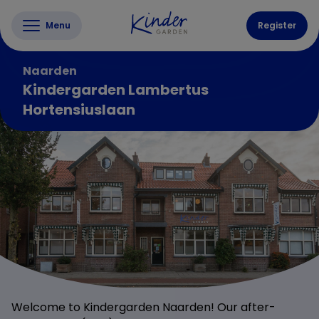
Menu
Register
Naarden
Kindergarden Lambertus
Hortensiuslaan
Welcome to Kindergarden Naarden! Our after-