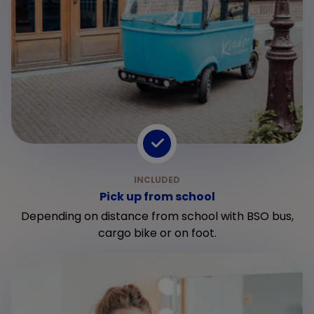
Pick up from school
Depending on distance from school with BSO bus,
cargo bike or on foot.