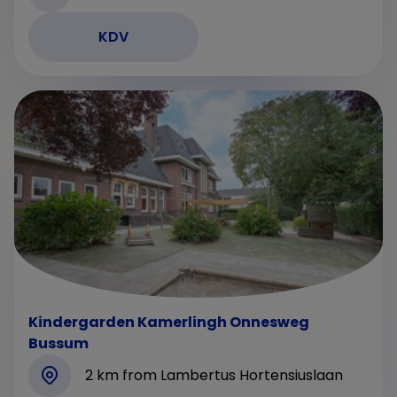
KDV
Kindergarden Kamerlingh Onnesweg
Bussum
2 km from Lambertus Hortensiuslaan