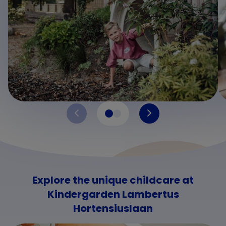
Explore the unique childcare at
Kindergarden Lambertus
Hortensiuslaan