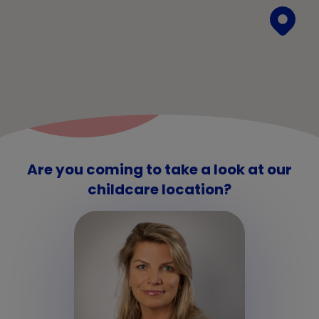
Are you coming to take a look at our
childcare location?