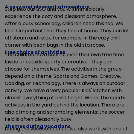
A cozy and pleasant atmosphere
Step into our BSO and you will immediately
experience the cozy and pleasant atmosphere.
After a busy school day, children need this too. We
find it important that they feel at home. They can let
off steam and relax, for example, in the cozy chill
corner with bean bags in the old staircase.
Free choice of activities
The children have control over their own free time.
Inside or outside, sporty or creative... they can
choose for themselves. The activities in the group
depend on a theme: Sports and Games, Creative,
Cooking, or Technology. There is always an outdoor
activity. We have a very popular Kids' kitchen with
almost everything at child height. We do the sports
activities in the yard behind the location. There are
also climbing and scrambling elements; the soccer
field is often pleasantly busy.
Themes during vacations
During the vacation period, we also work with one of