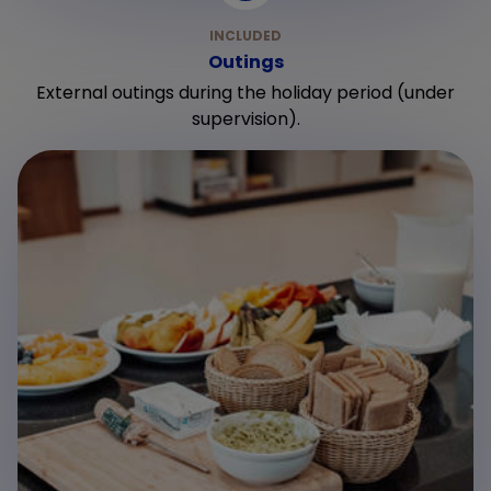
Outings
External outings during the holiday period (under
supervision).