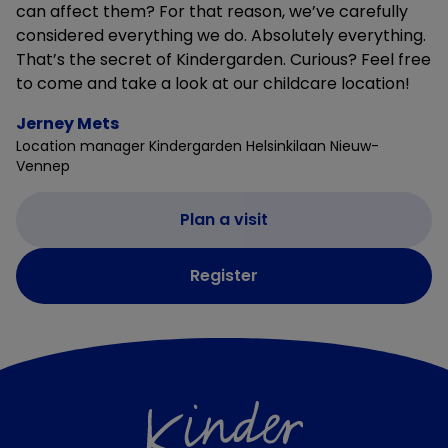
can affect them? For that reason, we’ve carefully
considered everything we do. Absolutely everything.
That’s the secret of Kindergarden. Curious? Feel free
to come and take a look at our childcare location!
Jerney Mets
Location manager Kindergarden Helsinkilaan Nieuw-
Vennep
Plan a visit
Register