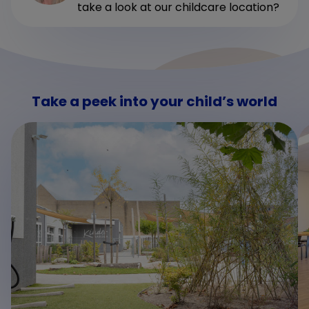
take a look at our childcare location?
Take a peek into your child’s world