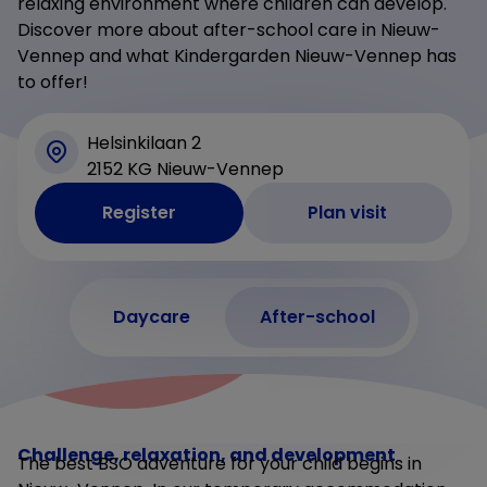
relaxing environment where children can develop.
Discover more about after-school care in Nieuw-
Vennep and what Kindergarden Nieuw-Vennep has
to offer!
Helsinkilaan 2
2152 KG Nieuw-Vennep
Register
Plan visit
Daycare
After-school
Challenge, relaxation, and development
The best BSO adventure for your child begins in