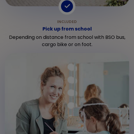
Pick up from school
Depending on distance from school with BSO bus,
cargo bike or on foot.