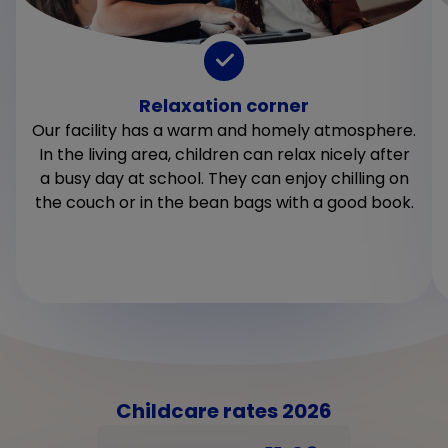
Relaxation corner
Our facility has a warm and homely atmosphere.
In the living area, children can relax nicely after
a busy day at school. They can enjoy chilling on
the couch or in the bean bags with a good book.
Childcare rates 2026