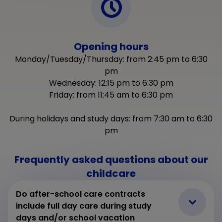
Opening hours
Monday/Tuesday/Thursday: from 2:45 pm to 6:30
pm
Wednesday: 12:15 pm to 6:30 pm
Friday: from 11:45 am to 6:30 pm
2
During holidays and study days: from 7:30 am to 6:30
pm
Frequently asked questions about our
childcare
Do after-school care contracts
include full day care during study
days and/or school vacation