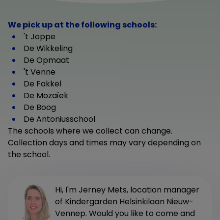
We pick up at the following schools:
't Joppe
De Wikkeling
De Opmaat
't Venne
De Fakkel
De Mozaïek
De Boog
De Antoniusschool
The schools where we collect can change.
Collection days and times may vary depending on
the school.
Hi, I'm Jerney Mets, location manager
of Kindergarden Helsinkilaan Nieuw-
Vennep. Would you like to come and