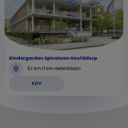
Kindergarden Spicalaan Hoofddorp
6.1 km from Helsinkilaan
KDV