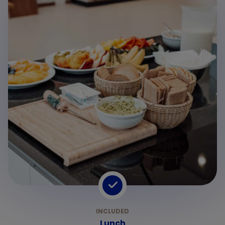
2
Lunch