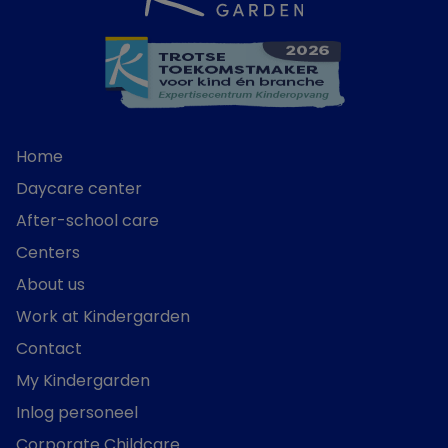
Home
Daycare center
After-school care
Centers
About us
Work at Kindergarden
Contact
My Kindergarden
Inlog personeel
Corporate Childcare