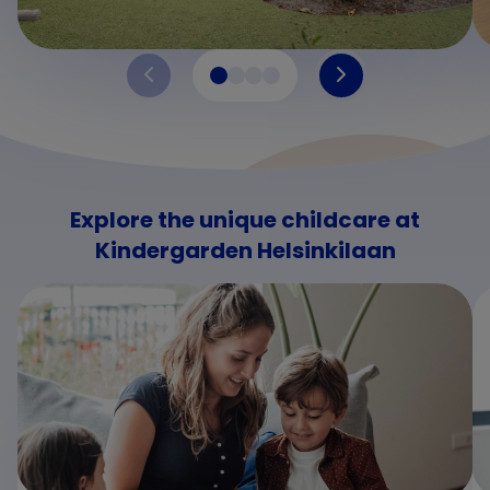
Explore the unique childcare at
Kindergarden Helsinkilaan