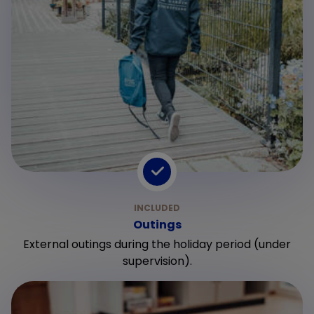
Outings
External outings during the holiday period (under
supervision).