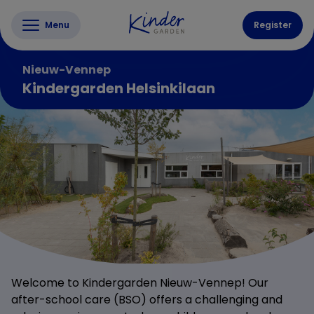
Menu
Register
Nieuw-Vennep
Kindergarden Helsinkilaan
Welcome to Kindergarden Nieuw-Vennep! Our
after-school care (BSO) offers a challenging and