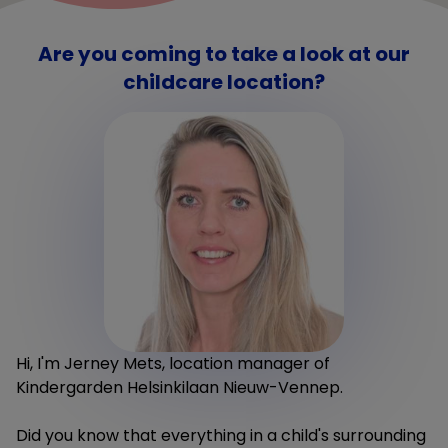
Are you coming to take a look at our
childcare location?
Hi, I'm Jerney Mets, location manager of
Kindergarden Helsinkilaan Nieuw-Vennep.
Did you know that everything in a child's surrounding