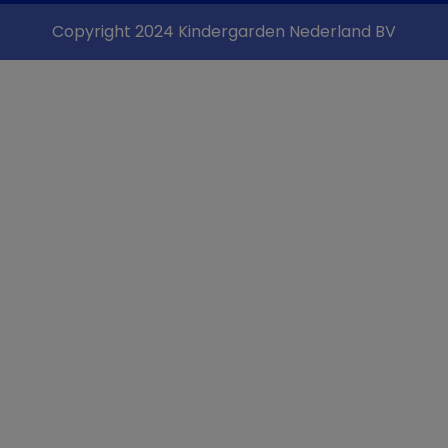
Copyright 2024 Kindergarden Nederland BV