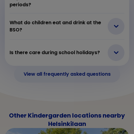
periods?
What do children eat and drink at the
BSO?
Is there care during school holidays?
View all frequently asked questions
Other Kindergarden locations nearby
Helsinkilaan