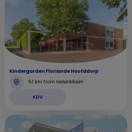
Kindergarden Floriande Hoofddorp
5.1 km from Helsinkilaan
KDV