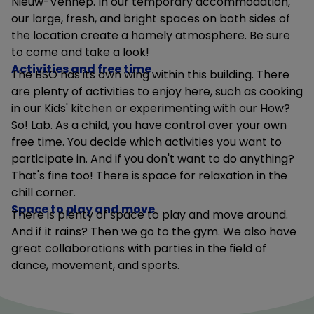
Nieuw-Vennep. In our temporary accommodation,
our large, fresh, and bright spaces on both sides of
the location create a homely atmosphere. Be sure
to come and take a look!
Activities and free time
The BSO has its own wing within this building. There
are plenty of activities to enjoy here, such as cooking
in our Kids' kitchen or experimenting with our How?
So! Lab. As a child, you have control over your own
free time. You decide which activities you want to
participate in. And if you don't want to do anything?
That's fine too! There is space for relaxation in the
chill corner.
Space to play and move
There is plenty of space to play and move around.
And if it rains? Then we go to the gym. We also have
great collaborations with parties in the field of
dance, movement, and sports.