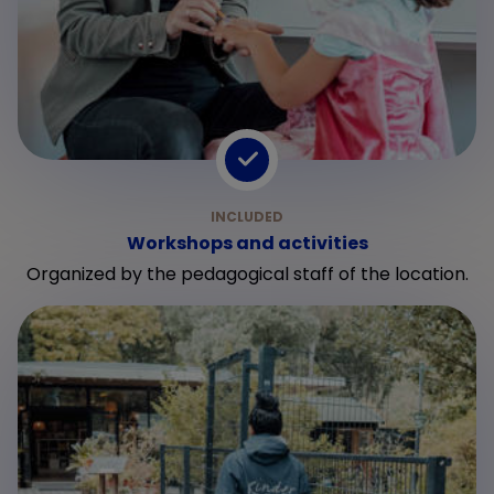
Workshops and activities
Organized by the pedagogical staff of the location.