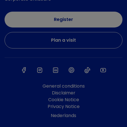
Register
Plan a visit
General conditions
Disclaimer
Cookie Notice
Privacy Notice
Nederlands