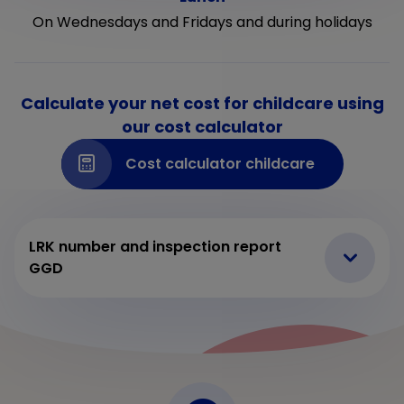
On Wednesdays and Fridays and during holidays
Calculate your net cost for childcare using
our cost calculator
Cost calculator childcare
LRK number and inspection report
GGD