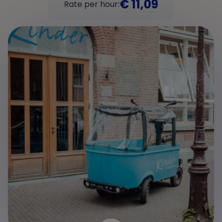
€ 11,09
Rate per hour: