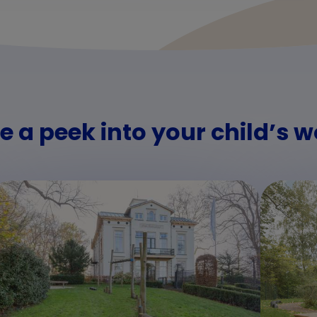
e a peek into your child’s w