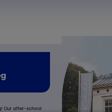
eg
! Our after-school