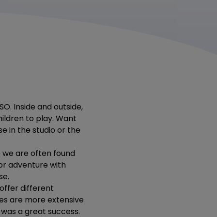
SO. Inside and outside,
ildren to play. Want
se in the studio or the
o we are often found
door adventure with
se.
ffer different
ies are more extensive
was a great success.