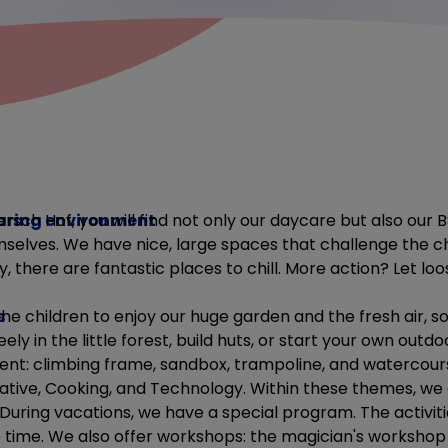
aring environment
ersch Hof, you will find not only our daycare but also our B
selves. We have nice, large spaces that challenge the ch
y, there are fantastic places to chill. More action? Let loo
s
e children to enjoy our huge garden and the fresh air, s
eely in the little forest, build huts, or start your own out
t: climbing frame, sandbox, trampoline, and watercour
tive, Cooking, and Technology. Within these themes, we o
 During vacations, we have a special program. The activit
ime. We also offer workshops: the magician's workshop 