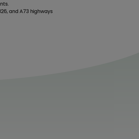
nts.
N326, and A73 highways