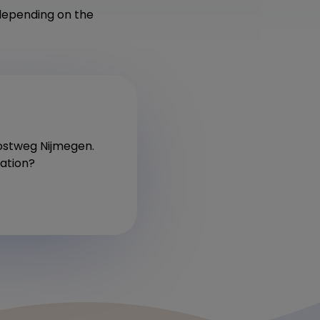
depending on the
Postweg Nijmegen.
cation?