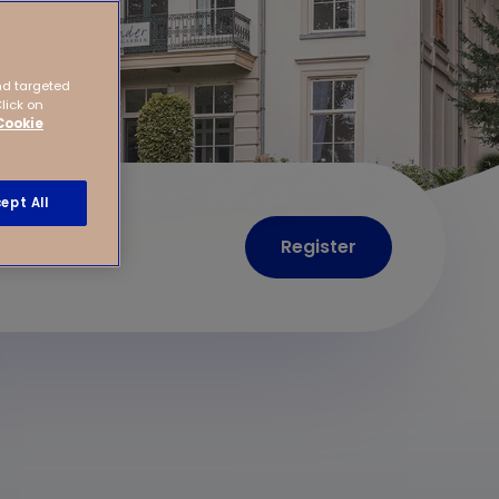
nd targeted
Click on
Cookie
ept All
Register