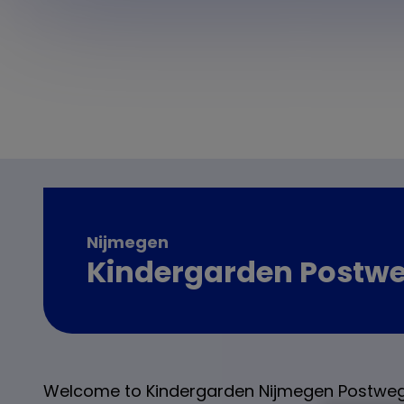
Nijmegen
Kindergarden Postw
Welcome to Kindergarden Nijmegen Postweg