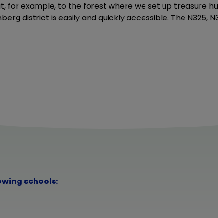
t, for example, to the forest where we set up treasure hu
erg district is easily and quickly accessible. The N325, 
lowing schools: