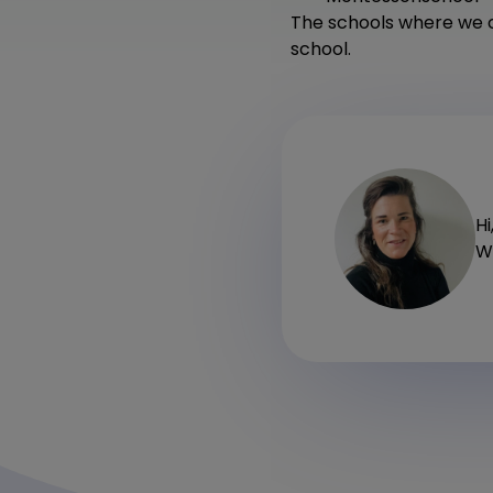
The schools where we c
school.
H
Wo