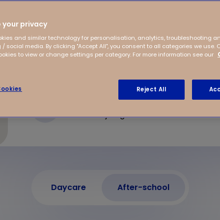
g environment where
fter-school care in
 your privacy
s to offer!
kies and similar technology for personalisation, analytics, troubleshooting a
 / social media. By clicking "Accept All", you consent to all categories we use. 
kies to view or change settings per category. For more information see our
ookies
Reject All
Acc
Postweg 50
6523 LD Nijmegen
Daycare
After-school