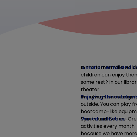
A monumental and c
In the former villa Geld
children can enjoy them
some rest? In our librar
theater.
Enjoying the outdoor
We always encourage th
outside. You can play fr
bootcamp-like equipmen
Varied activities
Sports and Games, Crea
activities every month.
because we have more t