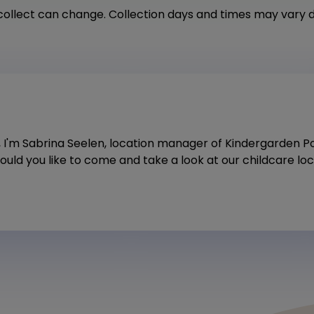
ollect can change. Collection days and times may vary 
i, I'm Sabrina Seelen, location manager of Kindergarden 
uld you like to come and take a look at our childcare lo