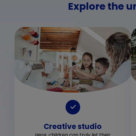
Explore the u
Creative studio
Here, children can truly let their