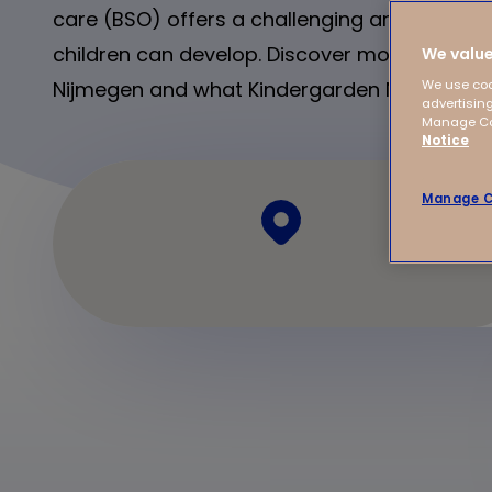
care (BSO) offers a challenging and relaxin
children can develop. Discover more about a
We value
Nijmegen and what Kindergarden Nijmegen ha
We use coo
advertising
Manage Coo
Notice
Manage C