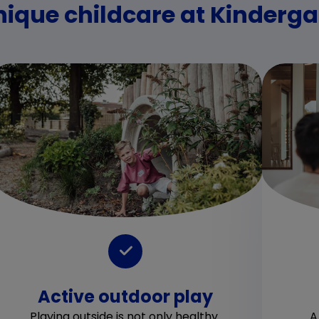
nique childcare at Kinderg
Active outdoor play
Playing outside is not only healthy.
A