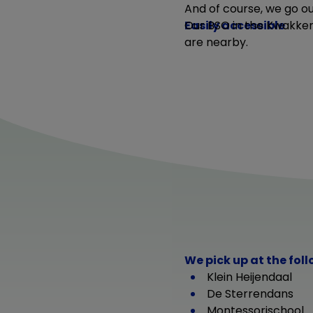
And of course, we go ou
Easily accessible
Our BSO in the Kwakkenb
are nearby.
We pick up at the fol
Klein Heijendaal
De Sterrendans
Montessorischool