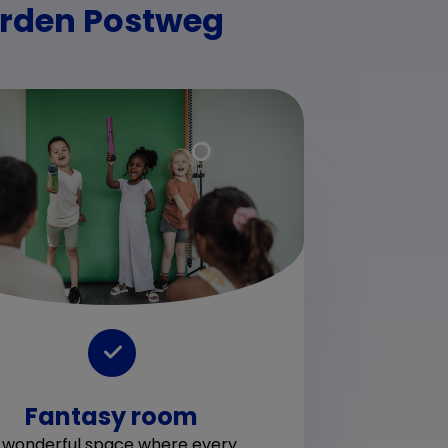
arden Postweg
Fantasy room
Play
for 
 wonderful space where every
and