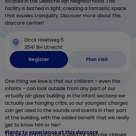
located in the Leidsche Rijn neighborhood. The
facility is bathed in light, creating a fantastic space
that exudes tranquility. Discover more about this
daycare center!
Dirck Hoetweg 5
3541 BH Utrecht
Register
Plan visit
One thing we love is that our children – even the
infants – can look outside from any part of our
virtually all-glass building. In the infant sections we
actually use hanging cribs, so our youngest charges
can get used to the sounds and scents in their part
of the building, with the added benefit that we really
get to know him or her!
Plenty to experience at this daycare
The large entrance hall is used for exercise classes