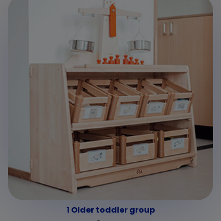
1 Older toddler group