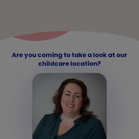
Are you coming to take a look at our
childcare location?