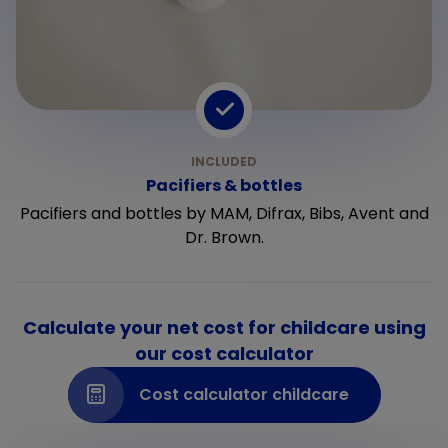
Pacifiers & bottles
Pacifiers and bottles by MAM, Difrax, Bibs, Avent and
Dr. Brown.
Calculate your net cost for childcare using
our cost calculator
Cost calculator childcare