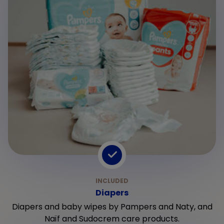
Diapers
Diapers and baby wipes by Pampers and Naty, and
Naïf and Sudocrem care products.