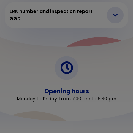
LRK number and inspection report
GGD
Opening hours
Monday to Friday: from 7:30 am to 6:30 pm