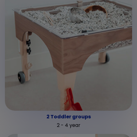
2 Toddler groups
2 - 4 year