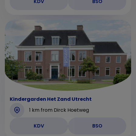
KDV
BSO
Kindergarden Het Zand Utrecht
1 km from Dirck Hoetweg
KDV
BSO