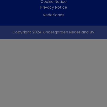
Cookie Notice
Privacy Notice
Nederlands
Copyright 2024 Kindergarden Nederland BV