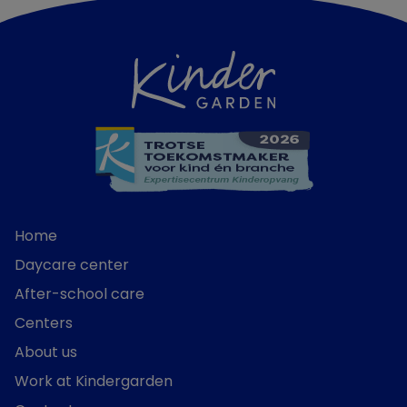
Home
Daycare center
After-school care
Centers
About us
Work at Kindergarden