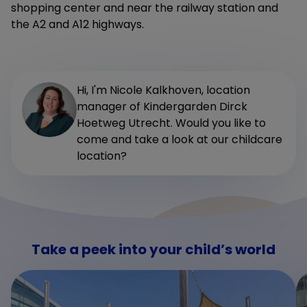
shopping center and near the railway station and
the A2 and A12 highways.
Hi, I'm Nicole Kalkhoven, location
manager of Kindergarden Dirck
Hoetweg Utrecht. Would you like to
come and take a look at our childcare
location?
Take a peek into your child’s world