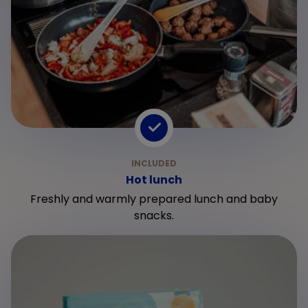
Hot lunch
Freshly and warmly prepared lunch and baby
snacks.