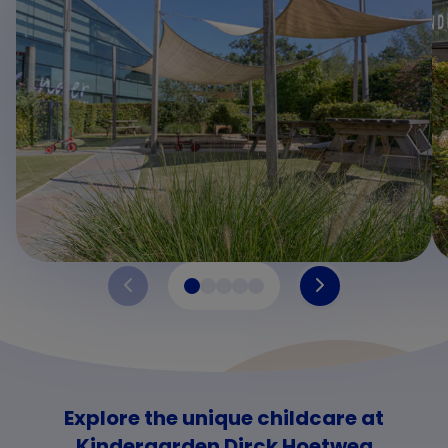
Explore the unique childcare at
Kindergarden Dirck Hoetweg