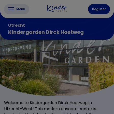
Menu
Register
Utrecht
Kindergarden Dirck Hoetweg
Welcome to Kindergarden Dirck Hoetweg in
Utrecht-West! This modern daycare center is