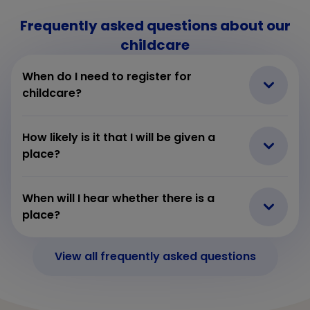
Frequently asked questions about our
childcare
When do I need to register for
childcare?
How likely is it that I will be given a
place?
When will I hear whether there is a
place?
View all frequently asked questions