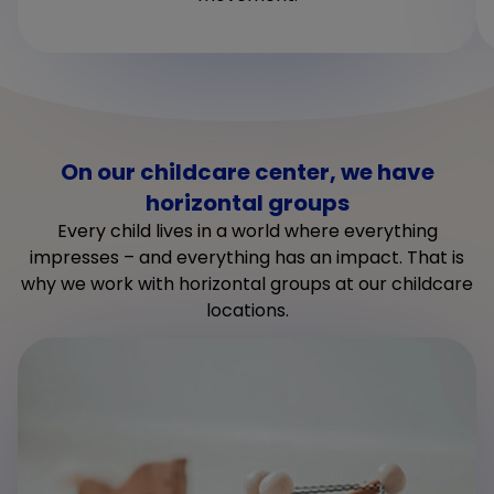
On our childcare center, we have
horizontal groups
Every child lives in a world where everything
impresses – and everything has an impact. That is
why we work with horizontal groups at our childcare
locations.