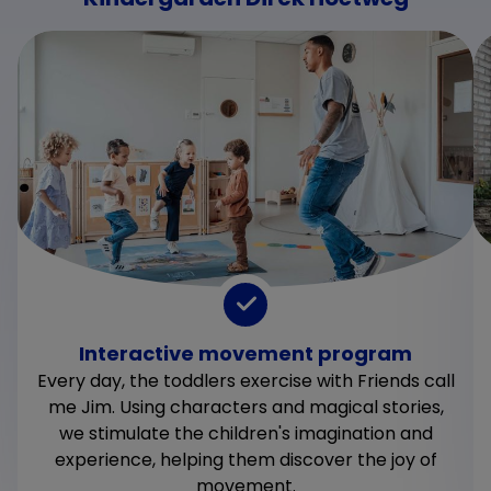
Interactive movement program
Every day, the toddlers exercise with Friends call
me Jim. Using characters and magical stories,
we stimulate the children's imagination and
experience, helping them discover the joy of
movement.