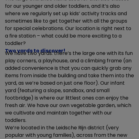
for our younger and older toddlers, and it’s also
where we regularly set up kids’ activity tracks and
sometimes like to get together with all the groups
for special celebrations. Our location is right next to
a fire station – what could be more exciting to a
toddler?
Two yards to discover!
We have two yards: there’s the large one with its fun
play corners, a playhouse, and a climbing frame (an
added convenience is that you can quickly grab any
items from inside the building and take them into the
yard, as we’re based on just one floor). Our infant
yard (featuring a slope, sandbox, and small
footbridge) is where our littlest ones can enjoy the
fresh air. We have our own vegetable garden, which
we cultivate and maintain together with our
toddlers.
We’re located in the Leidsche Rijn district (very
popular with young families), across from the new