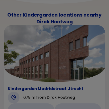
Other Kindergarden locations nearby
Dirck Hoetweg
Kindergarden Madridstraat Utrecht
679 m from Dirck Hoetweg