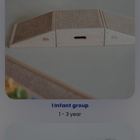
1 Infant group
1 - 3 year