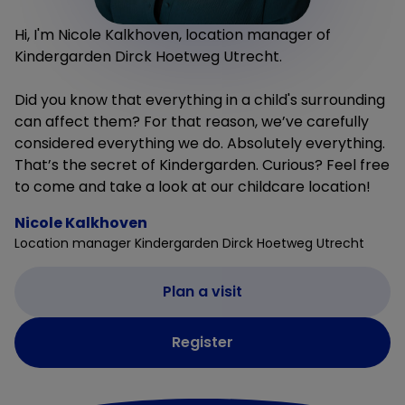
Hi, I'm Nicole Kalkhoven, location manager of
Kindergarden Dirck Hoetweg Utrecht.
Did you know that everything in a child's surrounding
can affect them? For that reason, we’ve carefully
considered everything we do. Absolutely everything.
That’s the secret of Kindergarden. Curious? Feel free
to come and take a look at our childcare location!
Nicole Kalkhoven
Location manager Kindergarden Dirck Hoetweg Utrecht
Plan a visit
Register