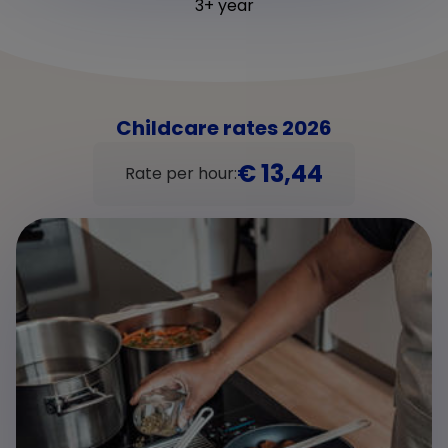
3+ year
Childcare rates 2026
€ 13,44
Rate per hour: