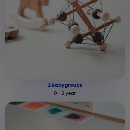
2 Babygroups
0 - 2 year