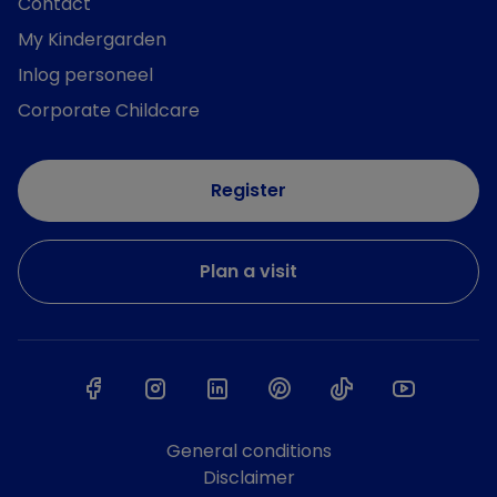
Contact
My Kindergarden
Inlog personeel
Corporate Childcare
Register
Plan a visit
General conditions
Disclaimer