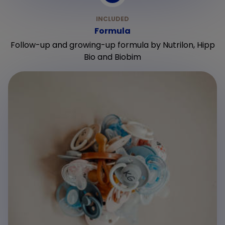
Formula
Follow-up and growing-up formula by Nutrilon, Hipp
Bio and Biobim