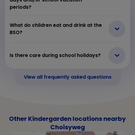
periods?
What do children eat and drink at the
BSO?
Is there care during school holidays?
View all frequently asked questions
Other Kindergarden locations nearby
Choisyweg