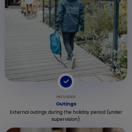
Outings
External outings during the holiday period (under
supervision).