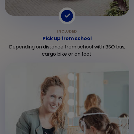
Pick up from school
Depending on distance from school with BSO bus,
cargo bike or on foot.