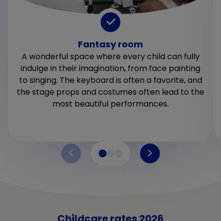
Fantasy room
A wonderful space where every child can fully
indulge in their imagination, from face painting
to singing. The keyboard is often a favorite, and
the stage props and costumes often lead to the
most beautiful performances.
Childcare rates 2026