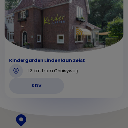
Kindergarden Lindenlaan Zeist
1.2 km from Choisyweg
KDV