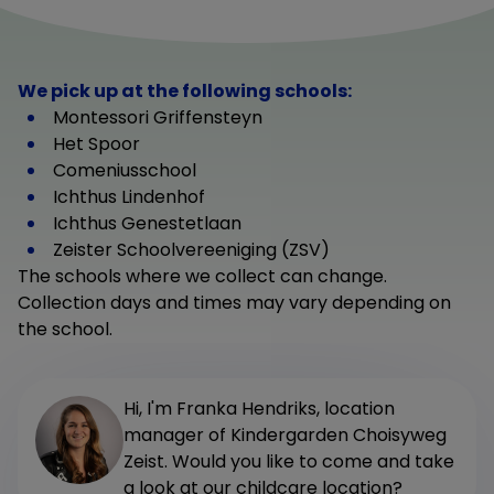
We pick up at the following schools:
Montessori Griffensteyn
Het Spoor
Comeniusschool
Ichthus Lindenhof
Ichthus Genestetlaan
Zeister Schoolvereeniging (ZSV)
The schools where we collect can change.
Collection days and times may vary depending on
the school.
Hi, I'm Franka Hendriks, location
manager of Kindergarden Choisyweg
Zeist. Would you like to come and take
a look at our childcare location?