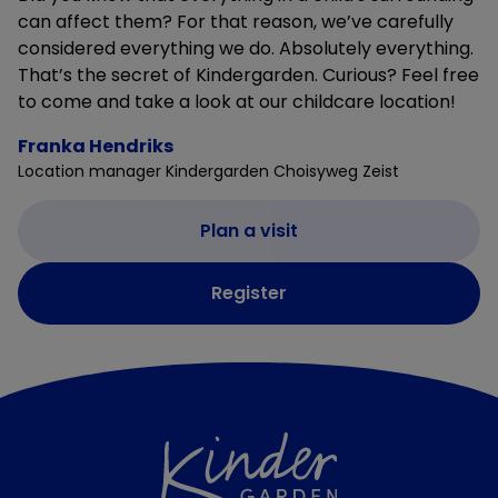
can affect them? For that reason, we’ve carefully
considered everything we do. Absolutely everything.
That’s the secret of Kindergarden. Curious? Feel free
to come and take a look at our childcare location!
Franka Hendriks
Location manager Kindergarden Choisyweg Zeist
Plan a visit
Register