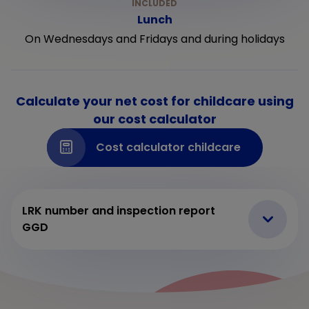
Lunch
On Wednesdays and Fridays and during holidays
Calculate your net cost for childcare using
our cost calculator
Cost calculator childcare
LRK number and inspection report
GGD