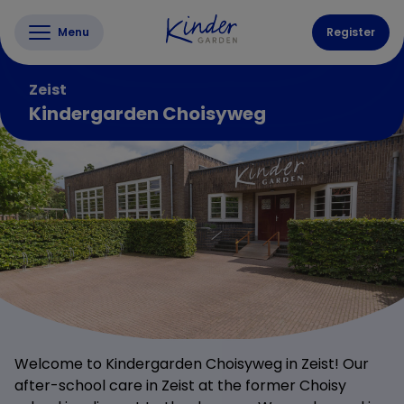
Menu
Register
Zeist
Kindergarden Choisyweg
Welcome to Kindergarden Choisyweg in Zeist! Our
after-school care in Zeist at the former Choisy