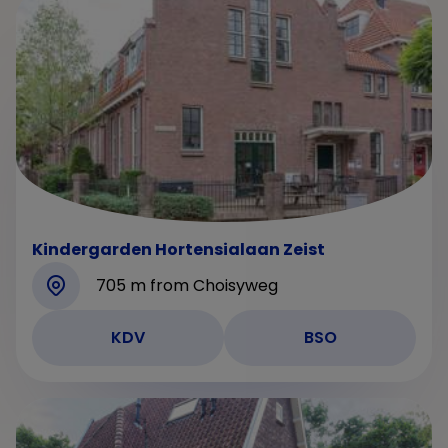
Kindergarden Hortensialaan Zeist
705 m from Choisyweg
KDV
BSO