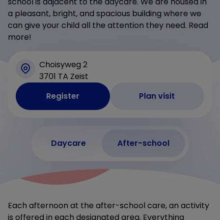
school is adjacent to the daycare. We are housed in
a pleasant, bright, and spacious building where we
can give your child all the attention they need. Read
more!
Choisyweg 2
3701 TA Zeist
Register
Plan visit
Daycare
After-school
Each afternoon at the after-school care, an activity
is offered in each designated area. Everything