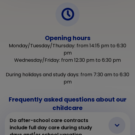
Opening hours
Monday/Tuesday/Thursday: from 14:15 pm to 6:30
pm
Wednesday/Friday: from 12:30 pm to 6:30 pm
During holidays and study days: from 7:30 am to 6:30
pm
Frequently asked questions about our
childcare
Do after-school care contracts
include full day care during study
days and/or school vacation