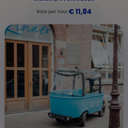
€ 11,84
Rate per hour: