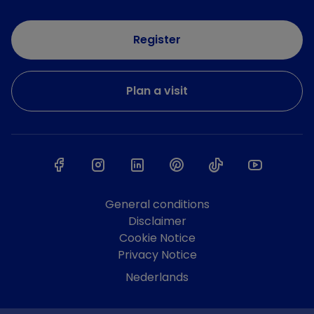
Register
Plan a visit
General conditions
Disclaimer
Cookie Notice
Privacy Notice
Nederlands