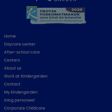
Home
Daycare center
After-school care
Centers
About us
Work at Kindergarden
Contact
My Kindergarden
Inlog personeel
Corporate Childcare