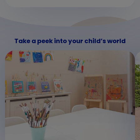
Take a peek into your child’s world