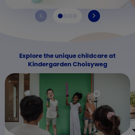
Explore the unique childcare at
Kindergarden Choisyweg