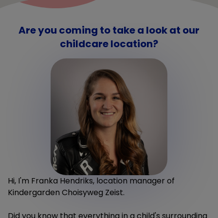
Are you coming to take a look at our
childcare location?
Hi, I'm Franka Hendriks, location manager of
Kindergarden Choisyweg Zeist.
Did you know that everything in a child's surrounding