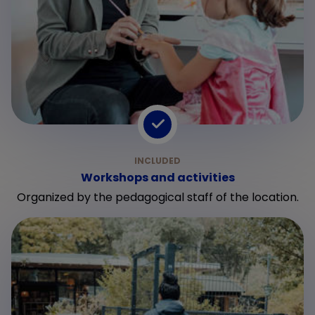
Workshops and activities
Organized by the pedagogical staff of the location.