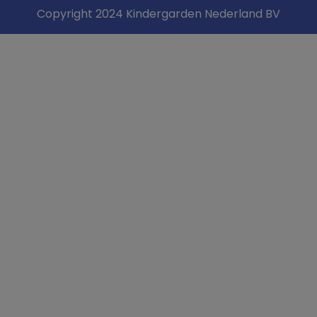
Copyright 2024 Kindergarden Nederland BV