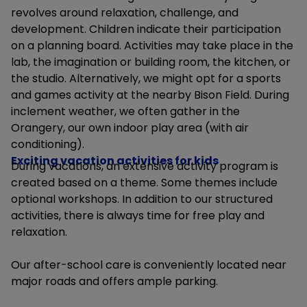
revolves around relaxation, challenge, and
development.
Children indicate their participation
on a planning board. Activities may take place in the
lab, the imagination or building room, the kitchen, or
the studio. Alternatively, we might opt for a sports
and games activity at the nearby Bison Field. During
inclement weather, we often gather in the
Orangery, our own indoor play area (with air
conditioning).
Exciting vacation activities for kids
During vacations, an extensive activity program is
created based on a theme. Some themes include
optional workshops. In addition to our structured
activities, there is always time for free play and
relaxation.
Our after-school care is conveniently located near
major roads and offers ample parking.