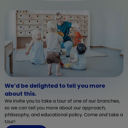
We’d be delighted to tell you more
about this.
We invite you to take a tour of one of our branches,
so we can tell you more about our approach,
philosophy, and educational policy. Come and take a
tour!