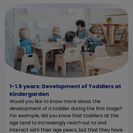
1-1.5 years: Development of Toddlers at
Kindergarden
Would you like to know more about the
development of a toddler during the first stage?
For example, did you know that toddlers at this
age tend to increasingly reach out to and
interact with their age peers, but that they have