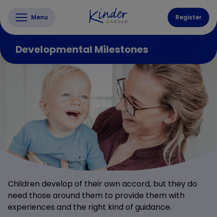
Menu
Register
Developmental Milestones
Children develop of their own accord, but they do
need those around them to provide them with
experiences and the right kind of guidance.