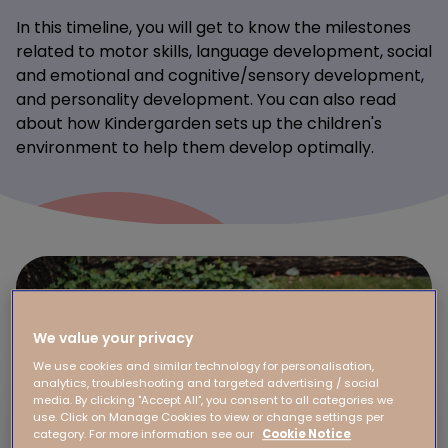
In this timeline, you will get to know the milestones
related to motor skills, language development, social
and emotional and cognitive/sensory development,
and personality development. You can also read
about how Kindergarden sets up the children's
environment to help them develop optimally.
We value your privacy
We use cookies and similar technology for personalisation,
analytics, troubleshooting and targeted advertising / social
media. By clicking "Accept All", you consent to all categories we
use. Click on Manage Cookies to view or change settings per
category. For more information see our
Cookie Notice