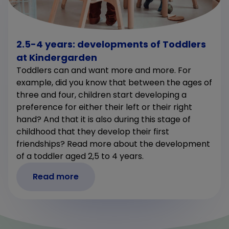
2.5-4 years: developments of Toddlers
at Kindergarden
Toddlers can and want more and more. For
example, did you know that between the ages of
three and four, children start developing a
preference for either their left or their right
hand? And that it is also during this stage of
childhood that they develop their first
friendships? Read more about the development
of a toddler aged 2,5 to 4 years.
Read more