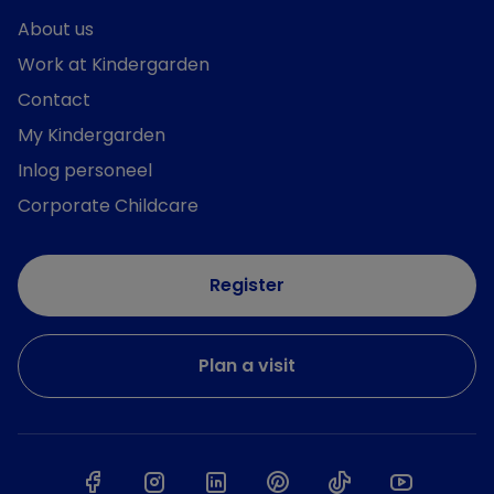
About us
Work at Kindergarden
Contact
My Kindergarden
Inlog personeel
Corporate Childcare
Register
Plan a visit