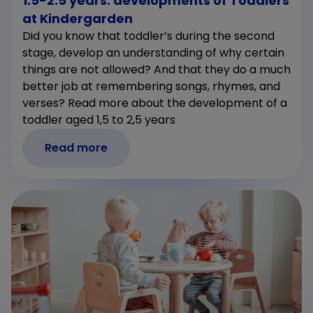
1.5-2.5 years: developments of Toddlers
at Kindergarden
Did you know that toddler’s during the second
stage, develop an understanding of why certain
things are not allowed? And that they do a much
better job at remembering songs, rhymes, and
verses? Read more about the development of a
toddler aged 1,5 to 2,5 years
Read more