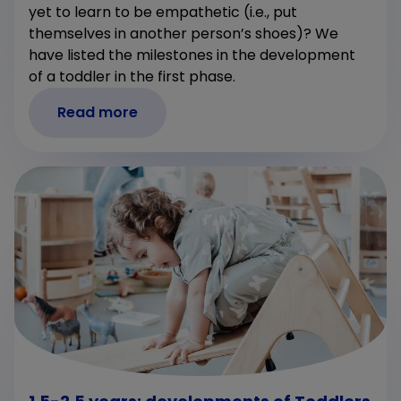
yet to learn to be empathetic (i.e., put
themselves in another person’s shoes)? We
have listed the milestones in the development
of a toddler in the first phase.
Read more