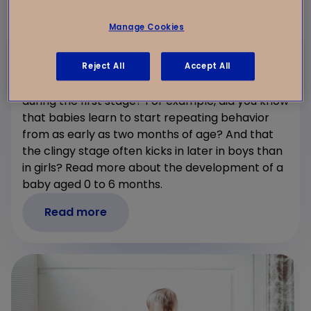
Manage Cookies
0-6 months: Development of Babies at
Kindergarden
Reject All
Accept All
Are you curious about a baby’s development
during the first stage? For example, did you know
that babies learn to start repeating behavior
from as early as two months of age? And that
the clingy stage often kicks in later in boys than
in girls? Read more about the development of a
baby aged 0 to 6 months.
Read more