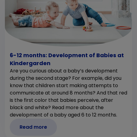
6-12 months: Development of Babies at
Kindergarden
Are you curious about a baby’s development
during the second stage? For example, did you
know that children start making attempts to
communicate at around 8 months? And that red
is the first color that babies perceive, after
black and white? Read more about the
development of a baby aged 6 to 12 months.
Read more