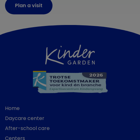
Plan a visit
Home
Daycare center
After-school care
Centers