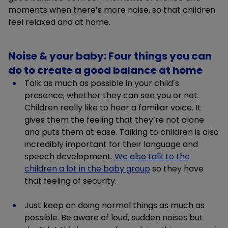
moments when there’s more noise, so that children
feel relaxed and at home.
Noise & your baby: Four things you can
do to create a good balance at home
Talk as much as possible in your child’s
presence; whether they can see you or not.
Children really like to hear a familiar voice. It
gives them the feeling that they’re not alone
and puts them at ease. Talking to children is also
incredibly important for their language and
speech development.
We also talk to the
children a lot in the baby group
so they have
that feeling of security.
Just keep on doing normal things as much as
possible. Be aware of loud, sudden noises but