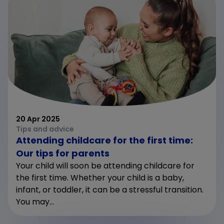
20 Apr 2025
Tips and advice
Attending childcare for the first time:
Our tips for parents
Your child will soon be attending childcare for
the first time. Whether your child is a baby,
infant, or toddler, it can be a stressful transition.
You may...