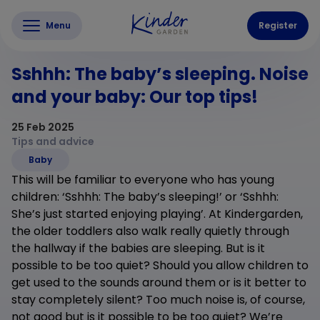
Menu
Register
Sshhh: The baby’s sleeping. Noise
and your baby: Our top tips!
25 Feb 2025
Tips and advice
Baby
This will be familiar to everyone who has young
children: ‘Sshhh: The baby’s sleeping!’ or ‘Sshhh:
She’s just started enjoying playing’. At Kindergarden,
the older toddlers also walk really quietly through
the hallway if the babies are sleeping. But is it
possible to be too quiet? Should you allow children to
get used to the sounds around them or is it better to
stay completely silent? Too much noise is, of course,
not good but is it possible to be too quiet? We’re