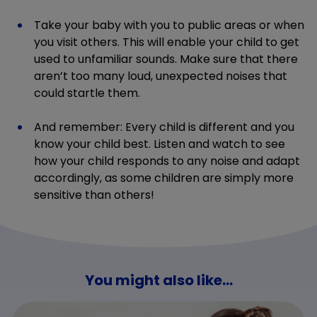
Take your baby with you to public areas or when
you visit others. This will enable your child to get
used to unfamiliar sounds. Make sure that there
aren’t too many loud, unexpected noises that
could startle them.
And remember: Every child is different and you
know your child best. Listen and watch to see
how your child responds to any noise and adapt
accordingly, as some children are simply more
sensitive than others!
You might also like...