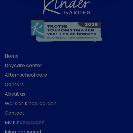
Home
Daycare center
After-school care
Centers
About us
Work at Kindergarden
Contact
My Kindergarden
Inlog personeel