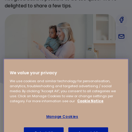
delighted to share a few tips.
We value your privacy
We use cookies and similar technology for personalisation,
analytics, troubleshooting and targeted advertising / social
media. By clicking "Accept All", you consent to all categories we
use. Click on Manage Cookies to view or change settings per
category. For more information see our
Cookie Notice
Does your baby need total silence while
they sleep?
Manage Cookies
Switch off the vacuum cleaner and certainly don’t
have the TV on if children are sleeping. Talk quietly