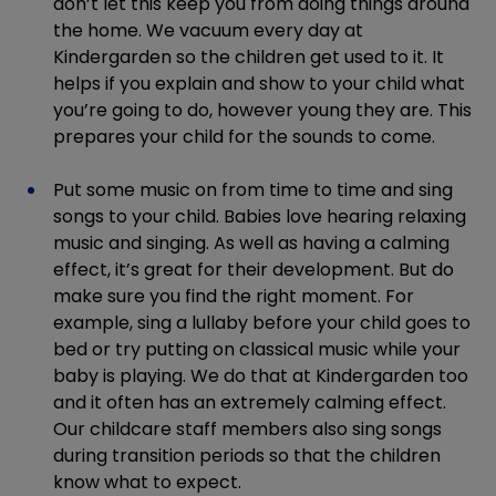
don’t let this keep you from doing things around
the home. We vacuum every day at
Kindergarden so the children get used to it. It
helps if you explain and show to your child what
you’re going to do, however young they are. This
prepares your child for the sounds to come.
Put some music on from time to time and sing
songs to your child. Babies love hearing relaxing
music and singing. As well as having a calming
effect, it’s great for their development. But do
make sure you find the right moment. For
example, sing a lullaby before your child goes to
bed or try putting on classical music while your
baby is playing. We do that at Kindergarden too
and it often has an extremely calming effect.
Our childcare staff members also sing songs
during transition periods so that the children
know what to expect.