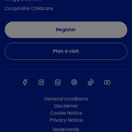
Corporate Childcare
Register
Plan a visit
General conditions
Disclaimer
Cookie Notice
Privacy Notice
Nederlands