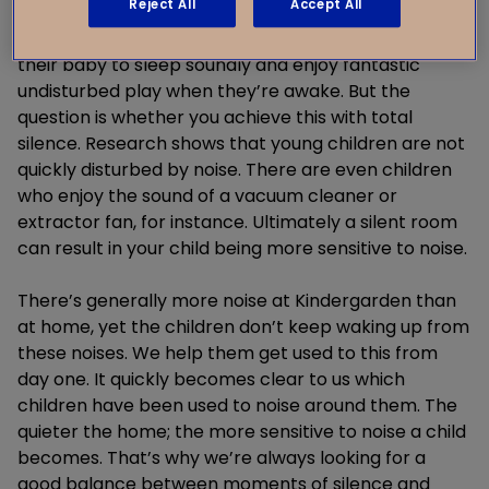
Reject All
Accept All
and preferably don’t put on any music if they’re
sleeping in the living room. Ideally, parents want
their baby to sleep soundly and enjoy fantastic
undisturbed play when they’re awake. But the
question is whether you achieve this with total
silence. Research shows that young children are not
quickly disturbed by noise. There are even children
who enjoy the sound of a vacuum cleaner or
extractor fan, for instance. Ultimately a silent room
can result in your child being more sensitive to noise.
There’s generally more noise at Kindergarden than
at home, yet the children don’t keep waking up from
these noises. We help them get used to this from
day one. It quickly becomes clear to us which
children have been used to noise around them. The
quieter the home; the more sensitive to noise a child
becomes. That’s why we’re always looking for a
good balance between moments of silence and