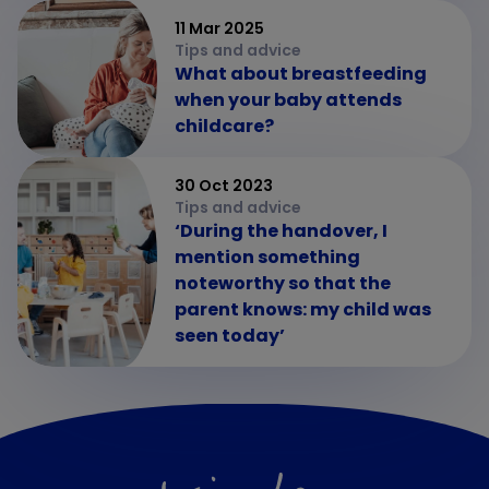
11 Mar 2025
Tips and advice
What about breastfeeding
when your baby attends
childcare?
30 Oct 2023
Tips and advice
‘During the handover, I
mention something
noteworthy so that the
parent knows: my child was
seen today’