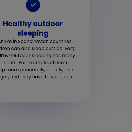
In
Healthy outdoor
For t
sleeping
inde
still
each
t like in Scandinavian countries,
mattr
ldren can also sleep outside: very
lthy! Outdoor sleeping has many
enefits. For example, children
ep more peacefully, deeply, and
nger, and they have fewer colds.