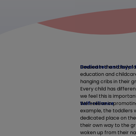
Dedicated and loyal
Housed in the stately f
education and childcare
hanging cribs in their 
Every child has differe
we feel this is importa
Self-reliance
We believe in promotin
example, the toddlers w
dedicated place on the
their own way to the g
woken up from their na