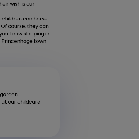
eir wish is our
e children can horse
. Of course, they can
 you know sleeping in
the Princenhage town
ergarden
 at our childcare