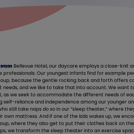
 team
ormer Bellevue Hotel, our daycare employs a close-knit a
 professionals. Our youngest infants find for example pe
group, because the gentle rocking back and forth offers c
nt needs, and we like to take that into account. We want
nt, as we seek to accommodate the different needs of each
g self-reliance and independence among our younger and
ho still take naps do so in our “sleep theater,” where th
ir own mattress. And if one of the kids wakes up, we en
roup, where they also get to put their clothes back on t
ps, we transform the sleep theater into an exercise spa