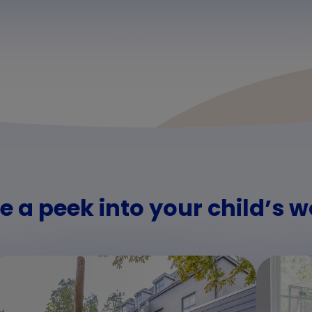
e a peek into your child’s w