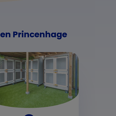
rden Princenhage