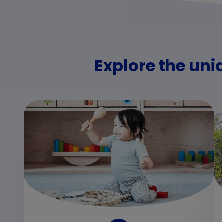
Explore the uni