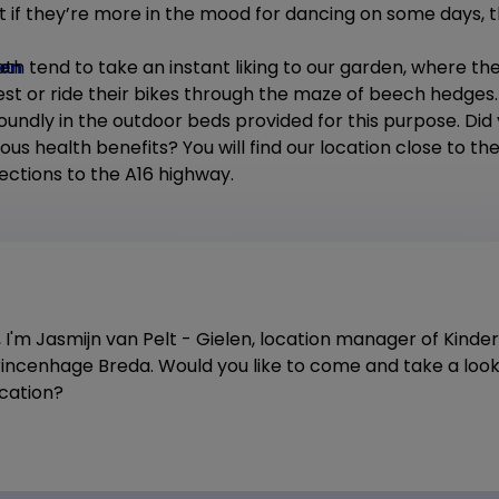
 if they’re more in the mood for dancing on some days, th
den
th tend to take an instant liking to our garden, where th
rest or ride their bikes through the maze of beech hedges
soundly in the outdoor beds provided for this purpose. Did
ous health benefits? You will find our location close to 
ections to the A16 highway.
, I'm Jasmijn van Pelt - Gielen, location manager of Kind
rincenhage Breda. Would you like to come and take a look
ocation?