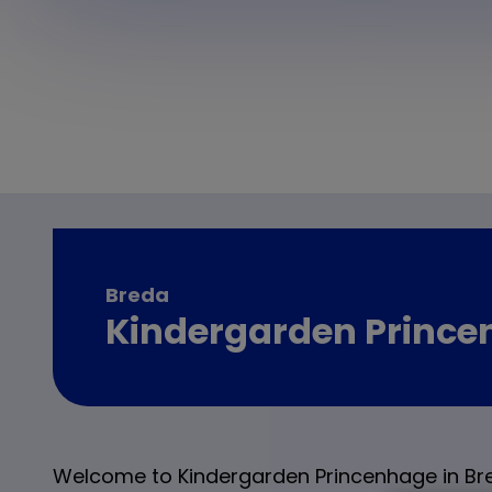
Breda
Kindergarden Princ
Welcome to Kindergarden Princenhage in Br