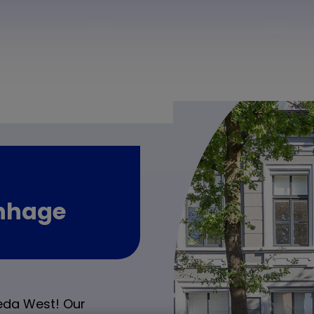
enhage
eda West! Our