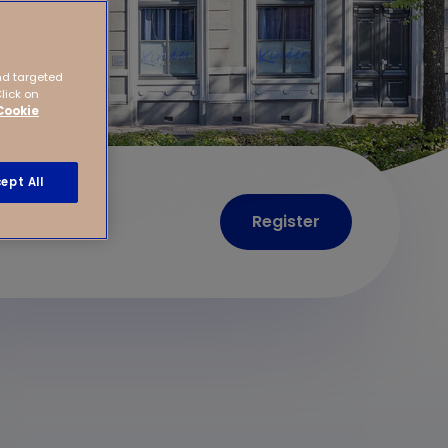
nd targeted
Click on
Cookie
ept All
Register