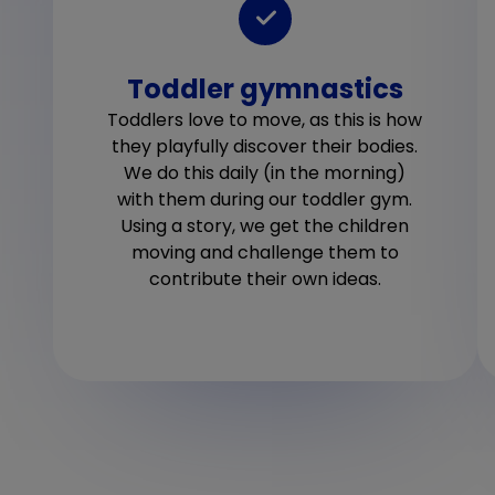
Toddler gymnastics
Toddlers love to move, as this is how
they playfully discover their bodies.
We do this daily (in the morning)
with them during our toddler gym.
Using a story, we get the children
moving and challenge them to
contribute their own ideas.