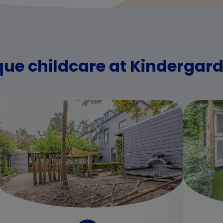
que childcare at Kinderga