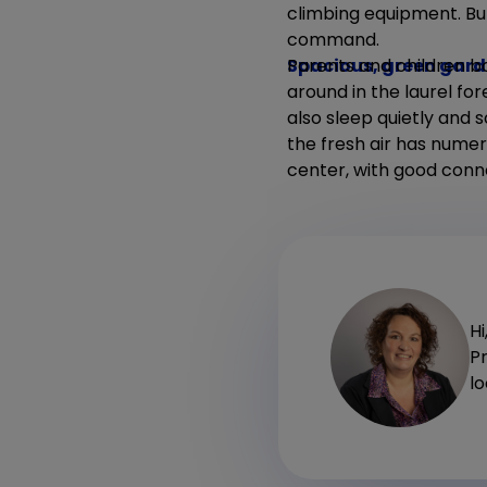
climbing equipment. But
command.
Spacious, green gar
Parents and children bo
around in the laurel fo
also sleep quietly and 
the fresh air has numer
center, with good conn
Hi
P
l