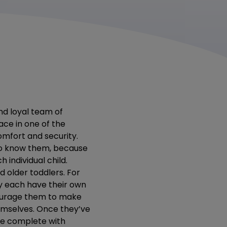
nd loyal team of
ace in one of the
omfort and security.
 to know them, because
 individual child.
 older toddlers. For
ey each have their own
courage them to make
hemselves. Once they’ve
ce complete with