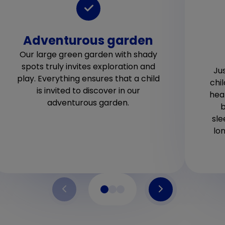
Adventurous garden
Our large green garden with shady
spots truly invites exploration and
Jus
play. Everything ensures that a child
chi
is invited to discover in our
hea
adventurous garden.
b
sle
lo