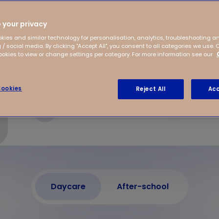
ellevue, offers
Situated close to the
 your privacy
kies and similar technology for personalisation, analytics, troubleshooting a
 / social media. By clicking "Accept All", you consent to all categories we use. 
kies to view or change settings per category. For more information see our
ookies
Reject All
Acc
Liesboslaan 8
4813 EC Breda
Daycare
After-school