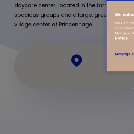
daycare center, located in the former Hotel B
spacious groups and a large, green garden. 
We value
village center of Princenhage.
We use coo
advertising
Manage Coo
Notice
Manage C