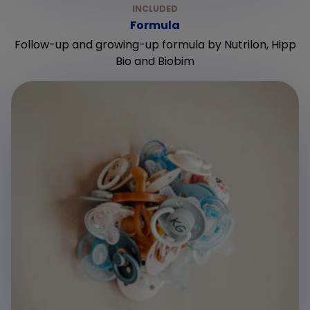
Formula
Follow-up and growing-up formula by Nutrilon, Hipp
Bio and Biobim