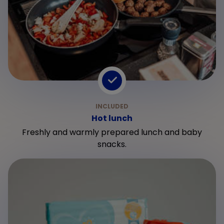
Hot lunch
Freshly and warmly prepared lunch and baby
snacks.