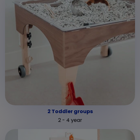
2 Toddler groups
2 - 4 year