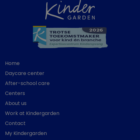
Home
Daycare center
After-school care
Centers
About us
Work at Kindergarden
Contact
My Kindergarden