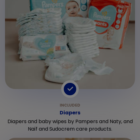
Diapers
Diapers and baby wipes by Pampers and Naty, and
Naïf and Sudocrem care products.