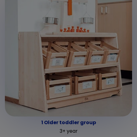
1 Older toddler group
3+ year