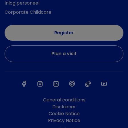
Inlog personeel
Corporate Childcare
Register
Plan a visit
General conditions
Disclaimer
Cookie Notice
Privacy Notice