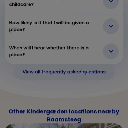
childcare?
How likely is it that I will be given a
place?
When will I hear whether there is a
place?
View all frequently asked questions
Other Kindergarden locations nearby
Raamsteeg