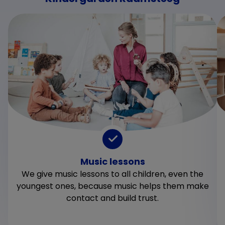
Music lessons
We give music lessons to all children, even the
youngest ones, because music helps them make
contact and build trust.