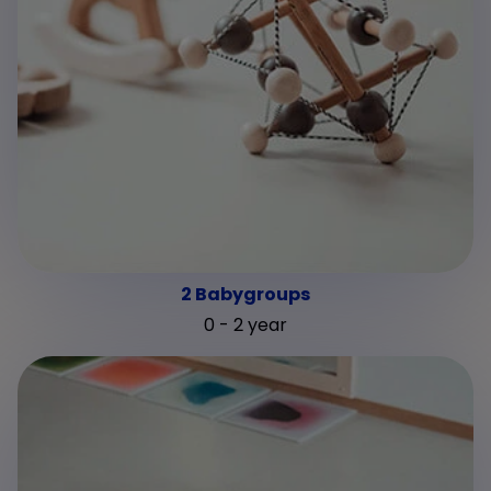
2 Babygroups
0 - 2 year