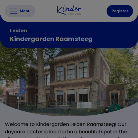
Menu
Register
Leiden
Kindergarden Raamsteeg
Welcome to Kindergarden Leiden Raamsteeg! Our
daycare center is located in a beautiful spot in the