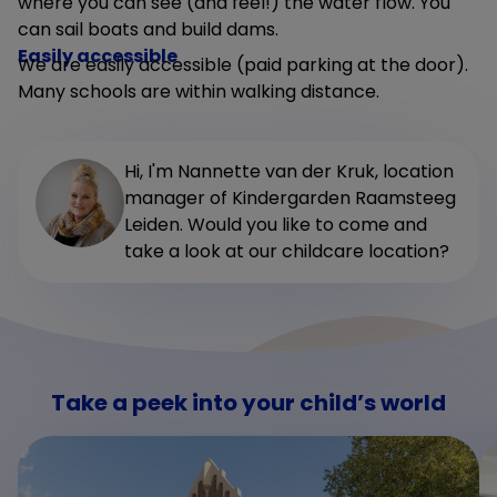
where you can see (and feel!) the water flow. You
can sail boats and build dams.
Easily accessible
We are easily accessible (paid parking at the door).
Many schools are within walking distance.
Hi, I'm Nannette van der Kruk, location
manager of Kindergarden Raamsteeg
Leiden. Would you like to come and
take a look at our childcare location?
Take a peek into your child’s world