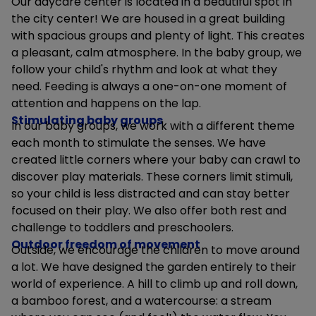
Our daycare center is located in a beautiful spot in
the city center! We are housed in a great building
with spacious groups and plenty of light. This creates
a pleasant, calm atmosphere. In the baby group, we
follow your child's rhythm and look at what they
need. Feeding is always a one-on-one moment of
attention and happens on the lap.
Stimulating baby groups
In our baby groups, we work with a different theme
each month to stimulate the senses. We have
created little corners where your baby can crawl to
discover play materials. These corners limit stimuli,
so your child is less distracted and can stay better
focused on their play. We also offer both rest and
challenge to toddlers and preschoolers.
Outdoor freedom of movement
Outside, we encourage the children to move around
a lot. We have designed the garden entirely to their
world of experience. A hill to climb up and roll down,
a bamboo forest, and a watercourse: a stream