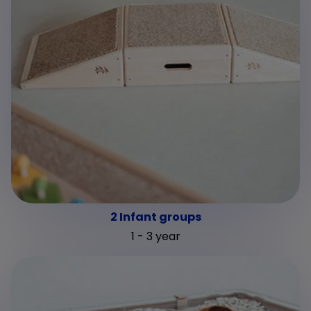
2 Infant groups
1 - 3 year