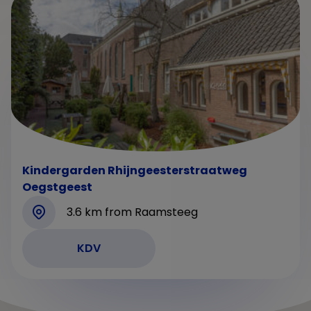
Kindergarden Rhijngeesterstraatweg
Oegstgeest
3.6 km from Raamsteeg
KDV