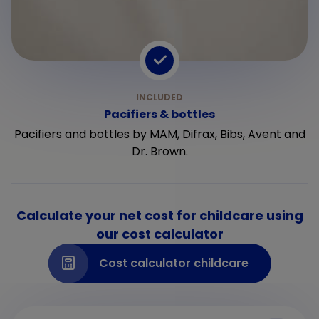
Pacifiers & bottles
Pacifiers and bottles by MAM, Difrax, Bibs, Avent and
Dr. Brown.
Calculate your net cost for childcare using
our cost calculator
Cost calculator childcare