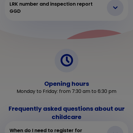
LRK number and inspection report
GGD
Opening hours
Monday to Friday: from 7:30 am to 6:30 pm
Frequently asked questions about our
childcare
When do I need to register for