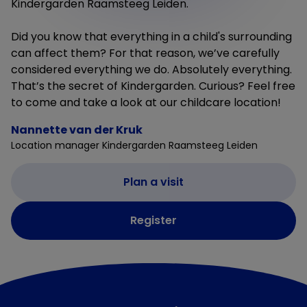
Kindergarden Raamsteeg Leiden.
Did you know that everything in a child's surrounding
can affect them? For that reason, we’ve carefully
considered everything we do. Absolutely everything.
That’s the secret of Kindergarden. Curious? Feel free
to come and take a look at our childcare location!
Nannette van der Kruk
Location manager Kindergarden Raamsteeg Leiden
Plan a visit
Register