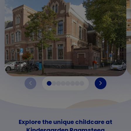
Explore the unique childcare at
Kindergarden Raamsteeg