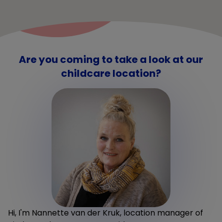
Are you coming to take a look at our
childcare location?
Hi, I'm Nannette van der Kruk, location manager of