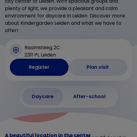
city center of Leiden. With spacious groups and
plenty of light, we provide a pleasant and calm
environment for daycare in Leiden. Discover more
about Kindergarden Leiden and what we have to
offer!
Raamsteeg 2C
2311 PL Leiden
Register
Plan visit
Daycare
After-school
A beautiful location in the center