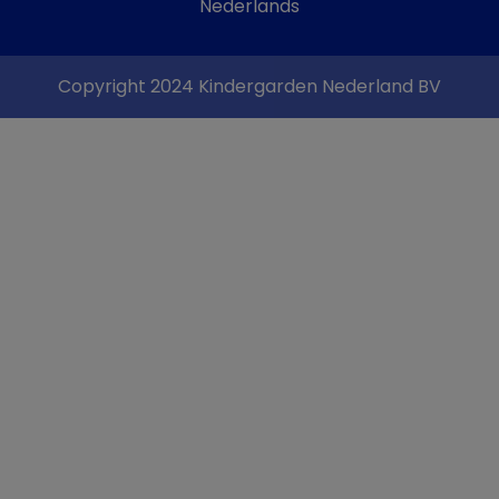
Nederlands
Copyright 2024 Kindergarden Nederland BV