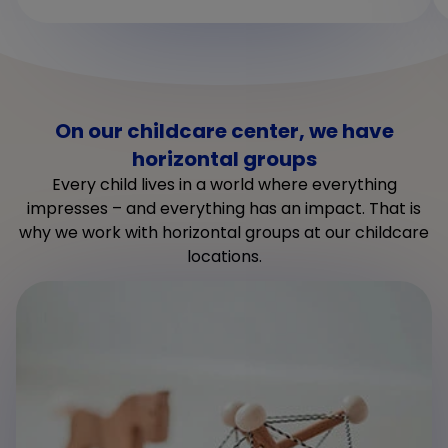
On our childcare center, we have
horizontal groups
Every child lives in a world where everything
impresses – and everything has an impact. That is
why we work with horizontal groups at our childcare
locations.