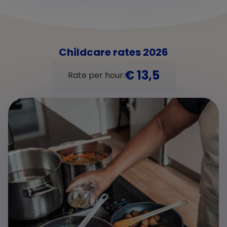
Childcare rates 2026
€ 13,5
Rate per hour: